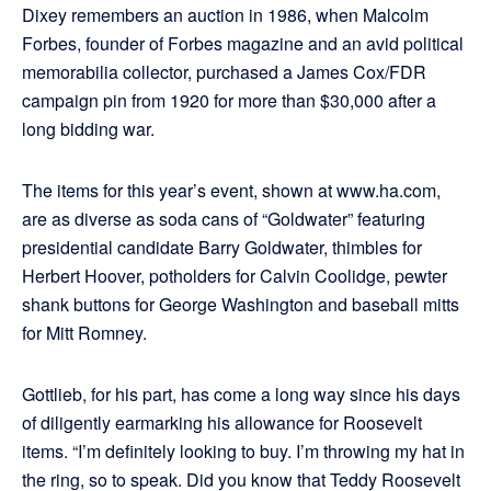
Dixey remembers an auction in 1986, when Malcolm
Forbes, founder of Forbes magazine and an avid political
memorabilia collector, purchased a James Cox/FDR
campaign pin from 1920 for more than $30,000 after a
long bidding war.
The items for this year’s event, shown at www.ha.com,
are as diverse as soda cans of “Goldwater” featuring
presidential candidate Barry Goldwater, thimbles for
Herbert Hoover, potholders for Calvin Coolidge, pewter
shank buttons for George Washington and baseball mitts
for Mitt Romney.
Gottlieb, for his part, has come a long way since his days
of diligently earmarking his allowance for Roosevelt
items. “I’m definitely looking to buy. I’m throwing my hat in
the ring, so to speak. Did you know that Teddy Roosevelt