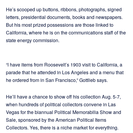
He’s scooped up buttons, ribbons, photographs, signed
letters, presidential documents, books and newspapers.
But his most prized possessions are those linked to
California, where he is on the communications staff of the
state energy commission.
“I have items from Roosevelt’s 1903 visit to California, a
parade that he attended in Los Angeles and a menu that
he ordered from in San Francisco,” Gottlieb says.
He’ll have a chance to show off his collection Aug. 5-7,
when hundreds of political collectors convene in Las
Vegas for the biannual Political Memorabilia Show and
Sale, sponsored by the American Political Items
Collectors. Yes, there is a niche market for everything.