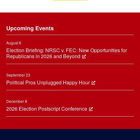
Footer
Upcoming Events
August 6
Election Briefing: NRSC v. FEC: New Opportunities for
Republicans in 2026 and Beyond
September 23
Political Pros Unplugged Happy Hour
December 8
2026 Election Postscript Conference