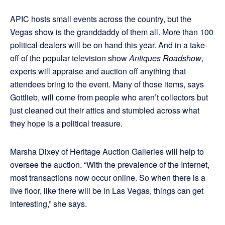
APIC hosts small events across the country, but the
Vegas show is the granddaddy of them all. More than 100
political dealers will be on hand this year. And in a take-
off of the popular television show
Antiques Roadshow
,
experts will appraise and auction off anything that
attendees bring to the event. Many of those items, says
Gottlieb, will come from people who aren’t collectors but
just cleaned out their attics and stumbled across what
they hope is a political treasure.
Marsha Dixey of Heritage Auction Galleries will help to
oversee the auction. “With the prevalence of the Internet,
most transactions now occur online. So when there is a
live floor, like there will be in Las Vegas, things can get
interesting,” she says.