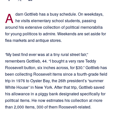
A
dam Gottlieb has a busy schedule. On weekdays,
he visits elementary school students, passing
around his extensive collection of political memorabilia
for young politicos to admire. Weekends are set aside for
flea markets and antique stores.
“My best find ever was at a tiny rural street fair,”
remembers Gottlieb, 44. “I bought a very rare Teddy
Roosevelt button, six inches across, for $30.” Gottlieb has
been collecting Roosevelt items since a fourth-grade field
trip in 1976 to Oyster Bay, the 26th president’s “summer
White House” in New York. After that trip, Gottlieb saved
his allowance in a piggy bank designated specifically for
political items. He now estimates his collection at more
than 2,000 items, 300 of them Roosevelt-related.