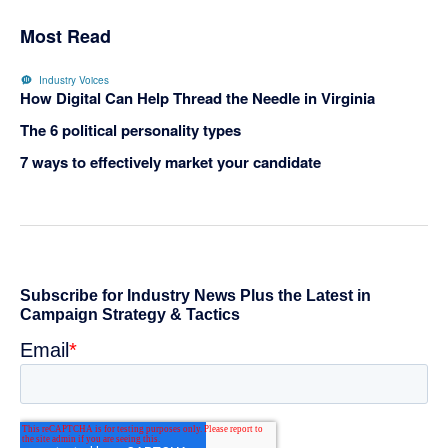
Most Read
Industry Voices
How Digital Can Help Thread the Needle in Virginia
The 6 political personality types
7 ways to effectively market your candidate