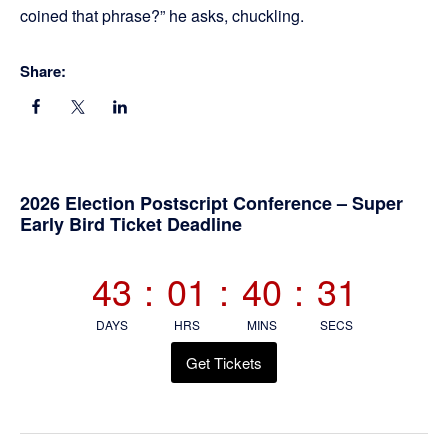
coined that phrase?” he asks, chuckling.
Share:
Primary
2026 Election Postscript Conference – Super
Early Bird Ticket Deadline
Sidebar
43
:
01
:
40
:
30
DAYS
HRS
MINS
SECS
Get Tickets