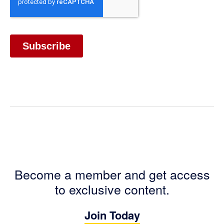
Become a member and get access
to exclusive content.
Join Today