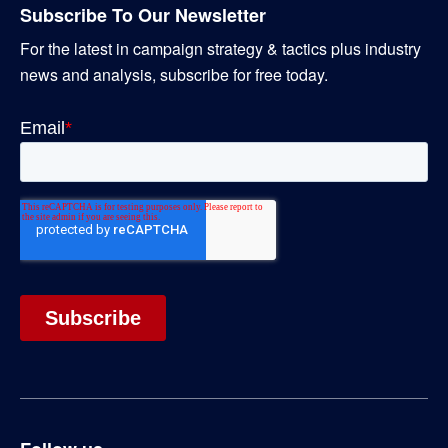
Subscribe To Our Newsletter
For the latest in campaign strategy & tactics plus industry
news and analysis, subscribe for free today.