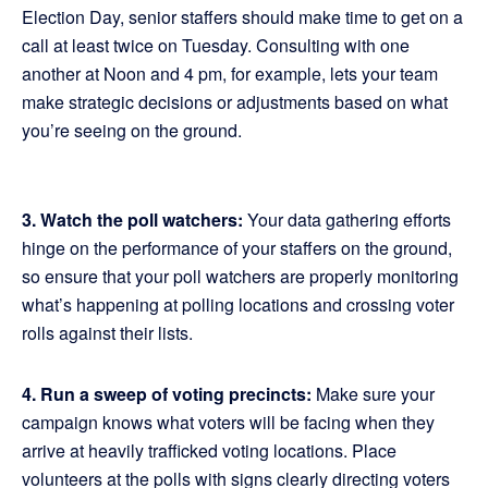
Election Day, senior staffers should make time to get on a
call at least twice on Tuesday. Consulting with one
another at Noon and 4 pm, for example, lets your team
make strategic decisions or adjustments based on what
you’re seeing on the ground.
3. Watch the poll watchers:
Your data gathering efforts
hinge on the performance of your staffers on the ground,
so ensure that your poll watchers are properly monitoring
what’s happening at polling locations and crossing voter
rolls against their lists.
4. Run a sweep of voting precincts:
Make sure your
campaign knows what voters will be facing when they
arrive at heavily trafficked voting locations. Place
volunteers at the polls with signs clearly directing voters