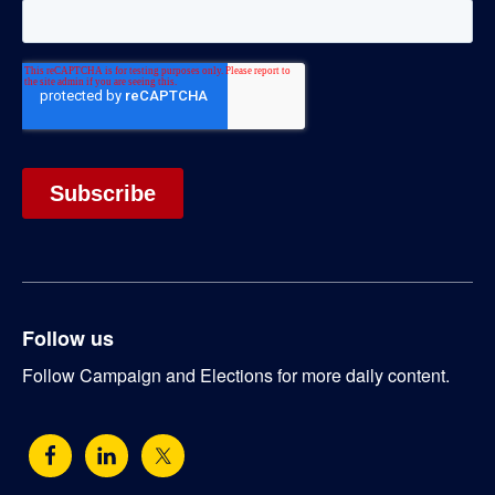
Follow us
Follow Campaign and Elections for more daily content.