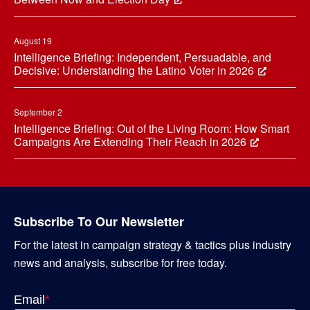
August 19
Intelligence Briefing: Independent, Persuadable, and
Decisive: Understanding the Latino Voter in 2026
September 2
Intelligence Briefing: Out of the Living Room: How Smart
Campaigns Are Extending Their Reach in 2026
Subscribe To Our Newsletter
For the latest in campaign strategy & tactics plus industry
news and analysis, subscribe for free today.