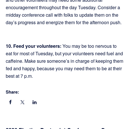
encouragement throughout the day Tuesday. Consider a
midday conference call with folks to update them on the
day’s progress and energize them for the afternoon push.
10. Feed your volunteers:
You may be too nervous to
eat for most of Tuesday, but your volunteers need fuel and
caffeine. Make sure someone’s in charge of keeping them
fed and happy, because you may need them to be at their
best at 7 p.m.
Share: