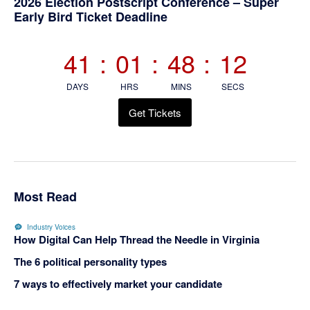
Primary
2026 Election Postscript Conference – Super
Early Bird Ticket Deadline
Sidebar
41
:
01
:
48
:
11
DAYS
HRS
MINS
SECS
Get Tickets
Most Read
Industry Voices
How Digital Can Help Thread the Needle in Virginia
The 6 political personality types
7 ways to effectively market your candidate