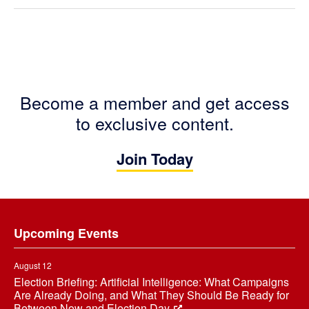
Become a member and get access
to exclusive content.
Join Today
Footer
Upcoming Events
August 12
Election Briefing: Artificial Intelligence: What Campaigns
Are Already Doing, and What They Should Be Ready for
Between Now and Election Day