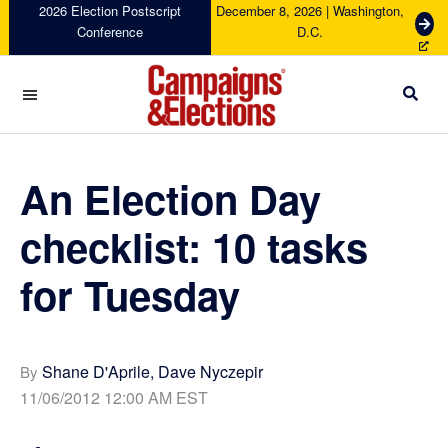
Skip
Skip
Skip
Skip
2026 Election Postscript
December 8, 2026 | Washington,
G
Conference
D.C.
to
to
to
to
e
primary
main
primary
footer
t
navigation
content
sidebar
T
i
c
Campaigns
k
&
e
Elections
An Election Day
t
s
checklist: 10 tasks
for Tuesday
Shane D'Aprile, Dave Nyczepir
By
11/06/2012 12:00 AM EST