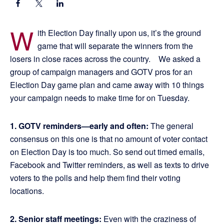
W
ith Election Day finally upon us, it’s the ground
game that will separate the winners from the
losers in close races across the country. We asked a
group of campaign managers and GOTV pros for an
Election Day game plan and came away with 10 things
your campaign needs to make time for on Tuesday.
1. GOTV reminders—early and often:
The general
consensus on this one is that no amount of voter contact
on Election Day is too much. So send out timed emails,
Facebook and Twitter reminders, as well as texts to drive
voters to the polls and help them find their voting
locations.
2. Senior staff meetings:
Even with the craziness of