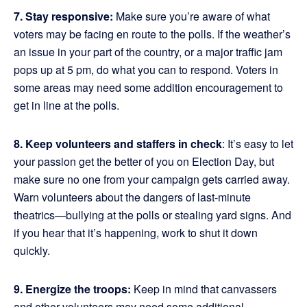
7. Stay responsive:
Make sure you’re aware of what
voters may be facing en route to the polls. If the weather’s
an issue in your part of the country, or a major traffic jam
pops up at 5 pm, do what you can to respond. Voters in
some areas may need some addition encouragement to
get in line at the polls.
8. Keep volunteers and staffers in check
: It’s easy to let
your passion get the better of you on Election Day, but
make sure no one from your campaign gets carried away.
Warn volunteers about the dangers of last-minute
theatrics—bullying at the polls or stealing yard signs. And
if you hear that it’s happening, work to shut it down
quickly.
9. Energize the troops:
Keep in mind that canvassers
and other volunteers may need some additional