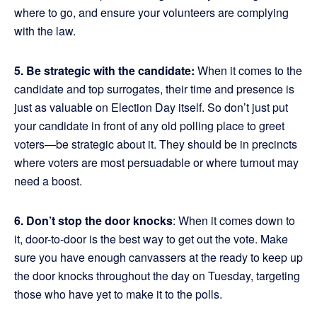
where to go, and ensure your volunteers are complying
with the law.
5. Be strategic with the candidate:
When it comes to the
candidate and top surrogates, their time and presence is
just as valuable on Election Day itself. So don’t just put
your candidate in front of any old polling place to greet
voters—be strategic about it. They should be in precincts
where voters are most persuadable or where turnout may
need a boost.
6. Don’t stop the door knocks
: When it comes down to
it, door-to-door is the best way to get out the vote. Make
sure you have enough canvassers at the ready to keep up
the door knocks throughout the day on Tuesday, targeting
those who have yet to make it to the polls.