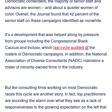
Democratic contenders, the majority of senior staff and
advisors are women – and about a quarter women of
color. Overall, the
Journal
found that 42 percent of the
senior staff on these campaigns identified as nonwhite.
It’s a development that was helped along by pressure
from groups including the Congressional Black
Caucus and Inclusv, which
last cycle audited
the
rosters of Democratic campaigns. In addition, the National
Association of Diverse Consultants (NADC) maintains a
roster of minority-owned firms in the industry.
But the consulting firms working on most Democratic
races this cycle are another story. In fact, top practitioners
are sounding the alarm over what they see as a lack of
responsiveness to the growing expectation on the left that