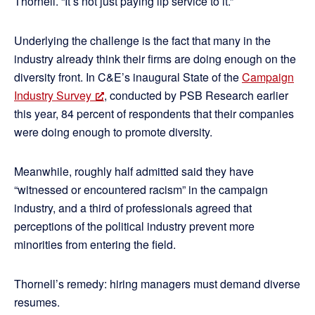
Thornell. “It’s not just paying lip service to it.”
Underlying the challenge is the fact that many in the
industry already think their firms are doing enough on the
diversity front. In C&E’s inaugural State of the
Campaign
Industry Survey
, conducted by PSB Research earlier
this year, 84 percent of respondents that their companies
were doing enough to promote diversity.
Meanwhile, roughly half admitted said they have
“witnessed or encountered racism” in the campaign
industry, and a third of professionals agreed that
perceptions of the political industry prevent more
minorities from entering the field.
Thornell’s remedy: hiring managers must demand diverse
resumes.