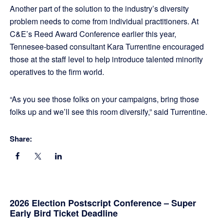
Another part of the solution to the industry’s diversity
problem needs to come from individual practitioners. At
C&E’s Reed Award Conference earlier this year,
Tennesee-based consultant Kara Turrentine encouraged
those at the staff level to help introduce talented minority
operatives to the firm world.
“As you see those folks on your campaigns, bring those
folks up and we’ll see this room diversify,” said Turrentine.
Share:
Primary
2026 Election Postscript Conference – Super
Early Bird Ticket Deadline