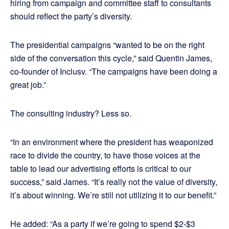
hiring from campaign and committee staff to consultants
should reflect the party’s diversity.
The presidential campaigns “wanted to be on the right
side of the conversation this cycle,” said Quentin James,
co-founder of Inclusv. “The campaigns have been doing a
great job.”
The consulting industry? Less so.
“In an environment where the president has weaponized
race to divide the country, to have those voices at the
table to lead our advertising efforts is critical to our
success,” said James. “It’s really not the value of diversity,
it’s about winning. We’re still not utilizing it to our benefit.”
He added: “As a party if we’re going to spend $2-$3