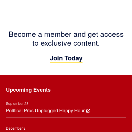
Become a member and get access
to exclusive content.
Join Today
Footer
Upcoming Events
September 23
Political Pros Unplugged Happy Hour
December 8