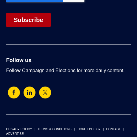
Follow us
Follow Campaign and Elections for more daily content.
PRIVACY POLICY
TERMS & CONDITIONS
TICKET POLICY
CONTACT
ADVERTISE