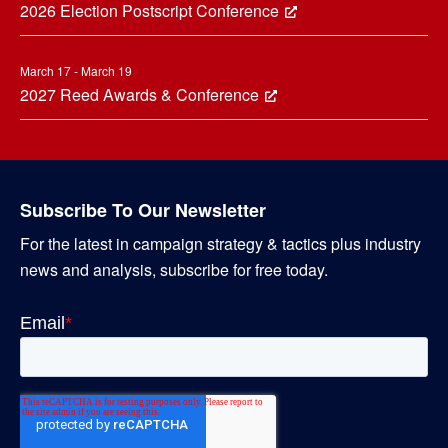
2026 Election Postscript Conference
March 17 - March 19
2027 Reed Awards & Conference
Subscribe To Our Newsletter
For the latest in campaign strategy & tactics plus industry
news and analysis, subscribe for free today.