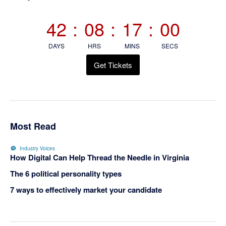
Sidebar
42
:
08
:
17
:
00
DAYS
HRS
MINS
SECS
Get Tickets
Most Read
Industry Voices
How Digital Can Help Thread the Needle in Virginia
The 6 political personality types
7 ways to effectively market your candidate