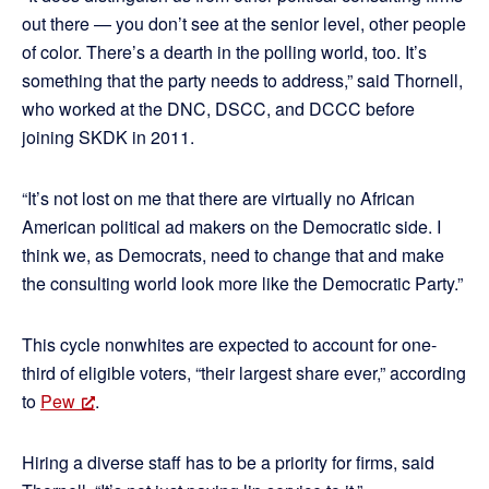
out there — you don’t see at the senior level, other people
of color. There’s a dearth in the polling world, too. It’s
something that the party needs to address,” said Thornell,
who worked at the DNC, DSCC, and DCCC before
joining SKDK in 2011.
“It’s not lost on me that there are virtually no African
American political ad makers on the Democratic side. I
think we, as Democrats, need to change that and make
the consulting world look more like the Democratic Party.”
This cycle nonwhites are expected to account for one-
third of eligible voters, “their largest share ever,” according
to
Pew
.
Hiring a diverse staff has to be a priority for firms, said