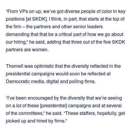
“From VPs on up, we’ve got diverse people of color in key
positions [at SKDK]. I think, in part, that starts at the top of
the firm – the partners and other senior leaders
demanding that that be a critical part of how we go about
our hiring,” he said, adding that three out of the five SKDK
partners are women.
Thornell was optimistic that the diversity reflected in the
presidential campaigns would soon be reflected at
Democratic media, digital and polling firms.
“I’ve been encouraged by the diversity that we’re seeing
on a lot of these [presidential] campaigns and at several
of the committees,” he said. “These staffers, hopefully, get
picked up and hired by firms.”