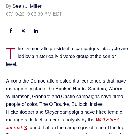
Sean J. Miller
By
07/10/2019 03:39 PM EDT
T
he Democratic presidential campaigns this cycle are
led by a historically diverse group at the senior
level.
Among the Democratic presidential contenders that have
managers in place, the Booker, Harris, Sanders, Warren,
Williamson, Gabbard and Castro campaigns have hired
people of color. The O'Rourke, Bullock, Inslee,
Hickenlooper and Steyer campaigns have hired female
managers. In fact, a recent analysis by the
Wall Street
Journal
found that on the campaigns of nine of the top