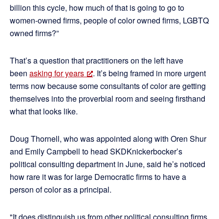
billion this cycle, how much of that is going to go to
women-owned firms, people of color owned firms, LGBTQ
owned firms?”
That’s a question that practitioners on the left have
been
asking for years
. It’s being framed in more urgent
terms now because some consultants of color are getting
themselves into the proverbial room and seeing firsthand
what that looks like.
Doug Thornell, who was appointed along with Oren Shur
and Emily Campbell to head SKDKnickerbocker’s
political consulting department in June, said he’s noticed
how rare it was for large Democratic firms to have a
person of color as a principal.
"It does distinguish us from other political consulting firms