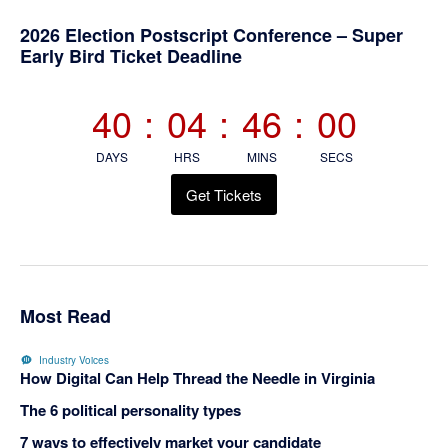
Primary
2026 Election Postscript Conference – Super
Early Bird Ticket Deadline
Sidebar
40
:
04
:
45
:
59
DAYS
HRS
MINS
SECS
Get Tickets
Most Read
Industry Voices
How Digital Can Help Thread the Needle in Virginia
The 6 political personality types
7 ways to effectively market your candidate