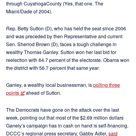
through CuyahogaCounty (Yes, that one. The
Miami/Dade of 2004).
Rep. Betty Sutton (D), who has held the seat since 2006
and was preceded by then Representative and current
Sen. Sherrod Brown (D), faces a tough challenge in
wealthy Thomas Ganley. Sutton won her last bid for
reelection with 64.7 percent of the electorate. Obama won
the district with 56.7 percent that same year.
Ganley, a wealthy local businessman, is
polling three
points
ahead of Sutton.
The Democrats have gone on the attack over the last
week, pointing out that most of the $2.69 million dollars
Ganely’s campaign has in cash on hand is self-financing.
DCCC’s regional press secretary, Gabby Adler,
said