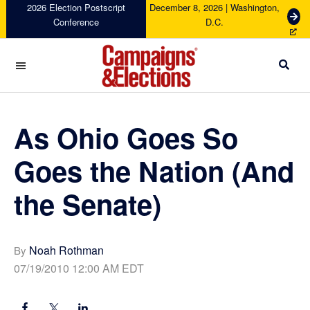
Skip
Skip
Skip
Skip
2026 Election Postscript
December 8, 2026 | Washington,
G
Conference
D.C.
to
to
to
to
e
primary
main
primary
footer
t
navigation
content
sidebar
T
i
c
Campaigns
k
&
e
Elections
As Ohio Goes So
t
s
Goes the Nation (And
the Senate)
Noah Rothman
By
07/19/2010 12:00 AM EDT