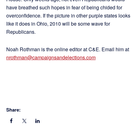
have breathed such hopes in fear of being chided for
overconfidence. If the picture in other purple states looks
like it does in Ohio, 2010 will be some wave for
Republicans.
Noah Rothman is the online editor at C&E. Email him at
nrothman@campaignsandelections.com
Share: