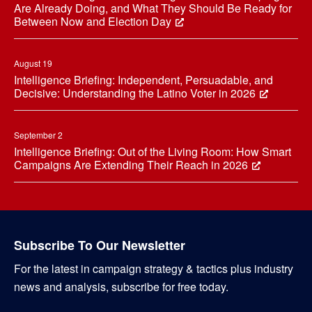
Are Already Doing, and What They Should Be Ready for
Between Now and Election Day
August 19
Intelligence Briefing: Independent, Persuadable, and
Decisive: Understanding the Latino Voter in 2026
September 2
Intelligence Briefing: Out of the Living Room: How Smart
Campaigns Are Extending Their Reach in 2026
Subscribe To Our Newsletter
For the latest in campaign strategy & tactics plus industry
news and analysis, subscribe for free today.