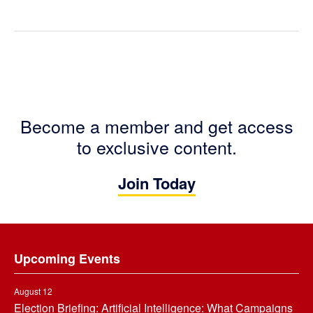
Become a member and get access
to exclusive content.
Join Today
Footer
Upcoming Events
August 12
Election Briefing: Artificial Intelligence: What Campaigns