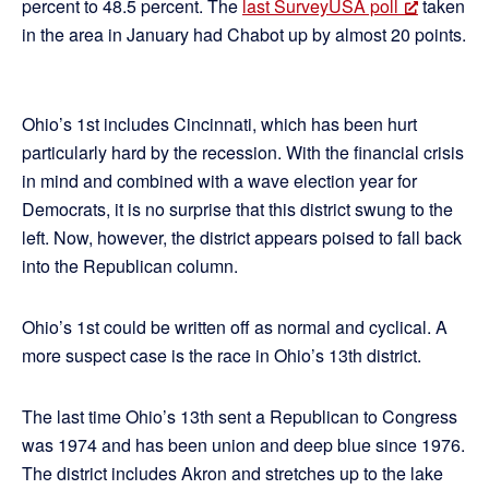
percent to 48.5 percent. The
last SurveyUSA poll
taken
in the area in January had Chabot up by almost 20 points.
Ohio’s 1st includes Cincinnati, which has been hurt
particularly hard by the recession. With the financial crisis
in mind and combined with a wave election year for
Democrats, it is no surprise that this district swung to the
left. Now, however, the district appears poised to fall back
into the Republican column.
Ohio’s 1st could be written off as normal and cyclical. A
more suspect case is the race in Ohio’s 13th district.
The last time Ohio’s 13th sent a Republican to Congress
was 1974 and has been union and deep blue since 1976.
The district includes Akron and stretches up to the lake