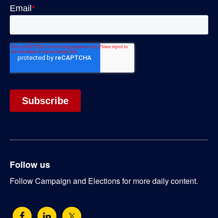
Follow us
Follow Campaign and Elections for more daily content.