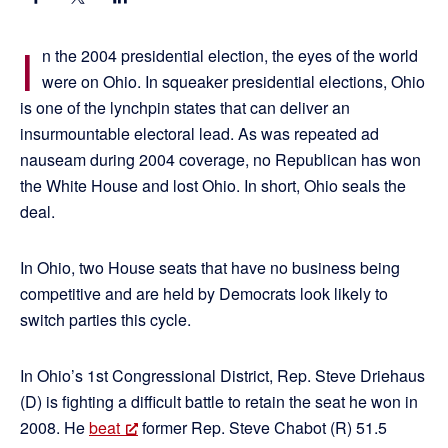
I
n the 2004 presidential election, the eyes of the world
were on Ohio. In squeaker presidential elections, Ohio
is one of the lynchpin states that can deliver an
insurmountable electoral lead. As was repeated ad
nauseam during 2004 coverage, no Republican has won
the White House and lost Ohio. In short, Ohio seals the
deal.
In Ohio, two House seats that have no business being
competitive and are held by Democrats look likely to
switch parties this cycle.
In Ohio’s 1st Congressional District, Rep. Steve Driehaus
(D) is fighting a difficult battle to retain the seat he won in
2008. He
beat
former Rep. Steve Chabot (R) 51.5