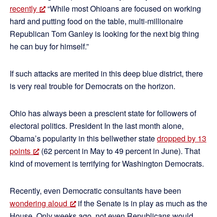
recently
“While most Ohioans are focused on working
hard and putting food on the table, multi-millionaire
Republican Tom Ganley is looking for the next big thing
he can buy for himself.”
If such attacks are merited in this deep blue district, there
is very real trouble for Democrats on the horizon.
Ohio has always been a prescient state for followers of
electoral politics. President In the last month alone,
Obama’s popularity in this bellwether state
dropped by 13
points
(62 percent in May to 49 percent in June). That
kind of movement is terrifying for Washington Democrats.
Recently, even Democratic consultants have been
wondering aloud
if the Senate is in play as much as the
House. Only weeks ago, not even Republicans would