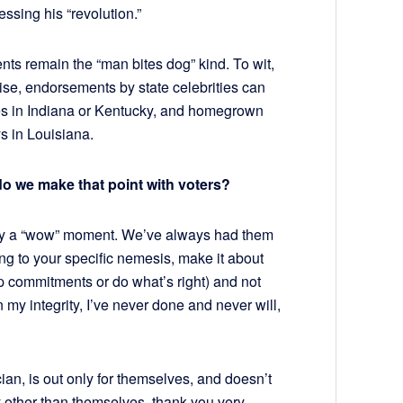
essing his “revolution.”
nts remain the “man bites dog” kind. To wit,
se, endorsements by state celebrities can
hes in Indiana or Kentucky, and homegrown
s in Louisiana.
do we make that point with voters?
ctly a “wow” moment. We’ve always had them
ng to your specific nemesis, make it about
eep commitments or do what’s right) and not
my integrity, I’ve never done and never will,
ician, is out only for themselves, and doesn’t
 other than themselves, thank you very