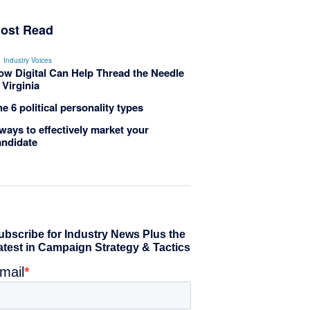
ost Read
Industry Voices
ow Digital Can Help Thread the Needle
 Virginia
e 6 political personality types
ways to effectively market your
andidate