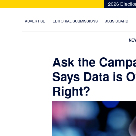
Skip
Skip
Skip
Skip
2026 Electio
to
to
to
to
primary
main
primary
footer
ADVERTISE
EDITORIAL SUBMISSIONS
JOBS BOARD
navigation
content
sidebar
NE
Ask the Camp
Says Data is O
Right?