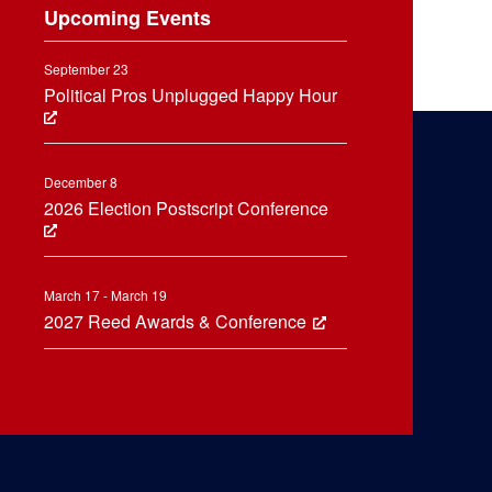
Upcoming Events
September 23
Political Pros Unplugged Happy Hour
December 8
2026 Election Postscript Conference
March 17 - March 19
2027 Reed Awards & Conference