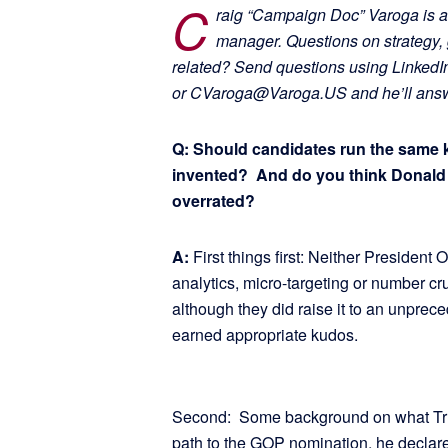
C
raig “Campaign Doc” Varoga is a
manager. Questions on strategy, 
related? Send questions using Linked
or CVaroga@Varoga.US and he’ll answe
Q: Should candidates run the same 
invented? And do you think Donald T
overrated?
A:
First things first: Neither Presiden
analytics, micro-targeting or number cr
although they did raise it to an unprece
earned appropriate kudos.
Second: Some background on what Trump
path to the GOP nomination, he declare