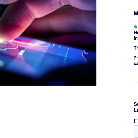
M
H
in
Th
7 
c