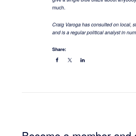
much.
Craig Varoga has consulted on local, s
and is a regular political analyst in 
Share:
Become a member and 