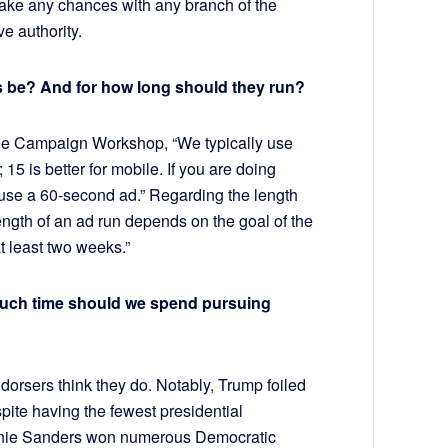
 take any chances with any branch of the
e authority.
s be? And for how long should they run?
The Campaign Workshop, “We typically use
15 is better for mobile. If you are doing
 use a 60-second ad.” Regarding the length
ength of an ad run depends on the goal of the
at least two weeks.”
uch time should we spend pursuing
dorsers think they do. Notably, Trump foiled
ite having the fewest presidential
ernie Sanders won numerous Democratic