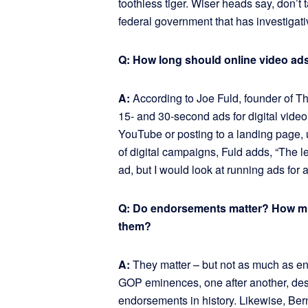
toothless tiger. Wiser heads say, don’t
federal government that has investigativ
Q: How long should online video ad
A:
According to Joe Fuld, founder of 
15- and 30-second ads for digital video; 
YouTube or posting to a landing page,
of digital campaigns, Fuld adds, “The l
ad, but I would look at running ads for 
Q: Do endorsements matter? How m
them?
A:
They matter – but not as much as en
GOP eminences, one after another, desp
endorsements in history. Likewise, B