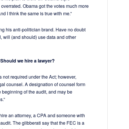
was overrated. Obama got the votes much more
d I think the same is true with me.”
ng his anti-politician brand. Have no doubt
l, will (and should) use data and other
 Should we hire a lawyer?
s not required under the Act; however,
egal counsel. A designation of counsel form
e beginning of the audit, and may be
s.”
o hire an attorney, a CPA and someone with
audit. The glibberati say that the FEC is a