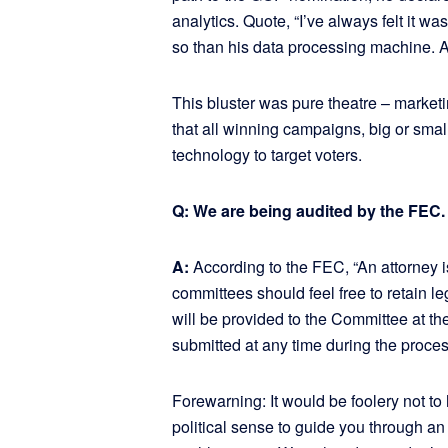
analytics. Quote, “I’ve always felt it 
so than his data processing machine. An
This bluster was pure theatre – marketi
that all winning campaigns, big or smal
technology to target voters.
Q: We are being audited by the FEC.
A:
According to the FEC, “An attorney i
committees should feel free to retain l
will be provided to the Committee at th
submitted at any time during the proces
Forewarning: It would be foolery not t
political sense to guide you through an 