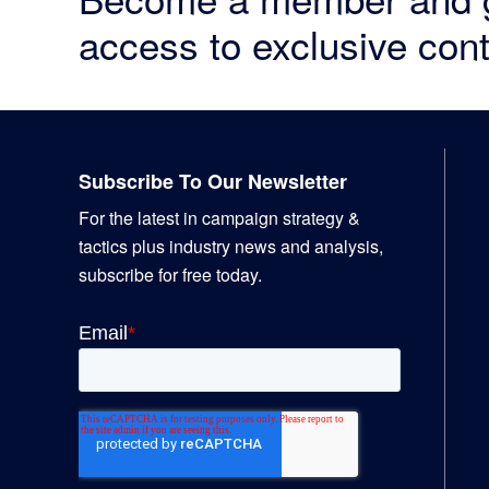
access to exclusive cont
Footer
Subscribe To Our Newsletter
For the latest in campaign strategy &
tactics plus industry news and analysis,
subscribe for free today.