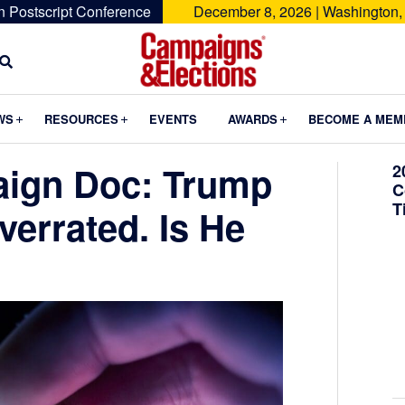
n Postscript Conference
December 8, 2026 | Washington,
Campaigns
&
Submenu
Submenu
Submenu
WS
RESOURCES
EVENTS
AWARDS
BECOME A MEM
Elections
aign Doc: Trump
2
C
T
verrated. Is He