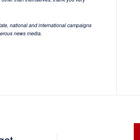
tate, national and international campaigns
numerous news media.
get