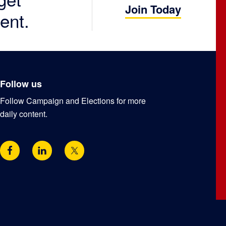
Join Today
ent.
Follow us
Follow Campaign and Elections for more
daily content.