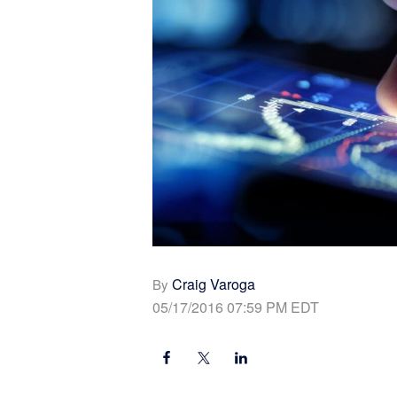
Craig Varoga
By
05/17/2016 07:59 PM EDT