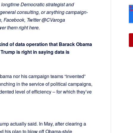
 longtime Democratic strategist and
general consulting, or anything campaign-
In, Facebook, Twitter @CVaroga
r them right here.
kind of data operation that Barack Obama
rump is right in saying data is
t Obama nor his campaign teams “invented”
unching in the service of political campaigns,
dented level of efficiency – for which they’ve
 actually said. In May, after clearing a
d his plan to blow off Obama-style