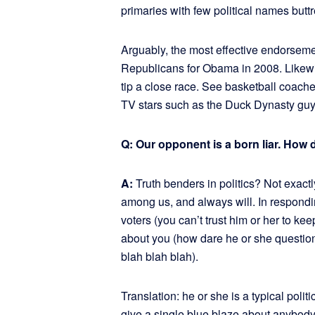
primaries with few political names buttr
Arguably, the most effective endorseme
Republicans for Obama in 2008. Likewi
tip a close race. See basketball coac
TV stars such as the Duck Dynasty guy
Q: Our opponent is a born liar. How 
A:
Truth benders in politics? Not exa
among us, and always will. In respondi
voters (you can’t trust him or her to k
about you (how dare he or she question 
blah blah blah).
Translation: he or she is a typical polit
give a single blue blaze about anybody