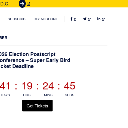
 D.C.
G
e
t
FACEBOOK
TWITTER
LINKEDIN
SUBSCRIBE
MY ACCOUNT
T
i
Submenu
BER
c
k
Primary
026 Election Postscript
e
onference – Super Early Bird
t
icket Deadline
Sidebar
s
41
:
19
:
24
:
43
DAYS
HRS
MINS
SECS
Get Tickets