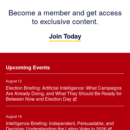
Become a member and get access
to exclusive content.
Join Today
Footer
Upcoming Events
August 12
Election Briefing: Artificial Intelligence: What Campaigns
Are Already Doing, and What They Should Be Ready for
Between Now and Election Day
August 19
Intelligence Briefing: Independent, Persuadable, and
Decisive: Understanding the Latino Voter in 2026