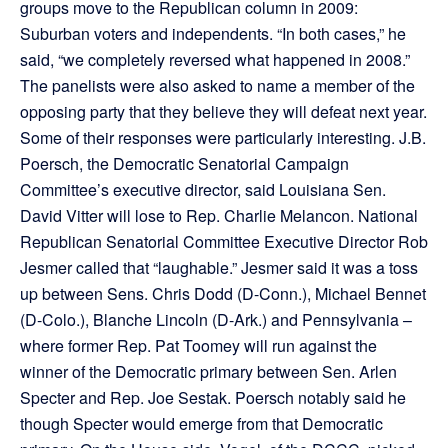
groups move to the Republican column in 2009:
Suburban voters and independents. “In both cases,” he
said, “we completely reversed what happened in 2008.”
The panelists were also asked to name a member of the
opposing party that they believe they will defeat next year.
Some of their responses were particularly interesting. J.B.
Poersch, the Democratic Senatorial Campaign
Committee’s executive director, said Louisiana Sen.
David Vitter will lose to Rep. Charlie Melancon. National
Republican Senatorial Committee Executive Director Rob
Jesmer called that “laughable.” Jesmer said it was a toss
up between Sens. Chris Dodd (D-Conn.), Michael Bennet
(D-Colo.), Blanche Lincoln (D-Ark.) and Pennsylvania –
where former Rep. Pat Toomey will run against the
winner of the Democratic primary between Sen. Arlen
Specter and Rep. Joe Sestak. Poersch notably said he
though Specter would emerge from that Democratic