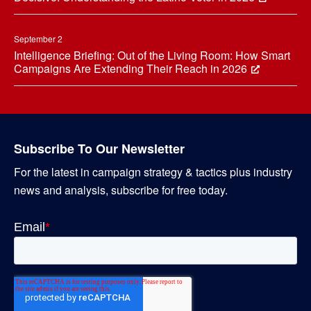
September 2
Intelligence Briefing: Out of the Living Room: How Smart
Campaigns Are Extending Their Reach in 2026
Subscribe To Our Newsletter
For the latest in campaign strategy & tactics plus industry
news and analysis, subscribe for free today.