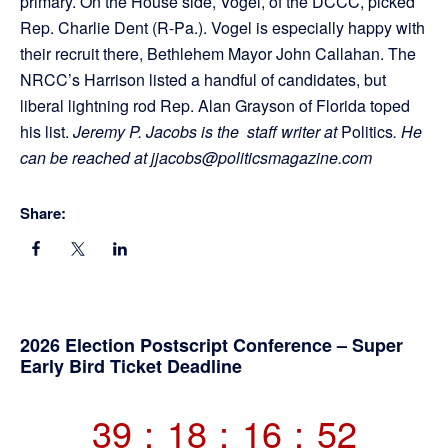
primary. On the House side, Vogel, of the DCCC, picked
Rep. Charlie Dent (R-Pa.). Vogel is especially happy with
their recruit there, Bethlehem Mayor John Callahan. The
NRCC’s Harrison listed a handful of candidates, but
liberal lightning rod Rep. Alan Grayson of Florida toped
his list.
Jeremy P. Jacobs is the staff writer at
Politics
. He
can be reached at jjacobs@politicsmagazine.com
Share:
Primary
2026 Election Postscript Conference – Super
Early Bird Ticket Deadline
Sidebar
39
:
18
:
16
:
52