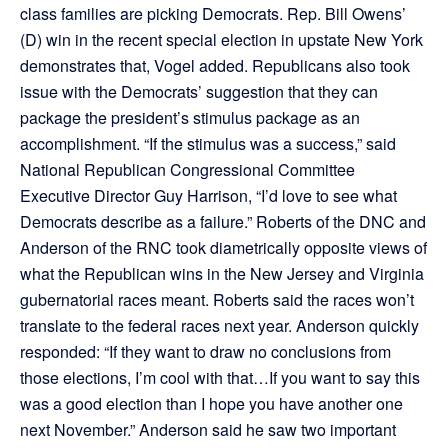
class families are picking Democrats. Rep. Bill Owens’
(D) win in the recent special election in upstate New York
demonstrates that, Vogel added. Republicans also took
issue with the Democrats’ suggestion that they can
package the president’s stimulus package as an
accomplishment. “If the stimulus was a success,” said
National Republican Congressional Committee
Executive Director Guy Harrison, “I’d love to see what
Democrats describe as a failure.” Roberts of the DNC and
Anderson of the RNC took diametrically opposite views of
what the Republican wins in the New Jersey and Virginia
gubernatorial races meant. Roberts said the races won’t
translate to the federal races next year. Anderson quickly
responded: “If they want to draw no conclusions from
those elections, I’m cool with that…If you want to say this
was a good election than I hope you have another one
next November.” Anderson said he saw two important