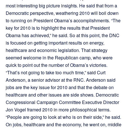
most interesting big picture insights. He said that from a
Democratic perspective, weathering 2010 will boil down
to running on President Obama’s accomplishments. “The
key for 2010 is to highlight the results that President
Obama has achieved,” he said. So at this point, the DNC
is focused on getting important results on energy,
healthcare and economic legislation. That strategy
seemed welcome in the Republican camp, who were
quick to point out the number of Obama’s victories.
“That’s not going to take too much time,” said Curt
Anderson, a senior advisor at the RNC. Anderson said
jobs are the key issue for 2010 and that the debate on
healthcare and other issues are side shows. Democratic
Congressional Campaign Committee Executive Director
Jon Vogel framed 2010 in more philosophical terms.
“People are going to look at who is on their side,” he said.
On jobs, healthcare and the economy, he went on, middle