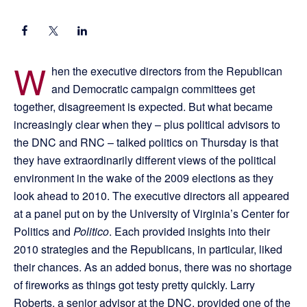
W
hen the executive directors from the Republican
and Democratic campaign committees get
together, disagreement is expected. But what became
increasingly clear when they – plus political advisors to
the DNC and RNC – talked politics on Thursday is that
they have extraordinarily different views of the political
environment in the wake of the 2009 elections as they
look ahead to 2010. The executive directors all appeared
at a panel put on by the University of Virginia’s Center for
Politics and
Politico
. Each provided insights into their
2010 strategies and the Republicans, in particular, liked
their chances. As an added bonus, there was no shortage
of fireworks as things got testy pretty quickly. Larry
Roberts, a senior advisor at the DNC, provided one of the