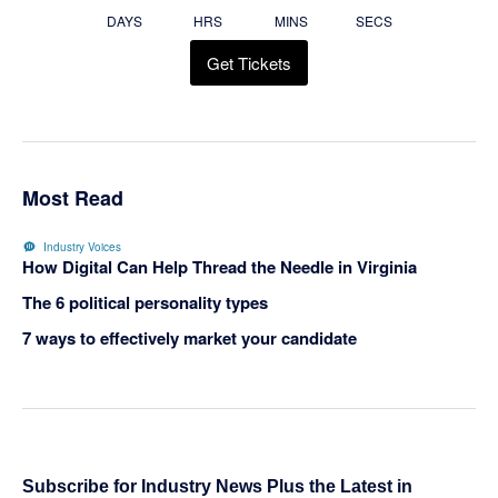
DAYS
HRS
MINS
SECS
Get Tickets
Most Read
Industry Voices
How Digital Can Help Thread the Needle in Virginia
The 6 political personality types
7 ways to effectively market your candidate