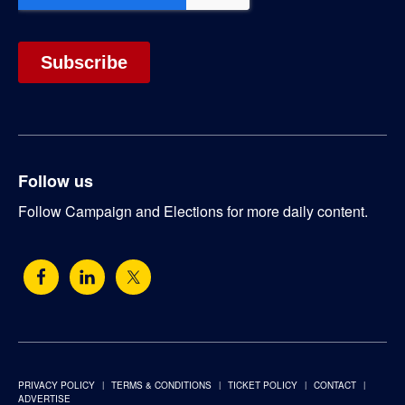
Follow us
Follow Campaign and Elections for more daily content.
PRIVACY POLICY
TERMS & CONDITIONS
TICKET POLICY
CONTACT
ADVERTISE