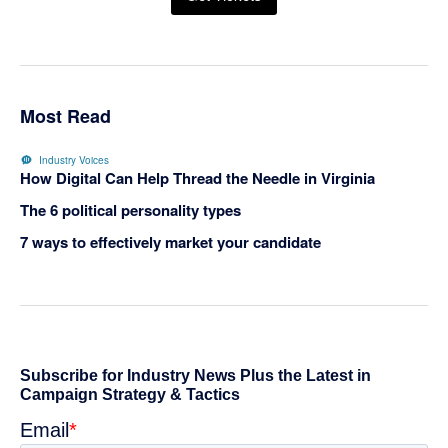
Most Read
Industry Voices
How Digital Can Help Thread the Needle in Virginia
The 6 political personality types
7 ways to effectively market your candidate