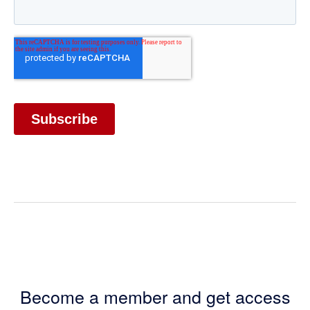
Become a member and get access