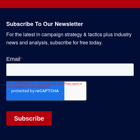
Subscribe To Our Newsletter
For the latest in campaign strategy & tactics plus industry
news and analysis, subscribe for free today.