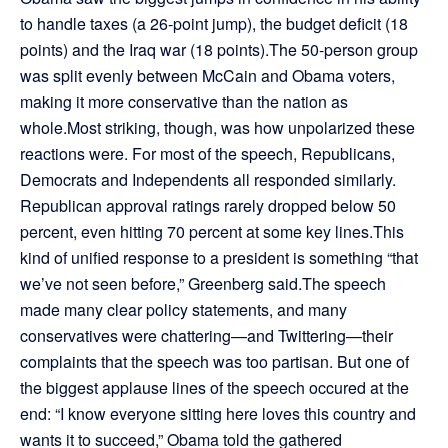
to handle taxes (a 26-point jump), the budget deficit (18
points) and the Iraq war (18 points).The 50-person group
was split evenly between McCain and Obama voters,
making it more conservative than the nation as
whole.Most striking, though, was how unpolarized these
reactions were. For most of the speech, Republicans,
Democrats and Independents all responded similarly.
Republican approval ratings rarely dropped below 50
percent, even hitting 70 percent at some key lines.This
kind of unified response to a president is something “that
we’ve not seen before,” Greenberg said.The speech
made many clear policy statements, and many
conservatives were chattering—and Twittering—their
complaints that the speech was too partisan. But one of
the biggest applause lines of the speech occured at the
end: “I know everyone sitting here loves this country and
wants it to succeed,” Obama told the gathered