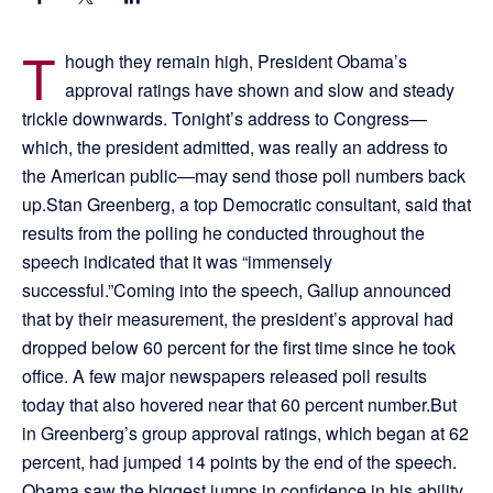
T
hough they remain high, President Obama’s
approval ratings have shown and slow and steady
trickle downwards. Tonight’s address to Congress—
which, the president admitted, was really an address to
the American public—may send those poll numbers back
up.Stan Greenberg, a top Democratic consultant, said that
results from the polling he conducted throughout the
speech indicated that it was “immensely
successful.”Coming into the speech, Gallup announced
that by their measurement, the president’s approval had
dropped below 60 percent for the first time since he took
office. A few major newspapers released poll results
today that also hovered near that 60 percent number.But
in Greenberg’s group approval ratings, which began at 62
percent, had jumped 14 points by the end of the speech.
Obama saw the biggest jumps in confidence in his ability