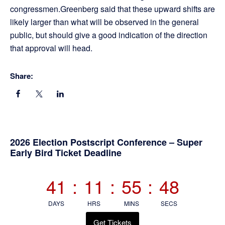
congressmen.Greenberg said that these upward shifts are
likely larger than what will be observed in the general
public, but should give a good indication of the direction
that approval will head.
Share:
Primary
2026 Election Postscript Conference – Super
Early Bird Ticket Deadline
Sidebar
41
:
11
:
55
:
48
DAYS
HRS
MINS
SECS
Get Tickets