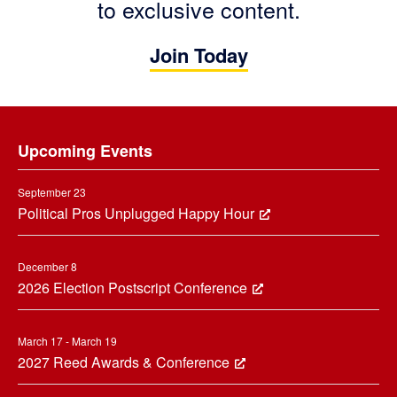
to exclusive content.
Join Today
Footer
Upcoming Events
September 23
Political Pros Unplugged Happy Hour
December 8
2026 Election Postscript Conference
March 17 - March 19
2027 Reed Awards & Conference