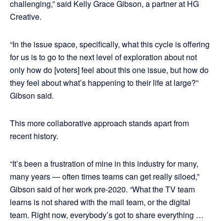
challenging,” said Kelly Grace Gibson, a partner at HG
Creative.
“In the issue space, specifically, what this cycle is offering
for us is to go to the next level of exploration about not
only how do [voters] feel about this one issue, but how do
they feel about what’s happening to their life at large?”
Gibson said.
This more collaborative approach stands apart from
recent history.
“It’s been a frustration of mine in this industry for many,
many years — often times teams can get really siloed,”
Gibson said of her work pre-2020. “What the TV team
learns is not shared with the mail team, or the digital
team. Right now, everybody’s got to share everything …