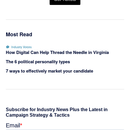
Most Read
Industry Voices
How Digital Can Help Thread the Needle in Virginia
The 6 political personality types
7 ways to effectively market your candidate