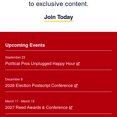
to exclusive content.
Join Today
Footer
Upcoming Events
September 23
Political Pros Unplugged Happy Hour
December 8
2026 Election Postscript Conference
March 17 - March 19
2027 Reed Awards & Conference