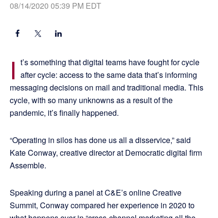
08/14/2020 05:39 PM EDT
I
t’s something that digital teams have fought for cycle
after cycle: access to the same data that’s informing
messaging decisions on mail and traditional media. This
cycle, with so many unknowns as a result of the
pandemic, it’s finally happened.
“Operating in silos has done us all a disservice,” said
Kate Conway, creative director at Democratic digital firm
Assemble.
Speaking during a panel at C&E’s online Creative
Summit, Conway compared her experience in 2020 to
what happens over in “cross-channel marketing all the