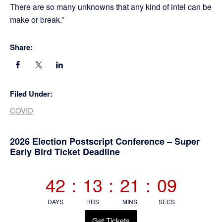
There are so many unknowns that any kind of intel can be
make or break.”
Share:
Filed Under:
COVID
Primary
2026 Election Postscript Conference – Super
Early Bird Ticket Deadline
Sidebar
42
:
13
:
21
:
08
DAYS
HRS
MINS
SECS
Get Tickets