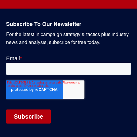
Subscribe To Our Newsletter
For the latest in campaign strategy & tactics plus industry
news and analysis, subscribe for free today.