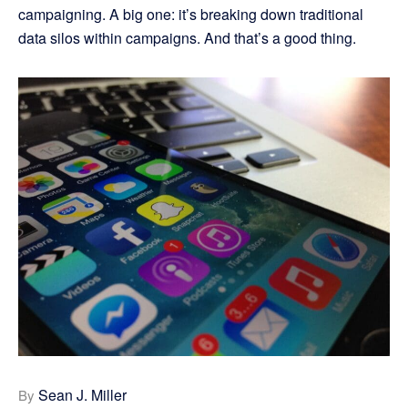
campaigning. A big one: it’s breaking down traditional
data silos within campaigns. And that’s a good thing.
Sean J. Miller
By