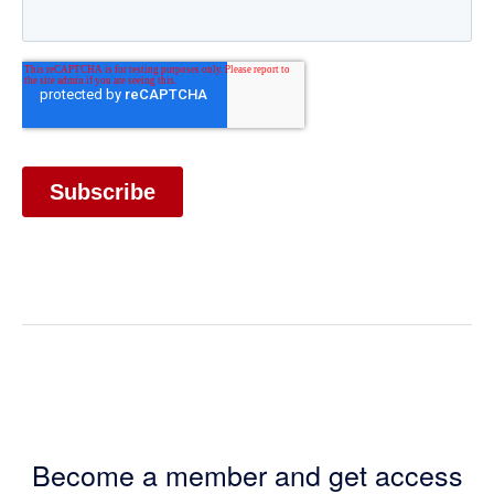
Become a member and get access