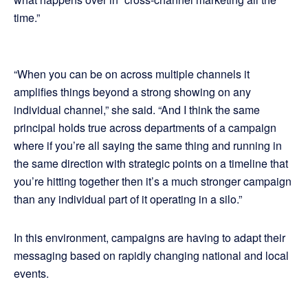
time.”
“When you can be on across multiple channels it
amplifies things beyond a strong showing on any
individual channel,” she said. “And I think the same
principal holds true across departments of a campaign
where if you’re all saying the same thing and running in
the same direction with strategic points on a timeline that
you’re hitting together then it’s a much stronger campaign
than any individual part of it operating in a silo.”
In this environment, campaigns are having to adapt their
messaging based on rapidly changing national and local
events.