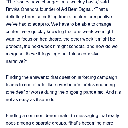
“The issues have changed on a weekly basis,” said
Ritvika Chandra founder of Ad Beat Digital. “That’s
definitely been something from a content perspective
we’ve had to adapt to. We have to be able to change
content very quickly knowing that one week we might
want to focus on healthcare, the other week it might be
protests, the next week it might schools, and how do we
merge all these things together into a cohesive
narrative?”
Finding the answer to that question is forcing campaign
teams to coordinate like never before, or risk sounding
tone deaf or worse during the ongoing pandemic. And it’s
not as easy as it sounds.
Finding a common denominator in messaging that really
pops among disparate groups, “that’s becoming more