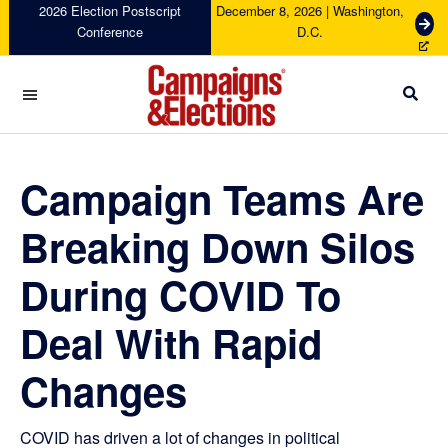
Skip
Skip
Skip
Skip
2026 Election Postscript
December 8, 2026 | Washington,
G
Conference
D.C.
to
to
to
to
e
primary
main
primary
footer
t
navigation
content
sidebar
T
i
c
Campaigns
k
&
e
Elections
Campaign Teams Are
t
s
Breaking Down Silos
During COVID To
Deal With Rapid
Changes
COVID has driven a lot of changes in political