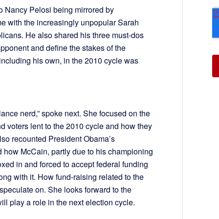
o Nancy Pelosi being mirrored by
ime with the increasingly unpopular Sarah
licans. He also shared his three must-dos
opponent and define the stakes of the
, including his own, in the 2010 cycle was
ance nerd,” spoke next. She focused on the
 voters lent to the 2010 cycle and how they
 also recounted President Obama’s
d how McCain, partly due to his championing
xed in and forced to accept federal funding
ong with it. How fund-raising related to the
 speculate on. She looks forward to the
l play a role in the next election cycle.