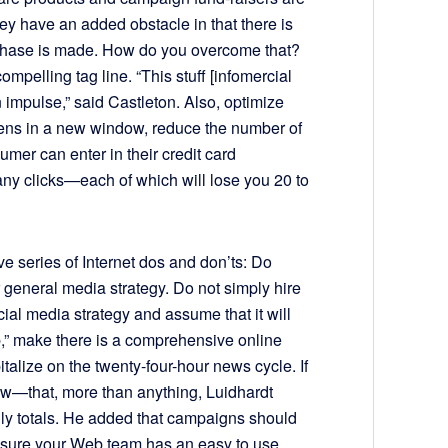
hey have an added obstacle in that there is
rchase is made. How do you overcome that?
pelling tag line. “This stuff [infomercial
 impulse,” said Castleton. Also, optimize
pens in a new window, reduce the number of
umer can enter in their credit card
ny clicks—each of which will lose you 20 to
ve series of Internet dos and don’ts: Do
r general media strategy. Do not simply hire
al media strategy and assume that it will
” make there is a comprehensive online
talize on the twenty-four-hour news cycle. If
ow—that, more than anything, Luidhardt
aily totals. He added that campaigns should
 sure your Web team has an easy to use