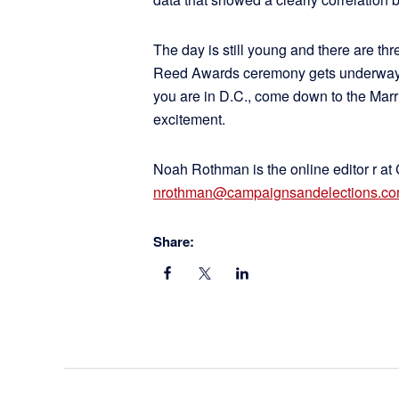
The day is still young and there are th
Reed Awards ceremony gets underway ton
you are in D.C., come down to the Marri
excitement.
Noah Rothman is the online editor r at
nrothman@campaignsandelections.c
Share: