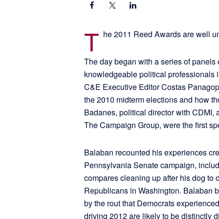
T
he 2011 Reed Awards are well u
The day began with a series of panels
knowledgeable political professionals i
C&E Executive Editor Costas Panagopo
the 2010 midterm elections and how th
Badanes, political director with CDMI, 
The Campaign Group, were the first sp
Balaban recounted his experiences crea
Pennsylvania Senate campaign, includ
compares cleaning up after his dog to 
Republicans in Washington. Balaban b
by the rout that Democrats experienced 
driving 2012 are likely to be distinctly