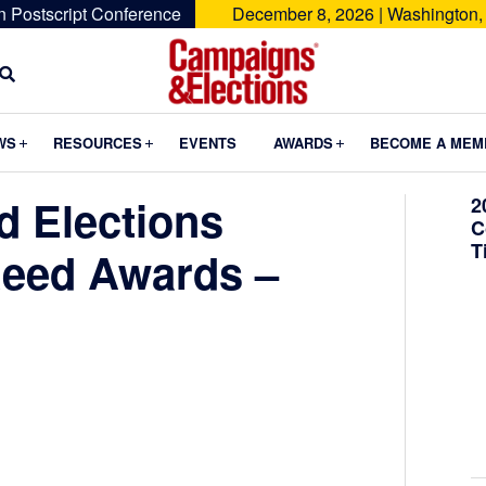
n Postscript Conference
December 8, 2026 | Washington,
Campaigns
&
Submenu
Submenu
Submenu
WS
RESOURCES
EVENTS
AWARDS
BECOME A MEM
Elections
 Elections
2
C
T
Reed Awards –