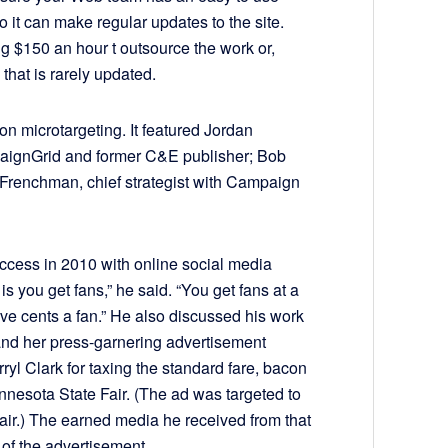
it can make regular updates to the site.
g $150 an hour t outsource the work or,
 that is rarely updated.
on microtargeting. It featured Jordan
aignGrid and former C&E publisher; Bob
c Frenchman, chief strategist with Campaign
cess in 2010 with online social media
s you get fans,” he said. “You get fans at a
five cents a fan.” He also discussed his work
d her press-garnering advertisement
ryl Clark for taxing the standard fare, bacon
nnesota State Fair. (The ad was targeted to
e fair.) The earned media he received from that
 of the advertisement.