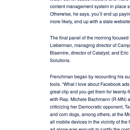
content management system in place so 
Otherwise, he says, you’ll end up payin
more likely, end up with a stale website
The final panel of the morning focused 
Lieberman, managing director of Camp
Blaemire, director of Catalyst; and Eri
Solutions.
Frenchman began by recounting his suc
tools. “What I love about Facebook ads i
great clip and you get them for twenty-
with Rep. Michele Bachmann (R-MN) an
criticizing her Democratic opponent, Tar
and corn dogs, among others, at the Mi
all mobile devices in the vicinity of th
ad alone was enough to justify the cost