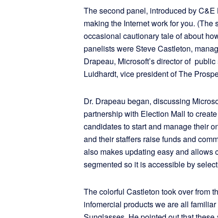
The second panel, introduced by C&E 
making the Internet work for you. (The 
occasional cautionary tale of about how
panelists were Steve Castleton, managin
Drapeau, Microsoft’s director of publi
Luidhardt, vice president of The Prosp
Dr. Drapeau began, discussing Microso
partnership with Election Mall to creat
candidates to start and manage their 
and their staffers raise funds and comm
also makes updating easy and allows 
segmented so it is accessible by select 
The colorful Castleton took over from th
infomercial products we are all famil
Sunglasses. He pointed out that these 