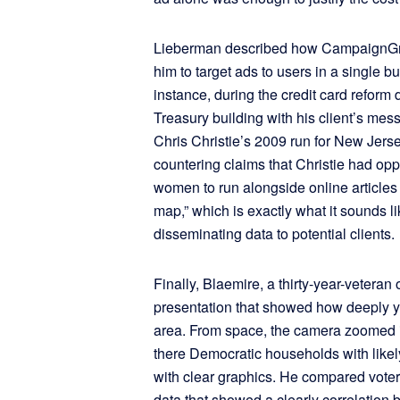
Lieberman described how CampaignGri
him to target ads to users in a single bu
instance, during the credit card reform 
Treasury building with his client’s mes
Chris Christie’s 2009 run for New Jerse
countering claims that Christie had 
women to run alongside online articles 
map,” which is exactly what it sounds l
disseminating data to potential clients.
Finally, Blaemire, a thirty-year-veteran 
presentation that showed how deeply yo
area. From space, the camera zoomed 
there Democratic households with likel
with clear graphics. He compared voter
data that showed a clearly correlation 