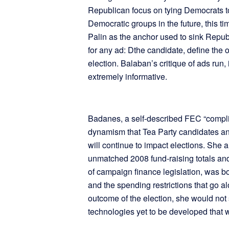
Republican focus on tying Democrats t
Democratic groups in the future, this t
Palin as the anchor used to sink Repub
for any ad: Dthe candidate, define the 
election. Balaban’s critique of ads run
extremely informative.
Badanes, a self-described FEC “compli
dynamism that Tea Party candidates and
will continue to impact elections. She
unmatched 2008 fund-raising totals an
of campaign finance legislation, was bo
and the spending restrictions that go al
outcome of the election, she would not
technologies yet to be developed that wil