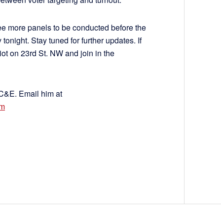
ree more panels to be conducted before the
ight. Stay tuned for further updates. If
ot on 23rd St. NW and join in the
 C&E. Email him at
om