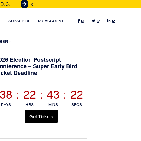
 D.C.
G
e
t
FACEBOOK
TWITTER
LINKEDIN
SUBSCRIBE
MY ACCOUNT
T
i
Submenu
BER
c
k
Primary
026 Election Postscript
e
onference – Super Early Bird
t
icket Deadline
Sidebar
s
38
:
22
:
43
:
21
DAYS
HRS
MINS
SECS
Get Tickets