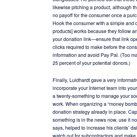
likewise pitching a product, although t
no payoff for the consumer once a pu
Hook the consumer with a simple and com
products] works because they follow an
your donation link—ensure that link o
clicks required to make before the cons
information and avoid Pay Pal. (Too ma
25 percent of your potential donors.)
Finally, Luidhardt gave a very informati
incorporate your Internet team into you
a twenty-something to manage your soci
work. When organizing a “money bomb,
donation strategy already in place. Capi
something is in the news now, use it n
says, helped to increase his clients’ d
watch out for subcontractors and make