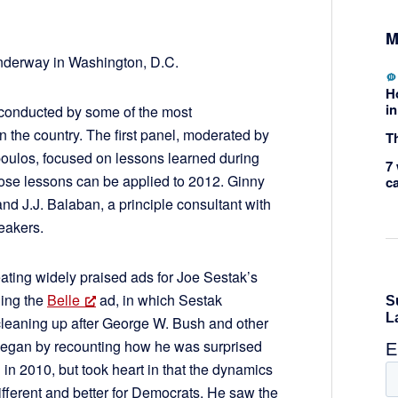
M
nderway in Washington, D.C.
H
in
 conducted by some of the most
n the country. The first panel, moderated by
Th
ulos, focused on lessons learned during
7 
ose lessons can be applied to 2012. Ginny
c
and J.J. Balaban, a principle consultant with
eakers.
ting widely praised ads for Joe Sestak’s
ing the
Belle
ad, in which Sestak
cleaning up after George W. Bush and other
egan by recounting how he was surprised
in 2010, but took heart in that the dynamics
 different and better for Democrats. He saw the