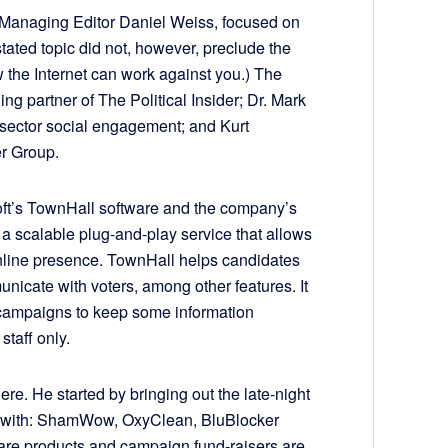
Managing Editor Daniel Weiss, focused on
stated topic did not, however, preclude the
 the Internet can work against you.) The
g partner of The Political Insider; Dr. Mark
c sector social engagement; and Kurt
er Group.
ft’s TownHall software and the company’s
e a scalable plug-and-play service that allows
online presence. TownHall helps candidates
unicate with voters, among other features. It
campaigns to keep some information
staff only.
ere. He started by bringing out the late-night
iar with: ShamWow, OxyClean, BluBlocker
are products and campaign fund-raisers are