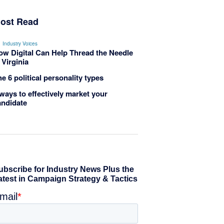
ost Read
Industry Voices
ow Digital Can Help Thread the Needle
 Virginia
e 6 political personality types
ways to effectively market your
andidate