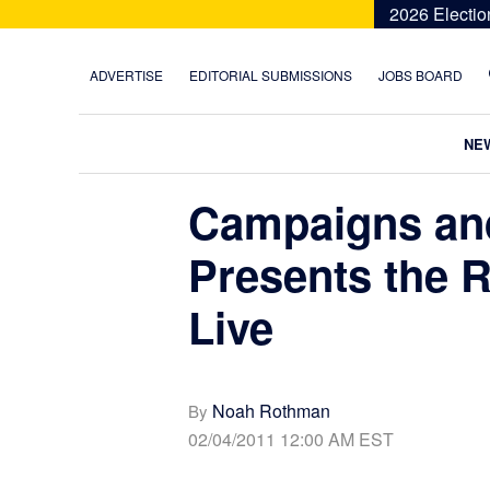
Skip
Skip
Skip
Skip
2026 Electio
to
to
to
to
primary
main
primary
footer
ADVERTISE
EDITORIAL SUBMISSIONS
JOBS BOARD
navigation
content
sidebar
NE
Campaigns and
Presents the 
Live
Noah Rothman
By
02/04/2011 12:00 AM EST