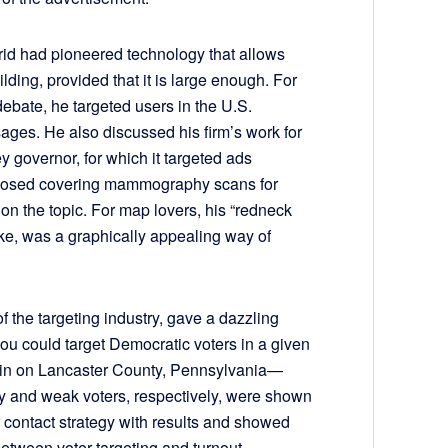
d had pioneered technology that allows
ilding, provided that it is large enough. For
debate, he targeted users in the U.S.
sages. He also discussed his firm’s work for
y governor, for which it targeted ads
opposed covering mammography scans for
on the topic. For map lovers, his “redneck
ike, was a graphically appealing way of
of the targeting industry, gave a dazzling
u could target Democratic voters in a given
in on Lancaster County, Pennsylvania—
y and weak voters, respectively, were shown
 contact strategy with results and showed
between voter targeting and turnout.