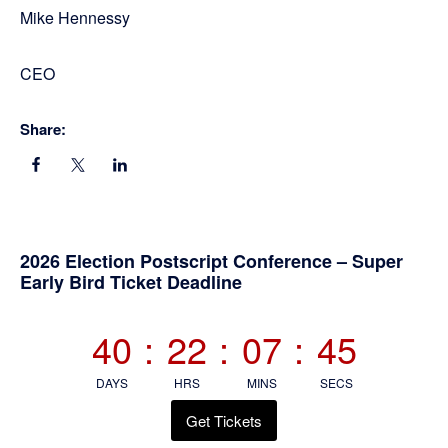
Mike Hennessy
CEO
Share:
Primary
2026 Election Postscript Conference – Super
Early Bird Ticket Deadline
Sidebar
40
:
22
:
07
:
45
DAYS
HRS
MINS
SECS
Get Tickets