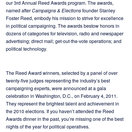
our 3rd Annual Reed Awards program. The awards,
named after
Campaigns & Elections
founder Stanley
Foster Reed, embody his mission to strive for excellence
in political campaigning. The awards bestow honors in
dozens of categories for television, radio and newspaper
advertising; direct mail; get-out-the-vote operations; and
political technology.
The Reed Award winners, selected by a panel of over
twenty-five judges representing the industry’s best
campaigning experts, were announced at a gala
celebration in Washington, D.C., on February 4, 2011.
They represent the brightest talent and achievement in
the 2010 elections. If you haven’t attended the Reed
Awards dinner in the past, you’re missing one of the best
nights of the year for political operatives.