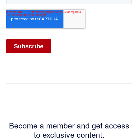
Become a member and get access
to exclusive content.