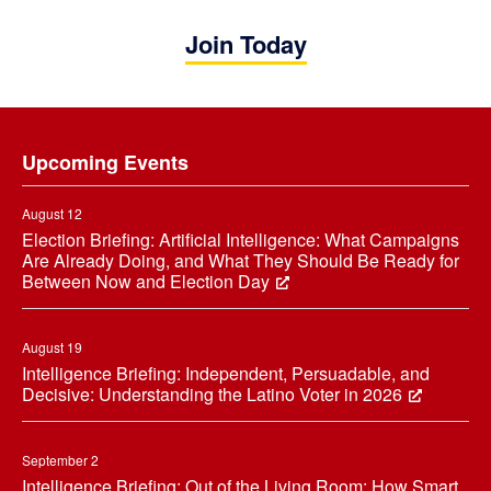
Join Today
Footer
Upcoming Events
August 12
Election Briefing: Artificial Intelligence: What Campaigns
Are Already Doing, and What They Should Be Ready for
Between Now and Election Day
August 19
Intelligence Briefing: Independent, Persuadable, and
Decisive: Understanding the Latino Voter in 2026
September 2
Intelligence Briefing: Out of the Living Room: How Smart