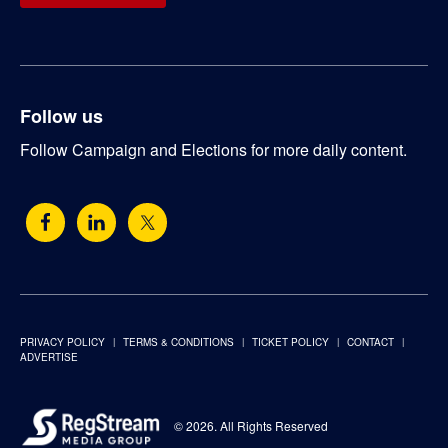
Follow us
Follow Campaign and Elections for more daily content.
PRIVACY POLICY
TERMS & CONDITIONS
TICKET POLICY
CONTACT
ADVERTISE
© 2026. All Rights Reserved