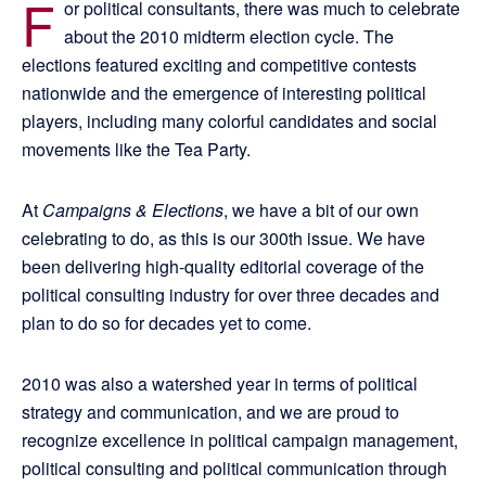
F
or political consultants, there was much to celebrate
about the 2010 midterm election cycle. The
elections featured exciting and competitive contests
nationwide and the emergence of interesting political
players, including many colorful candidates and social
movements like the Tea Party.
At
Campaigns & Elections
, we have a bit of our own
celebrating to do, as this is our 300th issue. We have
been delivering high-quality editorial coverage of the
political consulting industry for over three decades and
plan to do so for decades yet to come.
2010 was also a watershed year in terms of political
strategy and communication, and we are proud to
recognize excellence in political campaign management,
political consulting and political communication through