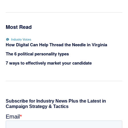
Most Read
Industry Voices
How Digital Can Help Thread the Needle in Virginia
The 6 political personality types
7 ways to effectively market your candidate