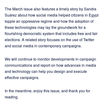
The March issue also features a timely story by Sandra
Suárez about how social media helped citizens in Egypt
topple an oppressive regime and how the adoption of
these technologies may lay the groundwork for a
flourishing democratic system that includes free and fair
elections. A related story focuses on the use of Twitter
and social media in contemporary campaigns.
We will continue to monitor developments in campaign
communications and report on how advances in media
and technology can help you design and execute
effective campaigns.
In the meantime, enjoy this issue, and thank you for
reading.