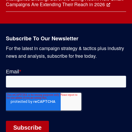
Campaigns Are Extending Their Reach in 2026
Subscribe To Our Newsletter
For the latest in campaign strategy & tactics plus industry
news and analysis, subscribe for free today.