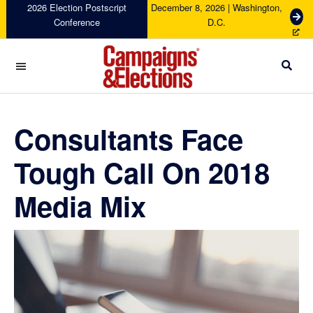
Skip
Skip
Skip
Skip
2026 Election Postscript
December 8, 2026 | Washington,
G
Conference
D.C.
to
to
to
to
e
primary
main
primary
footer
t
navigation
content
sidebar
T
i
c
Campaigns
k
&
e
Elections
Consultants Face
t
s
Tough Call On 2018
Media Mix