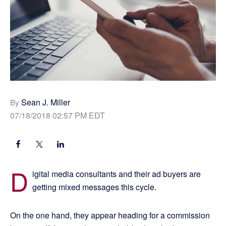
Sean J. Miller
By
07/18/2018 02:57 PM EDT
D
igital media consultants and their ad buyers are
getting mixed messages this cycle.
On the one hand, they appear heading for a commission