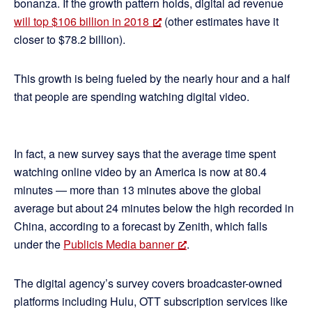
bonanza. If the growth pattern holds, digital ad revenue
will top $106 billion in 2018
(other estimates have it
closer to $78.2 billion).
This growth is being fueled by the nearly hour and a half
that people are spending watching digital video.
In fact, a new survey says that the average time spent
watching online video by an America is now at 80.4
minutes — more than 13 minutes above the global
average but about 24 minutes below the high recorded in
China, according to a forecast by Zenith, which falls
under the
Publicis Media banner
.
The digital agency’s survey covers broadcaster-owned
platforms including Hulu, OTT subscription services like