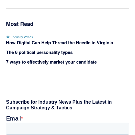
Most Read
Industry Voices
How Digital Can Help Thread the Needle in Virginia
The 6 political personality types
7 ways to effectively market your candidate