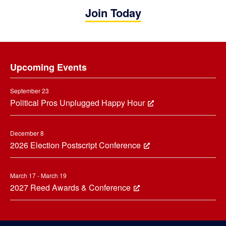
Join Today
Footer
Upcoming Events
September 23
Political Pros Unplugged Happy Hour
December 8
2026 Election Postscript Conference
March 17 - March 19
2027 Reed Awards & Conference