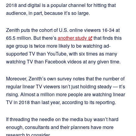
2018 and digital is a popular channel for hitting that
audience, in part, because it’s so large.
Zenith puts the cohort of U.S. online viewers 16-34 at
65.5 million. But there’s
another study
that finds this
age group is twice more likely to be watching ad-
supported TV than YouTube, with six times as many
watching TV than Facebook videos at any given time.
Moreover, Zenith’s own survey notes that the number of
regular linear TV viewers isn’t just holding steady — it’s
rising. Almost a million more people are watching linear
TV in 2018 than last year, according to its reporting.
If threading the needle on the media buy wasn’t hard
enough, consultants and their planners have more
research to consider.