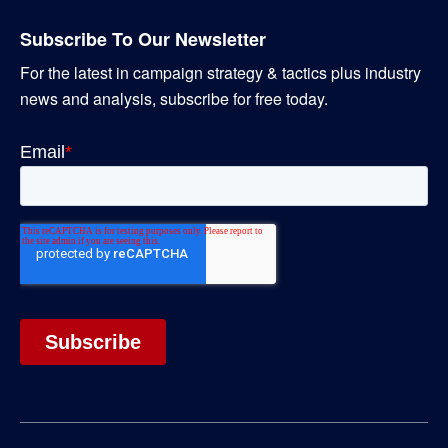
Subscribe To Our Newsletter
For the latest in campaign strategy & tactics plus industry
news and analysis, subscribe for free today.