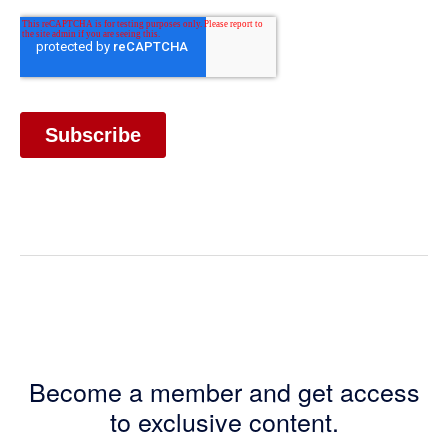
Become a member and get access
to exclusive content.