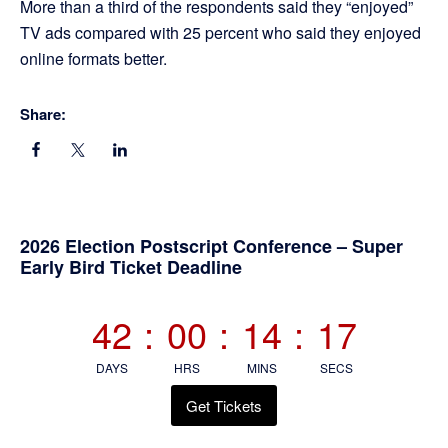
More than a third of the respondents said they “enjoyed”
TV ads compared with 25 percent who said they enjoyed
online formats better.
Share:
Primary
2026 Election Postscript Conference – Super
Early Bird Ticket Deadline
Sidebar
42
:
00
:
14
:
17
DAYS
HRS
MINS
SECS
Get Tickets