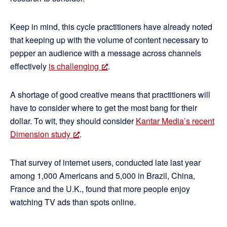
Keep in mind, this cycle practitioners have already noted
that keeping up with the volume of content necessary to
pepper an audience with a message across channels
effectively
is challenging
.
A shortage of good creative means that practitioners will
have to consider where to get the most bang for their
dollar. To wit, they should consider
Kantar Media’s recent
Dimension study
.
That survey of internet users, conducted late last year
among 1,000 Americans and 5,000 in Brazil, China,
France and the U.K., found that more people enjoy
watching TV ads than spots online.