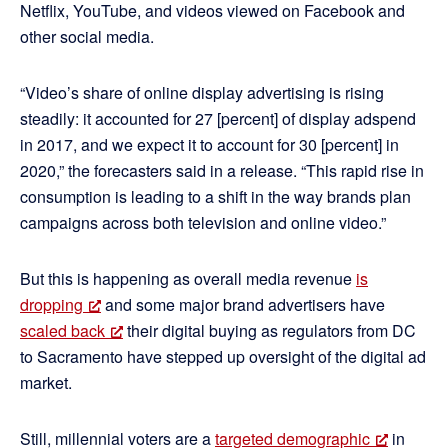
Netflix, YouTube, and videos viewed on Facebook and
other social media.
“Video’s share of online display advertising is rising
steadily: it accounted for 27 [percent] of display adspend
in 2017, and we expect it to account for 30 [percent] in
2020,” the forecasters said in a release. “This rapid rise in
consumption is leading to a shift in the way brands plan
campaigns across both television and online video.”
But this is happening as overall media revenue
is
dropping
and some major brand advertisers have
scaled back
their digital buying as regulators from DC
to Sacramento have stepped up oversight of the digital ad
market.
Still, millennial voters are a
targeted demographic
in