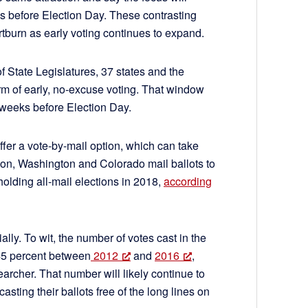
ks before Election Day. These contrasting
burn as early voting continues to expand.
 State Legislatures, 37 states and the
m of early, no-excuse voting. That window
 weeks before Election Day.
ffer a vote-by-mail option, which can take
gon, Washington and Colorado mail ballots to
 holding all-mail elections in 2018,
according
ally. To wit, the number of votes cast in the
45 percent between
2012
and
2016
,
earcher. That number will likely continue to
ting their ballots free of the long lines on