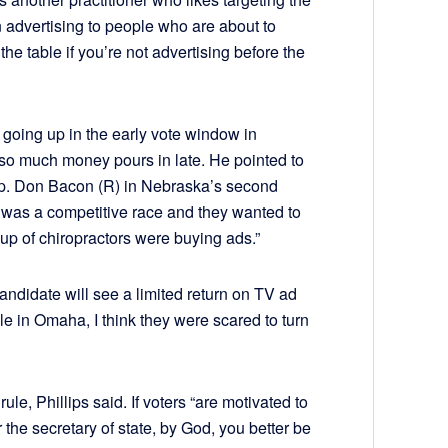
n advertising to people who are about to
the table if you’re not advertising before the
of going up in the early vote window in
so much money pours in late. He pointed to
ep. Don Bacon (R) in Nebraska’s second
t was a competitive race and they wanted to
oup of chiropractors were buying ads.”
candidate will see a limited return on TV ad
e in Omaha, I think they were scared to turn
ule, Phillips said. If voters “are motivated to
r the secretary of state, by God, you better be