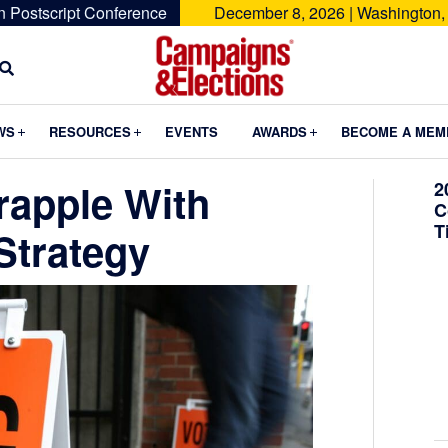
n Postscript Conference
December 8, 2026 | Washington,
Campaigns
&
Submenu
Submenu
Submenu
WS
RESOURCES
EVENTS
AWARDS
BECOME A MEM
Elections
rapple With
2
C
T
Strategy