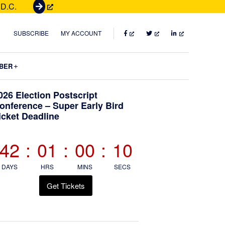
 D.C.
G
e
t
FACEBOOK
TWITTER
LINKEDIN
SUBSCRIBE
MY ACCOUNT
T
i
Submenu
BER
c
k
Primary
026 Election Postscript
e
onference – Super Early Bird
t
icket Deadline
Sidebar
s
42
:
01
:
00
:
09
DAYS
HRS
MINS
SECS
Get Tickets