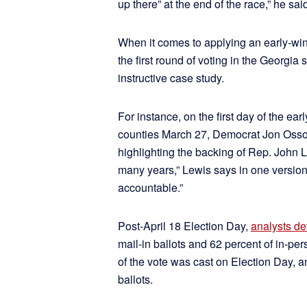
up there” at the end of the race,” he said
When it comes to applying an early-win
the first round of voting in the Georgia
instructive case study.
For instance, on the first day of the e
counties March 27, Democrat Jon Osso
highlighting the backing of Rep. John L
many years,” Lewis says in one version
accountable.”
Post-April 18 Election Day,
analysts d
mail-in ballots and 62 percent of in-p
of the vote was cast on Election Day, 
ballots.