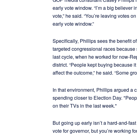
early vote window. “I’m a big believer i
vote,” he said. “You’re leaving votes on 
early vote window.”
Specifically, Phillips sees the benefit 
targeted congressional races because 
last cycle, when he worked for now-R
district. “People kept buying because i
affect the outcome,” he said. “Some gr
In that environment, Phillips argued a 
spending closer to Election Day. "Peopl
on their TVs in the last week."
But going up early isn’t a hard-and-fast r
vote for governor, but you’re working fo