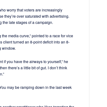
who worry that voters are increasingly
hey’re over saturated with advertising.
ng the late stages of a campaign.
 the media curve,” pointed to a race for vice
client turned an 8-point deficit into an 8-
ng window.
if you have the airways to yourself,” he
hen there’s a little bit of gut. I don’t think
n.”
 “You may be ramping down in the last week
another practitioner who likes targeting the