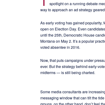
T
spotlight on a running debate med
way to approach an ad strategy geared 
As early voting has gained popularity, 
open on Election Day. Even candidates a
until the 25th, Democratic House cand
Montana on May 2. It’s a popular pract
voted absentee in 2016.
Now, that puts campaigns under pressure
ever. But the strategy behind early-vote
midterms — is still being charted.
Some media consultants are increasingly
messaging window that can tilt the tide
groups, on the other hand, don’t feel th