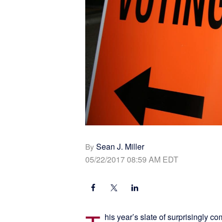
Sean J. Miller
By
05/22/2017 08:59 AM EDT
his year’s slate of surprisingly c