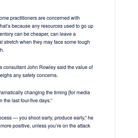
 some practitioners are concerned with
 That’s because any resources used to go up
ventory can be cheaper, can leave a
al stretch when they may face some tough
h.
a consultant John Rowley said the value of
eighs any safety concerns.
dramatically changing the timing [for media
the last four-five days.”
 process — you shoot early, produce early,” he
 more positive, unless you’re on the attack