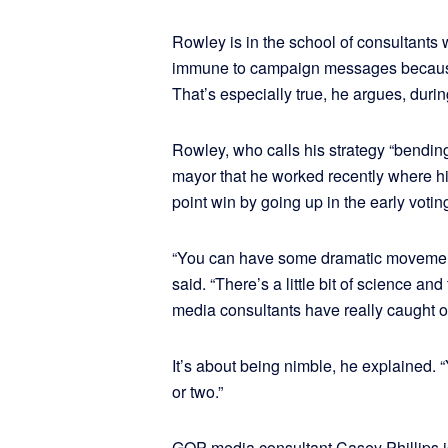
Rowley is in the school of consultants 
immune to campaign messages because t
That’s especially true, he argues, duri
Rowley, who calls his strategy “bending
mayor that he worked recently where his 
point win by going up in the early voti
“You can have some dramatic movement 
said. “There’s a little bit of science and t
media consultants have really caught o
It’s about being nimble, he explained.
or two.”
GOP media consultant Casey Phillips is 