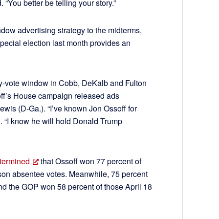
. “You better be telling your story.”
dow advertising strategy to the midterms,
 special election last month provides an
arly-vote window in Cobb, DeKalb and Fulton
ff’s House campaign released ads
ewis (D-Ga.). “I’ve known Jon Ossoff for
. “I know he will hold Donald Trump
etermined
that Ossoff won 77 percent of
erson absentee votes. Meanwhile, 75 percent
and the GOP won 58 percent of those April 18