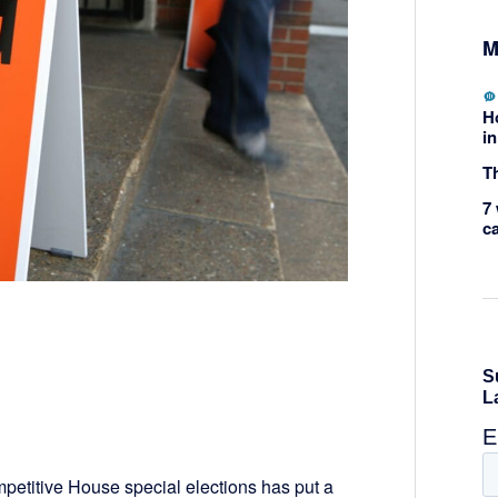
M
H
in
Th
7 
c
ompetitive House special elections has put a