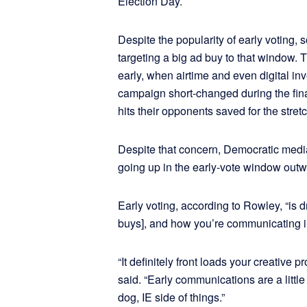
Election Day.
Despite the popularity of early voting,
targeting a big ad buy to that window.
early, when airtime and even digital in
campaign short-changed during the fin
hits their opponents saved for the stretc
Despite that concern, Democratic medi
going up in the early-vote window outw
Early voting, according to Rowley, “is 
buys], and how you’re communicating in 
“It definitely front loads your creative
said. “Early communications are a little
dog, IE side of things.”