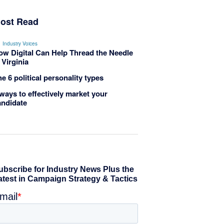
ost Read
Industry Voices
ow Digital Can Help Thread the Needle
 Virginia
e 6 political personality types
ways to effectively market your
andidate