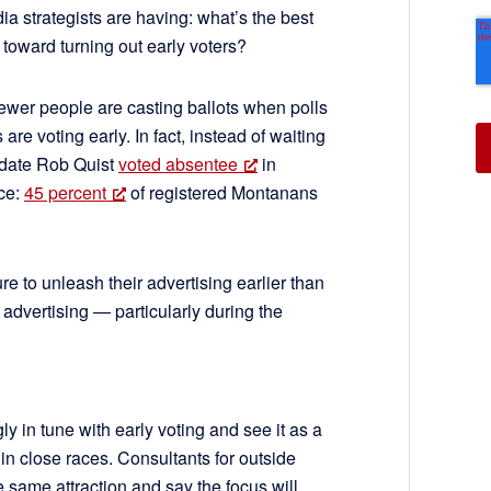
ia strategists are having: what’s the best
toward turning out early voters?
fewer people are casting ballots when polls
re voting early. In fact, instead of waiting
idate Rob Quist
voted absentee
in
ice:
45 percent
of registered Montanans
 to unleash their advertising earlier than
 advertising — particularly during the
 in tune with early voting and see it as a
 in close races. Consultants for outside
e same attraction and say the focus will