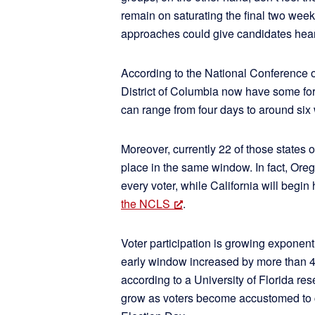
remain on saturating the final two wee
approaches could give candidates heart
According to the National Conference of
District of Columbia now have some for
can range from four days to around six
Moreover, currently 22 of those states o
place in the same window. In fact, Ore
every voter, while California will begin
the NCLS
.
Voter participation is growing exponenti
early window increased by more than 
according to a University of Florida res
grow as voters become accustomed to cas