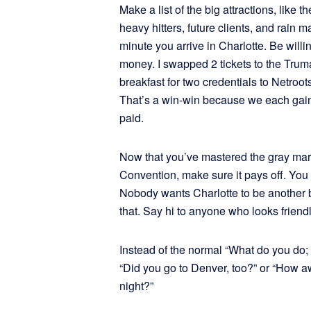
Make a list of the big attractions, like 
heavy hitters, future clients, and rain m
minute you arrive in Charlotte. Be willin
money. I swapped 2 tickets to the Truma
breakfast for two credentials to Netroo
That’s a win-win because we each gai
paid.
Now that you’ve mastered the gray mar
Convention, make sure it pays off. You
Nobody wants Charlotte to be another bo
that. Say hi to anyone who looks friend
Instead of the normal “What do you do; 
“Did you go to Denver, too?” or “How a
night?”