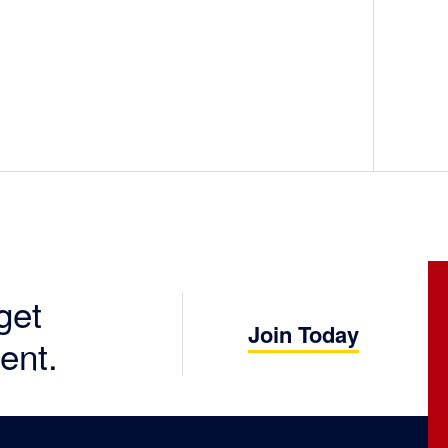
get
Join Today
ent.