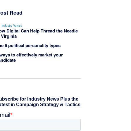
ost Read
Industry Voices
ow Digital Can Help Thread the Needle
 Virginia
e 6 political personality types
ways to effectively market your
andidate