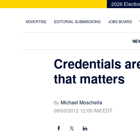
Skip
Skip
Skip
Skip
2026 Electio
to
to
to
to
primary
main
primary
footer
ADVERTISE
EDITORIAL SUBMISSIONS
JOBS BOARD
navigation
content
sidebar
NE
Credentials ar
that matters
Michael Moschella
By
09/03/2012 12:00 AM EDT