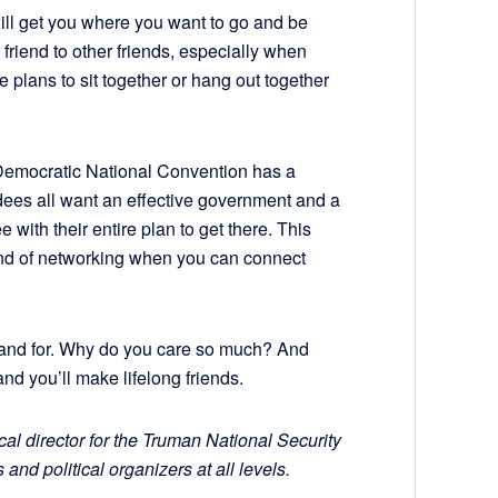
ill get you where you want to go and be
friend to other friends, especially when
plans to sit together or hang out together
 Democratic National Convention has a
dees all want an effective government and a
 with their entire plan to get there. This
kind of networking when you can connect
stand for. Why do you care so much? And
and you’ll make lifelong friends.
cal director for the Truman National Security
 and political organizers at all levels.