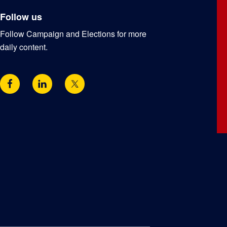
Follow us
Follow Campaign and Elections for more
daily content.