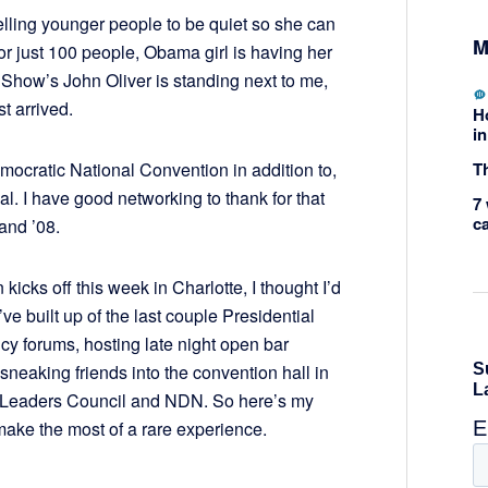
elling younger people to be quiet so she can
M
r just 100 people, Obama girl is having her
 Show’s John Oliver is standing next to me,
 arrived.
H
in
Th
mocratic National Convention in addition to,
. I have good networking to thank for that
7 
c
 and ’08.
icks off this week in Charlotte, I thought I’d
e built up of the last couple Presidential
licy forums, hosting late night open bar
neaking friends into the convention hall in
 Leaders Council and NDN. So here’s my
ake the most of a rare experience.