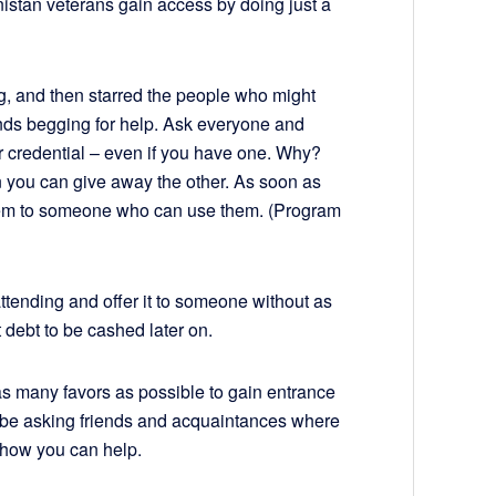
istan veterans gain access by doing just a
ing, and then starred the people who might
nds begging for help. Ask everyone and
 credential – even if you have one. Why?
en you can give away the other. As soon as
 them to someone who can use them. (Program
 attending and offer it to someone without as
 debt to be cashed later on.
 as many favors as possible to gain entrance
s be asking friends and acquaintances where
d how you can help.