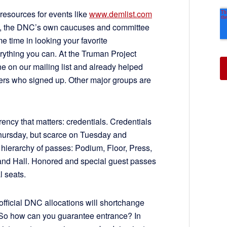
resources for events like
www.demlist.com
te, the DNC’s own caucuses and committee
 time in looking your favorite
erything you can. At the Truman Project
ne on our mailing list and already helped
ers who signed up. Other major groups are
ency that matters: credentials. Credentials
 Thursday, but scarce on Tuesday and
 hierarchy of passes: Podium, Floor, Press,
and Hall. Honored and special guest passes
l seats.
official DNC allocations will shortchange
 So how can you guarantee entrance? In