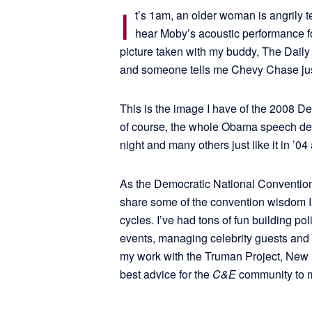
I
t’s 1am, an older woman is angrily t
hear Moby’s acoustic performance fo
picture taken with my buddy, The Daily
and someone tells me Chevy Chase just
This is the image I have of the 2008 De
of course, the whole Obama speech deal
night and many others just like it in ’04
As the Democratic National Convention k
share some of the convention wisdom I’v
cycles. I’ve had tons of fun building po
events, managing celebrity guests and s
my work with the Truman Project, New
best advice for the
C&E
community to m