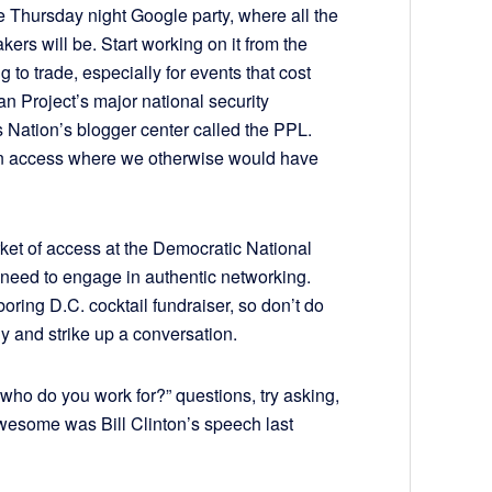
the Thursday night Google party, where all the
akers will be. Start working on it from the
g to trade, especially for events that cost
n Project’s major national security
ts Nation’s blogger center called the PPL.
n access where we otherwise would have
ket of access at the Democratic National
 need to engage in authentic networking.
ring D.C. cocktail fundraiser, so don’t do
ly and strike up a conversation.
who do you work for?” questions, try asking,
wesome was Bill Clinton’s speech last