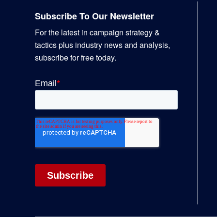
Subscribe To Our Newsletter
For the latest in campaign strategy &
tactics plus industry news and analysis,
subscribe for free today.