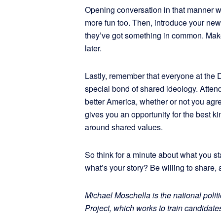
Opening conversation in that manner w
more fun too. Then, introduce your new 
they’ve got something in common. Make 
later.
Lastly, remember that everyone at the
special bond of shared ideology. Atten
better America, whether or not you agree
gives you an opportunity for the best 
around shared values.
So think for a minute about what you 
what’s your story? Be willing to share, 
Michael Moschella is the national politi
Project, which works to train candidates