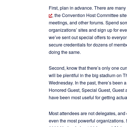
First, plan in advance. There are many 
, the Convention Host Committee si
meetings, and other forums. Spend some
organizations’ sites and sign up for ev
we’ve sent out special offers to everyo
secure credentials for dozens of memb
doing the same.
Second, know that there’s only one curr
will be plentiful in the big stadium on
Wednesday. In the past, there’s been a
Honored Guest, Special Guest, Guest 
have been most useful for getting actua
Most attendees are not delegates, and 
even the most powerful organizations.