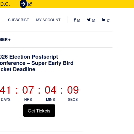
 D.C.
G
e
t
FACEBOOK
TWITTER
LINKEDIN
SUBSCRIBE
MY ACCOUNT
T
i
Submenu
BER
c
k
Primary
026 Election Postscript
e
onference – Super Early Bird
t
icket Deadline
Sidebar
s
41
:
07
:
04
:
07
DAYS
HRS
MINS
SECS
Get Tickets