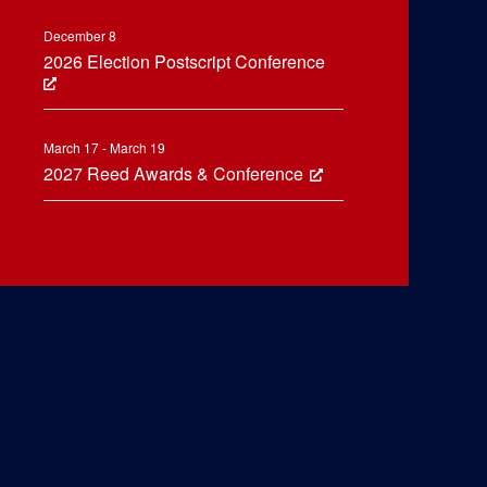
December 8
2026 Election Postscript Conference
March 17 - March 19
2027 Reed Awards & Conference