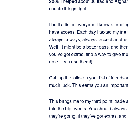
2008 I helped about 30 Iraq and Afghan
couple things right.
I built a list of everyone I knew attend
have access. Each day I texted my frie
always, always, always, accept another
Well, it might be a better pass, and th
you’ve got extras, find a way to give
note: I can use them!)
Call up the folks on your list of friends
much luck. This earns you an important
This brings me to my third point: trade
into the big events. You should alway
they’re going, if they’ve got extras, an