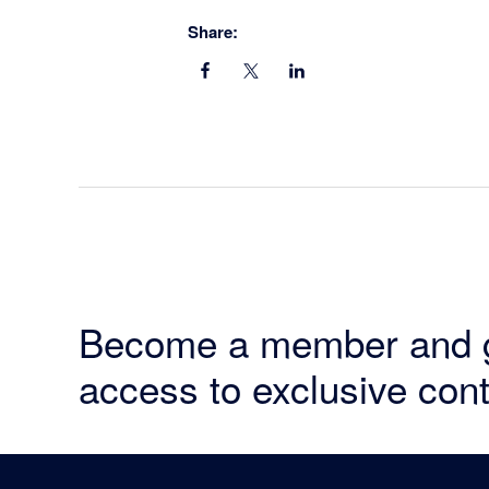
Share:
Become a member and 
access to exclusive cont
Footer