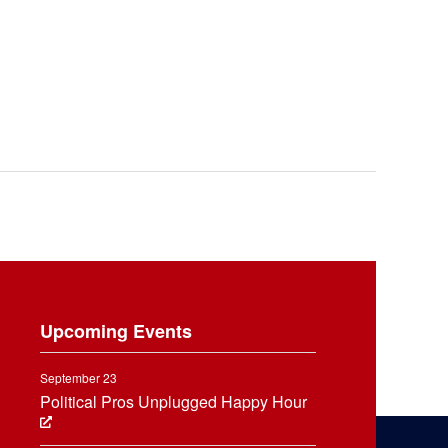
Upcoming Events
September 23
Political Pros Unplugged Happy Hour