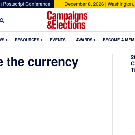
n Postscript Conference
December 8, 2026 | Washington,
Campaigns
&
Submenu
Submenu
Submenu
WS
RESOURCES
EVENTS
AWARDS
BECOME A MEM
Elections
e the currency
2
C
T