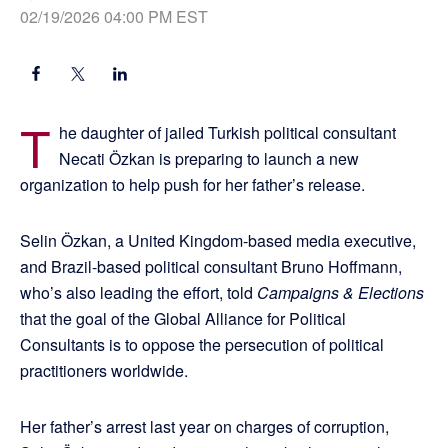
02/19/2026 04:00 PM EST
T
he daughter of jailed Turkish political consultant
Necati Özkan is preparing to launch a new
organization to help push for her father’s release.
Selin Özkan, a United Kingdom-based media executive,
and Brazil-based political consultant Bruno Hoffmann,
who’s also leading the effort, told
Campaigns & Elections
that the goal of the Global Alliance for Political
Consultants is to oppose the persecution of political
practitioners worldwide.
Her father’s arrest last year on charges of corruption,