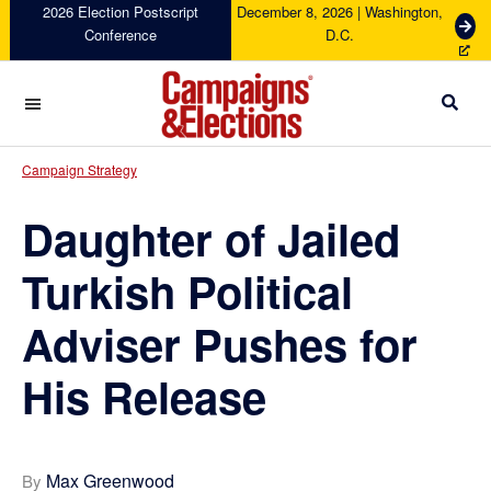
Skip
Skip
Skip
Skip
2026 Election Postscript
December 8, 2026 | Washington,
G
Conference
D.C.
to
to
to
to
e
primary
main
primary
footer
t
navigation
content
sidebar
T
i
c
Campaigns
k
&
Campaign Strategy
e
Elections
t
Daughter of Jailed
s
Turkish Political
Adviser Pushes for
His Release
Max Greenwood
By