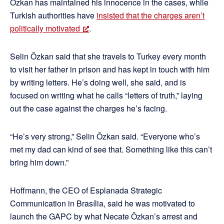
Özkan has maintained his innocence in the cases, while
Turkish authorities have
insisted that the charges aren’t
politically motivated
.
Selin Özkan said that she travels to Turkey every month
to visit her father in prison and has kept in touch with him
by writing letters. He’s doing well, she said, and is
focused on writing what he calls “letters of truth,” laying
out the case against the charges he’s facing.
“He’s very strong,” Selin Özkan said. “Everyone who’s
met my dad can kind of see that. Something like this can’t
bring him down.”
Hoffmann, the CEO of Esplanada Strategic
Communication in Brasília, said he was motivated to
launch the GAPC by what Necate Özkan’s arrest and