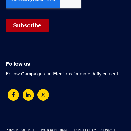
Follow us
Follow Campaign and Elections for more daily content.
PRIVACY POLICY
TERMS & CONDITIONS
TICKET POLICY
CONTACT