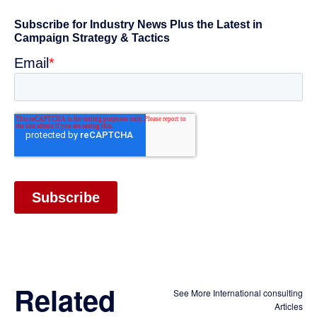
Related
See More International consulting
Articles