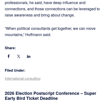
professionals, he said, have deep influence and
connections, and those connections can be leveraged to
raise awareness and bring about change.
“When political consultants get together, we can move
mountains,” Hoffmann said.
Share:
Filed Under:
International consulting
Primary
2026 Election Postscript Conference – Super
Early Bird Ticket Deadline