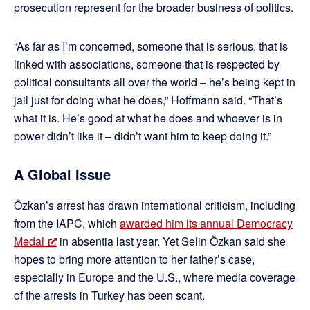
prosecution represent for the broader business of politics.
“As far as I’m concerned, someone that is serious, that is
linked with associations, someone that is respected by
political consultants all over the world – he’s being kept in
jail just for doing what he does,” Hoffmann said. “That’s
what it is. He’s good at what he does and whoever is in
power didn’t like it – didn’t want him to keep doing it.”
A Global Issue
Özkan’s arrest has drawn international criticism, including
from the IAPC, which
awarded him its annual Democracy
Medal
in absentia last year. Yet Selin Özkan said she
hopes to bring more attention to her father’s case,
especially in Europe and the U.S., where media coverage
of the arrests in Turkey has been scant.