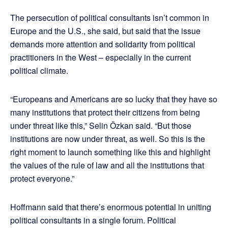
The persecution of political consultants isn’t common in
Europe and the U.S., she said, but said that the issue
demands more attention and solidarity from political
practitioners in the West – especially in the current
political climate.
“Europeans and Americans are so lucky that they have so
many institutions that protect their citizens from being
under threat like this,” Selin Özkan said. “But those
institutions are now under threat, as well. So this is the
right moment to launch something like this and highlight
the values of the rule of law and all the institutions that
protect everyone.”
Hoffmann said that there’s enormous potential in uniting
political consultants in a single forum. Political