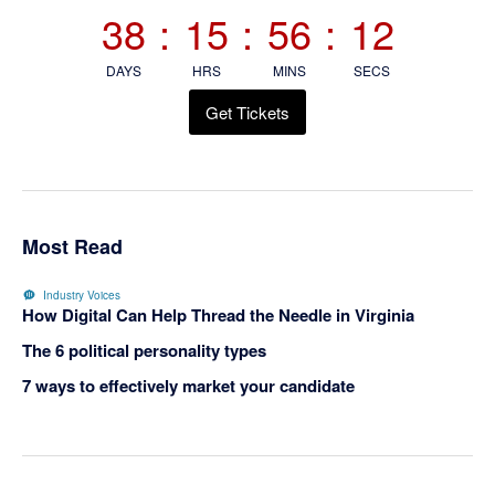
Sidebar
38
:
15
:
56
:
12
DAYS
HRS
MINS
SECS
Get Tickets
Most Read
Industry Voices
How Digital Can Help Thread the Needle in Virginia
The 6 political personality types
7 ways to effectively market your candidate