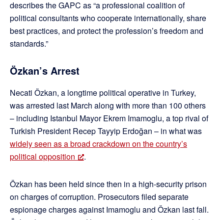
describes the GAPC as “a professional coalition of
political consultants who cooperate internationally, share
best practices, and protect the profession’s freedom and
standards.”
Özkan’s Arrest
Necati Özkan, a longtime political operative in Turkey,
was arrested last March along with more than 100 others
– including Istanbul Mayor Ekrem Imamoglu, a top rival of
Turkish President Recep Tayyip Erdoğan – in what was
widely seen as a broad crackdown on the country’s
political opposition
.
Özkan has been held since then in a high-security prison
on charges of corruption. Prosecutors filed separate
espionage charges against Imamoglu and Özkan last fall.