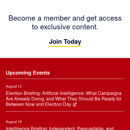
Become a member and get access
to exclusive content.
Join Today
Footer
Upcoming Events
August 12
Election Briefing: Artificial Intelligence: What Campaigns
Are Already Doing, and What They Should Be Ready for
Between Now and Election Day
August 19
Intelligence Briefing: Independent, Persuadable, and