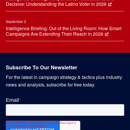
Decisive: Understanding the Latino Voter in 2026
September 2
Intelligence Briefing: Out of the Living Room: How Smart
Campaigns Are Extending Their Reach in 2026
Subscribe To Our Newsletter
For the latest in campaign strategy & tactics plus industry
news and analysis, subscribe for free today.