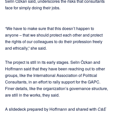
Selin Özkan said, underscores the risks that consultants
face for simply doing their jobs.
“We have to make sure that this doesn’t happen to
anyone – that we should protect each other and protect
the rights of our colleagues to do their profession freely
and ethically,” she said.
The project is still in its early stages. Selin Özkan and
Hoffmann said that they have been reaching out to other
groups, like the International Association of Political
Consultants, in an effort to rally support for the GAPC.
Finer details, like the organization’s governance structure,
are still in the works, they said.
A slidedeck prepared by Hoffmann and shared with
C&E