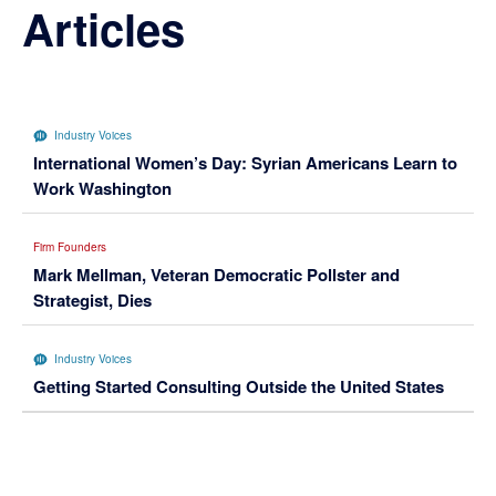
Articles
Industry Voices
International Women’s Day: Syrian Americans Learn to
Work Washington
Firm Founders
Mark Mellman, Veteran Democratic Pollster and
Strategist, Dies
Industry Voices
Getting Started Consulting Outside the United States