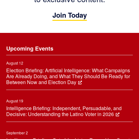
Join Today
Footer
Upcoming Events
August 12
Election Briefing: Artificial Intelligence: What Campaigns
Are Already Doing, and What They Should Be Ready for
Between Now and Election Day
August 19
Intelligence Briefing: Independent, Persuadable, and
Decisive: Understanding the Latino Voter in 2026
September 2