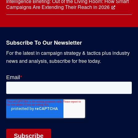
Intelligence Briefing: Out of the Living Room: How Smart
Campaigns Are Extending Their Reach in 2026
Subscribe To Our Newsletter
For the latest in campaign strategy & tactics plus industry
news and analysis, subscribe for free today.