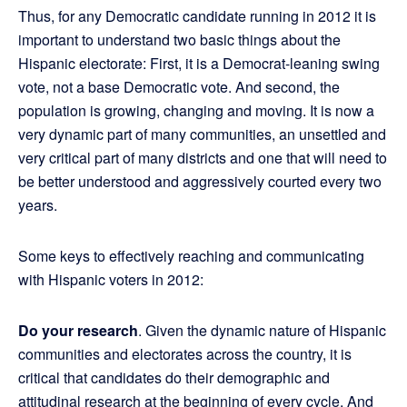
Thus, for any Democratic candidate running in 2012 it is
important to understand two basic things about the
Hispanic electorate: First, it is a Democrat-leaning swing
vote, not a base Democratic vote. And second, the
population is growing, changing and moving. It is now a
very dynamic part of many communities, an unsettled and
very critical part of many districts and one that will need to
be better understood and aggressively courted every two
years.
Some keys to effectively reaching and communicating
with Hispanic voters in 2012:
Do your research
. Given the dynamic nature of Hispanic
communities and electorates across the country, it is
critical that candidates do their demographic and
attitudinal research at the beginning of every cycle. And