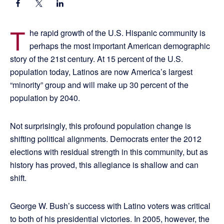
T
he rapid growth of the U.S. Hispanic community is
perhaps the most important American demographic
story of the 21st century. At 15 percent of the U.S.
population today, Latinos are now America’s largest
“minority” group and will make up 30 percent of the
population by 2040.
Not surprisingly, this profound population change is
shifting political alignments. Democrats enter the 2012
elections with residual strength in this community, but as
history has proved, this allegiance is shallow and can
shift.
George W. Bush’s success with Latino voters was critical
to both of his presidential victories. In 2005, however, the