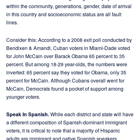
within the community, generations, gender, date of arrival
in this country and socioeconomic status are all fault
lines.
Consider this: According to a 2008 exit poll conducted by
Bendixen & Amandi, Cuban voters in Miami-Dade voted
for John McCain over Barack Obama 65 percent to 35
percent. But among 18-29 year-olds, the numbers were
inverted: 65 percent say they voted for Obama, only 35
percent for McCain. Although Cubans overall went for
McCain, Democrats found a pocket of support among
younger voters.
Speak In Spanish.
While each district and state will have
a different composition of Spanish-dominant immigrant
voters, it is critical to note that a majority of Hispanic
adults are immigrant and native Spanish speakers.