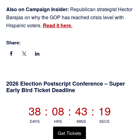
Also on Campaign Insider:
Republican strategist Hector
Barajas on why the GOP has reached crisis level with
Hispanic voters.
Read it here.
Share:
Primary
2026 Election Postscript Conference – Super
Early Bird Ticket Deadline
Sidebar
38
:
08
:
43
:
19
DAYS
HRS
MINS
SECS
Get Tickets