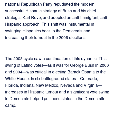
national Republican Party repudiated the modern,
successful Hispanic strategy of Bush and his chief
strategist Karl Rove, and adopted an anti-immigrant, anti-
Hispanic approach. This shift was instrumental in
swinging Hispanics back to the Democrats and
increasing their turnout in the 2006 elections.
The 2008 cycle saw a continuation of this dynamic. This
swing of Latino votes—as it was for George Bush in 2000
and 2004—was critical in electing Barack Obama to the
White House. In six battleground states—Colorado,
Florida, Indiana, New Mexico, Nevada and Virginia—
increases in Hispanic turnout and a significant vote swing
to Democrats helped put these states in the Democratic
camp.