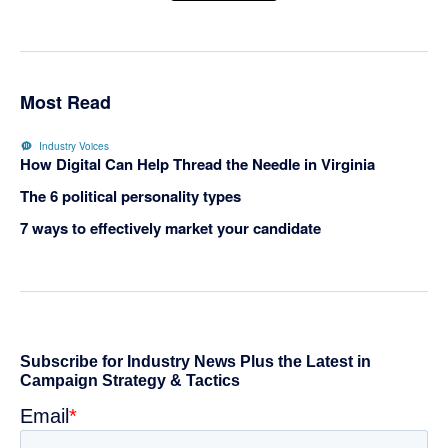
Most Read
Industry Voices
How Digital Can Help Thread the Needle in Virginia
The 6 political personality types
7 ways to effectively market your candidate