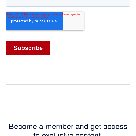
Become a member and get access
to exclusive content.