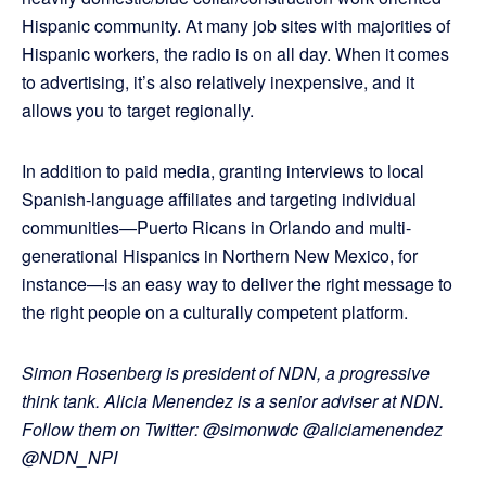
Hispanic community. At many job sites with majorities of
Hispanic workers, the radio is on all day. When it comes
to advertising, it’s also relatively inexpensive, and it
allows you to target regionally.
In addition to paid media, granting interviews to local
Spanish-language affiliates and targeting individual
communities—Puerto Ricans in Orlando and multi-
generational Hispanics in Northern New Mexico, for
instance—is an easy way to deliver the right message to
the right people on a culturally competent platform.
Simon Rosenberg is president of NDN, a progressive
think tank. Alicia Menendez is a senior adviser at NDN.
Follow them on Twitter: @simonwdc @aliciamenendez
@NDN_NPI