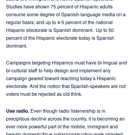
Studies have shown 75 percent of Hispanic adults
consume some degree of Spanish-language media on a
regular basis; and up to 4-5 percent of the national
Hispanic electorate is Spanish dominant. Up to 50
percent of the Hispanic electorate today is Spanish
dominant.
Campaigns targeting Hispanics must have bi-lingual and
bi-cultural staff to help design and implement any
campaign geared toward reaching today’s Hispanic
electorate. And the notion that Spanish-speakers are not
voters must be rejected as old think.
Use radio.
Even though radio listenership is in
precipitous decline across the country, it is becoming an
ever more powerful part of the mobile, immigrant and
heavily domestic/blue collar/construction work oriented