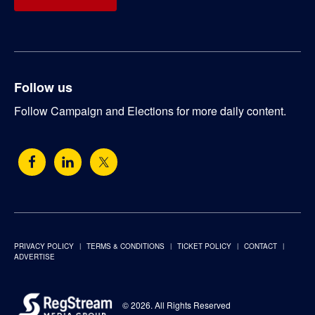
Follow us
Follow Campaign and Elections for more daily content.
PRIVACY POLICY
TERMS & CONDITIONS
TICKET POLICY
CONTACT
ADVERTISE
© 2026. All Rights Reserved