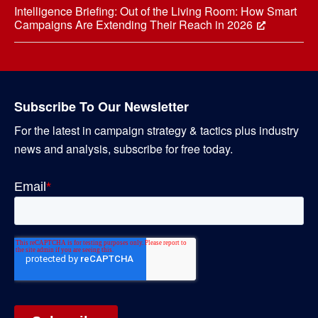
Intelligence Briefing: Out of the Living Room: How Smart
Campaigns Are Extending Their Reach in 2026
Subscribe To Our Newsletter
For the latest in campaign strategy & tactics plus industry
news and analysis, subscribe for free today.