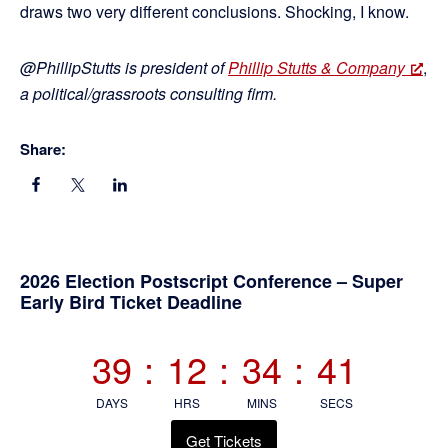
draws two very different conclusions. Shocking, I know.
@PhillipStutts is president of
Phillip Stutts & Company
,
a political/grassroots consulting firm.
Share:
Primary
2026 Election Postscript Conference – Super
Early Bird Ticket Deadline
Sidebar
39
:
12
:
34
:
40
DAYS
HRS
MINS
SECS
Get Tickets