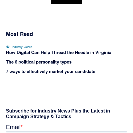
Most Read
Industry Voices
How Digital Can Help Thread the Needle in Virginia
The 6 political personality types
7 ways to effectively market your candidate