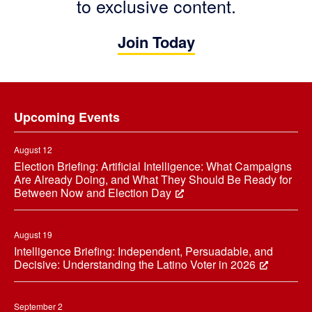
to exclusive content.
Join Today
Footer
Upcoming Events
August 12
Election Briefing: Artificial Intelligence: What Campaigns
Are Already Doing, and What They Should Be Ready for
Between Now and Election Day
August 19
Intelligence Briefing: Independent, Persuadable, and
Decisive: Understanding the Latino Voter in 2026
September 2