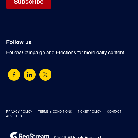
Follow us
Follow Campaign and Elections for more daily content.
PRIVACY POLICY
TERMS & CONDITIONS
TICKET POLICY
CONTACT
ADVERTISE
© 2026. All Rights Reserved