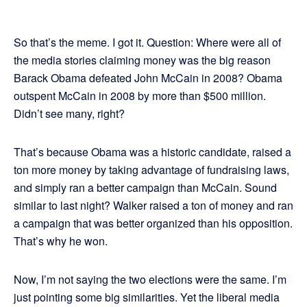
So that’s the meme. I got it. Question: Where were all of
the media stories claiming money was the big reason
Barack Obama defeated John McCain in 2008? Obama
outspent McCain in 2008 by more than $500 million.
Didn’t see many, right?
That’s because Obama was a historic candidate, raised a
ton more money by taking advantage of fundraising laws,
and simply ran a better campaign than McCain. Sound
similar to last night? Walker raised a ton of money and ran
a campaign that was better organized than his opposition.
That’s why he won.
Now, I’m not saying the two elections were the same. I’m
just pointing some big similarities. Yet the liberal media