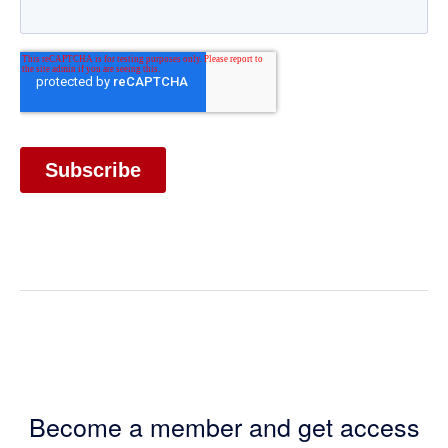
Become a member and get access