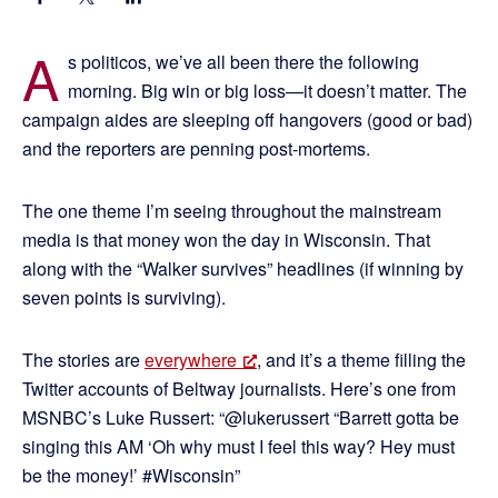
A
s politicos, we’ve all been there the following
morning. Big win or big loss—it doesn’t matter. The
campaign aides are sleeping off hangovers (good or bad)
and the reporters are penning post-mortems.
The one theme I’m seeing throughout the mainstream
media is that money won the day in Wisconsin. That
along with the “Walker survives” headlines (if winning by
seven points is surviving).
The stories are
everywhere
, and it’s a theme filling the
Twitter accounts of Beltway journalists. Here’s one from
MSNBC’s Luke Russert: “@lukerussert “Barrett gotta be
singing this AM ‘Oh why must I feel this way? Hey must
be the money!’ #Wisconsin”