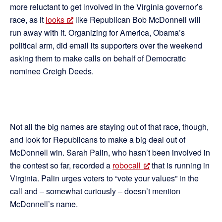
more reluctant to get involved in the Virginia governor’s
race, as it
looks
like Republican Bob McDonnell will
run away with it. Organizing for America, Obama’s
political arm, did email its supporters over the weekend
asking them to make calls on behalf of Democratic
nominee Creigh Deeds.
Not all the big names are staying out of that race, though,
and look for Republicans to make a big deal out of
McDonnell win. Sarah Palin, who hasn’t been involved in
the contest so far, recorded a
robocall
that is running in
Virginia. Palin urges voters to “vote your values” in the
call and – somewhat curiously – doesn’t mention
McDonnell’s name.