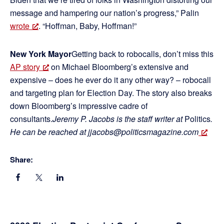
message and hampering our nation’s progress,” Palin
wrote
. “Hoffman, Baby, Hoffman!”
New York Mayor
Getting back to robocalls, don’t miss this
AP story
on Michael Bloomberg’s extensive and
expensive – does he ever do it any other way? – robocall
and targeting plan for Election Day. The story also breaks
down Bloomberg’s impressive cadre of
consultants.
Jeremy P. Jacobs is the staff writer at
Politics
.
He can be reached at jjacobs@politicsmagazine.com
Share: