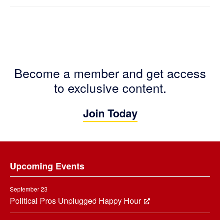
Become a member and get access
to exclusive content.
Join Today
Footer
Upcoming Events
September 23
Political Pros Unplugged Happy Hour