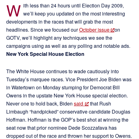
W
ith less than 24 hours until Election Day 2009,
we’ll keep you updated on the most interesting
developments in the races that will grab the most
headlines. Since we focused our
October issue
on
GOTV, we’ll highlight any techniques we see the
campaigns using as well as any polling and notable ads.
New York Special House Election
The White House continues to wade cautiously into
Tuesday’s marquee races. Vice President Joe Biden was
in Watertown on Monday stumping for Democrat Bill
Owens in the upstate New York House special election.
Never one to hold back, Biden
said
that Rush
Limbaugh “handpicked” conservative candidate Douglas
Hoffman. Hoffman is the GOP’s best shot at winning the
seat now that prior nominee Dede Scozzafava has
dropped out of the race and thrown her support to Owens.