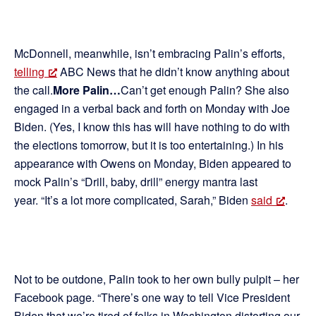
McDonnell, meanwhile, isn’t embracing Palin’s efforts,
telling
ABC News that he didn’t know anything about
the call.
More Palin…
Can’t get enough Palin? She also
engaged in a verbal back and forth on Monday with Joe
Biden. (Yes, I know this has will have nothing to do with
the elections tomorrow, but it is too entertaining.) In his
appearance with Owens on Monday, Biden appeared to
mock Palin’s “Drill, baby, drill” energy mantra last
year. “It’s a lot more complicated, Sarah,” Biden
said
.
Not to be outdone, Palin took to her own bully pulpit – her
Facebook page. “There’s one way to tell Vice President
Biden that we’re tired of folks in Washington distorting our