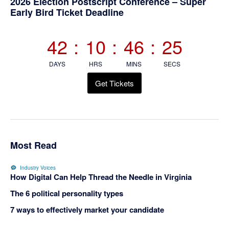
Primary
2026 Election Postscript Conference – Super
Early Bird Ticket Deadline
Sidebar
42
:
10
:
46
:
25
DAYS
HRS
MINS
SECS
Get Tickets
Most Read
Industry Voices
How Digital Can Help Thread the Needle in Virginia
The 6 political personality types
7 ways to effectively market your candidate