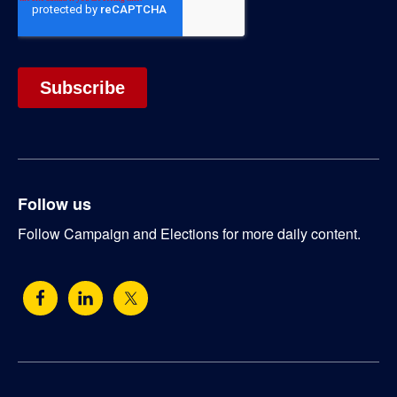
Follow us
Follow Campaign and Elections for more daily content.