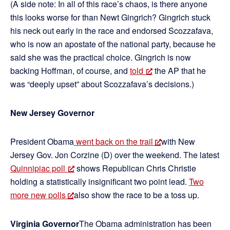
(A side note: In all of this race’s chaos, is there anyone
this looks worse for than Newt Gingrich? Gingrich stuck
his neck out early in the race and endorsed Scozzafava,
who is now an apostate of the national party, because he
said she was the practical choice. Gingrich is now
backing Hoffman, of course, and
told
the AP that he
was “deeply upset” about Scozzafava’s decisions.)
New Jersey Governor
President Obama
went back on the trail
with New
Jersey Gov. Jon Corzine (D) over the weekend. The latest
Quinnipiac poll
shows Republican Chris Christie
holding a statistically insignificant two point lead.
Two
more new polls
also show the race to be a toss up.
Virginia Governor
The Obama administration has been