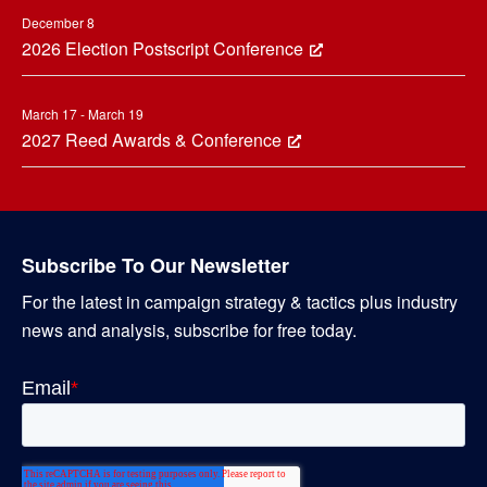
December 8
2026 Election Postscript Conference
March 17 - March 19
2027 Reed Awards & Conference
Subscribe To Our Newsletter
For the latest in campaign strategy & tactics plus industry
news and analysis, subscribe for free today.