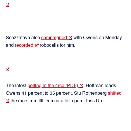
Scozzafava also
campaigned
with Owens on Monday
and
recorded
robocalls for him.
The latest
polling in the race (PDF)
: Hoffman leads
Owens 41 percent to 35 percent. Stu Rothenberg
shifted
the race from tilt Demcoratic to pure Toss Up.