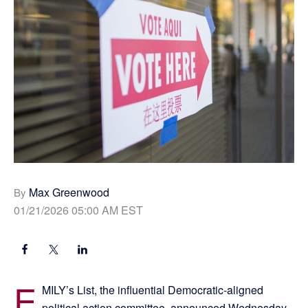
Max Greenwood
By
01/21/2026 05:00 AM EST
E
MILY’s List, the influential Democratic-aligned
political action committee, announced Wednesday