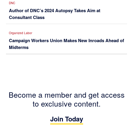
DNC
Author of DNC’s 2024 Autopsy Takes Aim at
Consultant Class
Organized Labor
Campaign Workers Union Makes New Inroads Ahead of
Midterms
Become a member and get access
to exclusive content.
Join Today