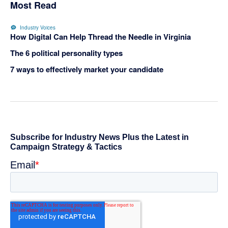
Most Read
Industry Voices
How Digital Can Help Thread the Needle in Virginia
The 6 political personality types
7 ways to effectively market your candidate