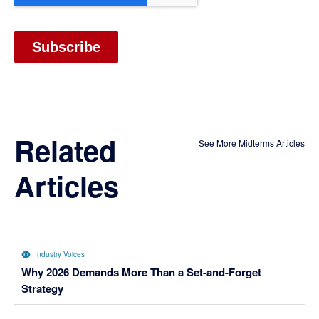
Related
See More Midterms Articles
Articles
Industry Voices
Why 2026 Demands More Than a Set-and-Forget
Strategy