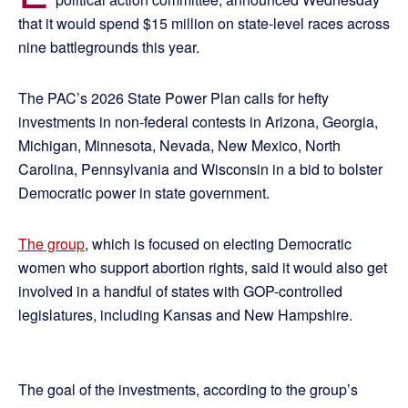
that it would spend $15 million on state-level races across
nine battlegrounds this year.
The PAC’s 2026 State Power Plan calls for hefty
investments in non-federal contests in Arizona, Georgia,
Michigan, Minnesota, Nevada, New Mexico, North
Carolina, Pennsylvania and Wisconsin in a bid to bolster
Democratic power in state government.
The group
, which is focused on electing Democratic
women who support abortion rights, said it would also get
involved in a handful of states with GOP-controlled
legislatures, including Kansas and New Hampshire.
The goal of the investments, according to the group’s