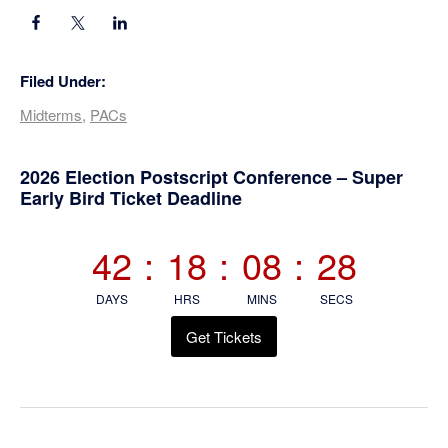
Filed Under:
Midterms
,
PACs
Primary
2026 Election Postscript Conference – Super
Early Bird Ticket Deadline
Sidebar
42
:
18
:
08
:
28
DAYS
HRS
MINS
SECS
Get Tickets