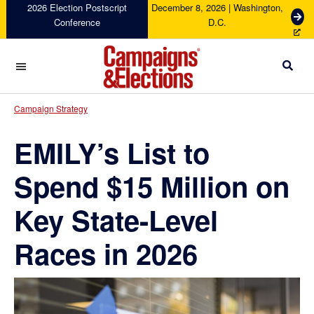
Skip
Skip
Skip
Skip
2026 Election Postscript
December 8, 2026 | Washington,
G
Conference
D.C.
to
to
to
to
e
primary
main
primary
footer
t
navigation
content
sidebar
T
i
c
Campaigns
k
&
Campaign Strategy
e
Elections
t
EMILY’s List to
s
Spend $15 Million on
Key State-Level
Races in 2026