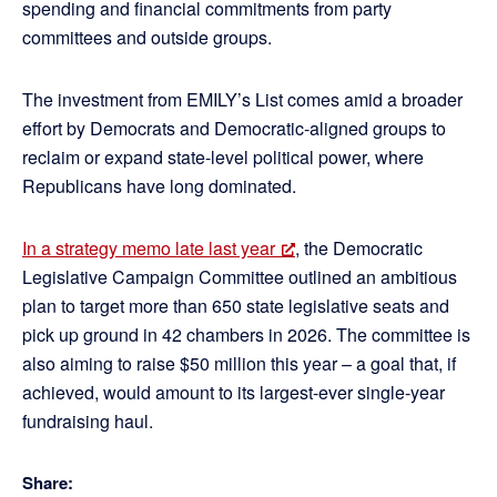
spending and financial commitments from party
committees and outside groups.
The investment from EMILY’s List comes amid a broader
effort by Democrats and Democratic-aligned groups to
reclaim or expand state-level political power, where
Republicans have long dominated.
In a strategy memo late last year
, the Democratic
Legislative Campaign Committee outlined an ambitious
plan to target more than 650 state legislative seats and
pick up ground in 42 chambers in 2026. The committee is
also aiming to raise $50 million this year – a goal that, if
achieved, would amount to its largest-ever single-year
fundraising haul.
Share: