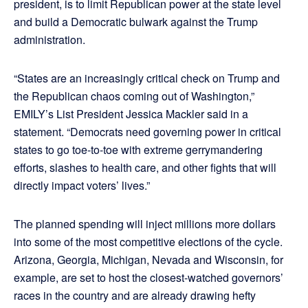
president, is to limit Republican power at the state level
and build a Democratic bulwark against the Trump
administration.
“States are an increasingly critical check on Trump and
the Republican chaos coming out of Washington,”
EMILY’s List President Jessica Mackler said in a
statement. “Democrats need governing power in critical
states to go toe-to-toe with extreme gerrymandering
efforts, slashes to health care, and other fights that will
directly impact voters’ lives.”
The planned spending will inject millions more dollars
into some of the most competitive elections of the cycle.
Arizona, Georgia, Michigan, Nevada and Wisconsin, for
example, are set to host the closest-watched governors’
races in the country and are already drawing hefty