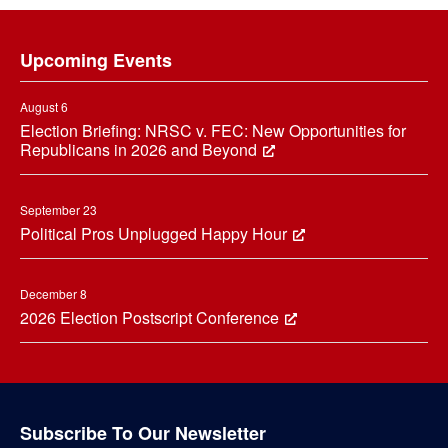
Footer
Upcoming Events
August 6
Election Briefing: NRSC v. FEC: New Opportunities for
Republicans in 2026 and Beyond
September 23
Political Pros Unplugged Happy Hour
December 8
2026 Election Postscript Conference
Subscribe To Our Newsletter