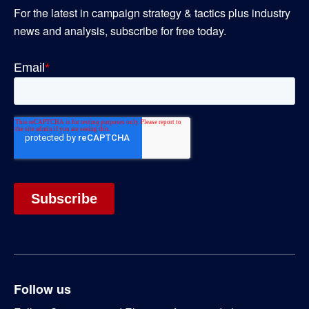
For the latest in campaign strategy & tactics plus industry
news and analysis, subscribe for free today.
Follow us