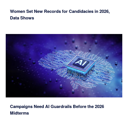
Women Set New Records for Candidacies in 2026,
Data Shows
Campaigns Need AI Guardrails Before the 2026
Midterms