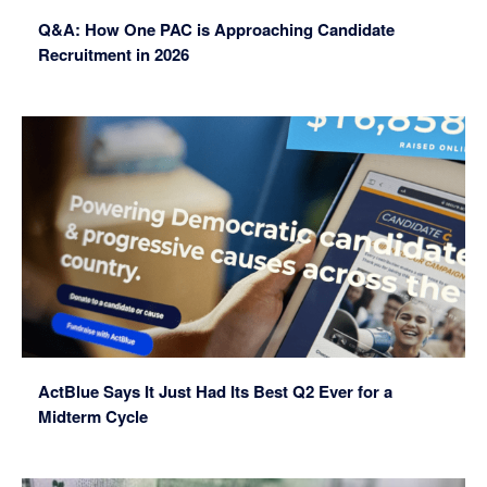
Q&A: How One PAC is Approaching Candidate
Recruitment in 2026
ActBlue Says It Just Had Its Best Q2 Ever for a
Midterm Cycle