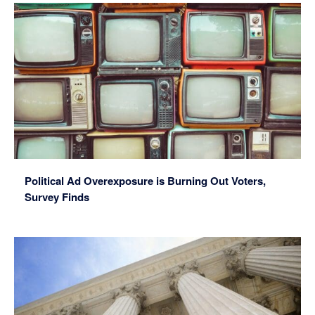
Political Ad Overexposure is Burning Out Voters,
Survey Finds