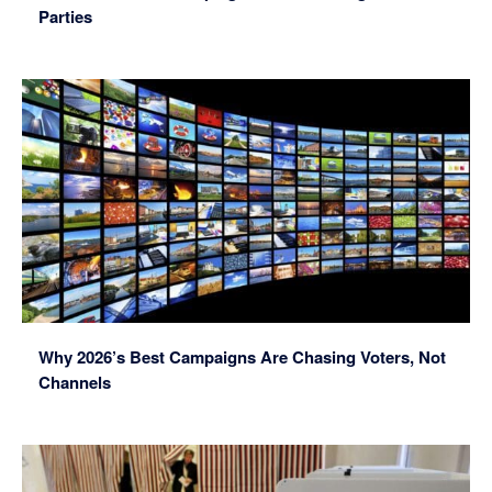
Parties
Why 2026’s Best Campaigns Are Chasing Voters, Not
Channels