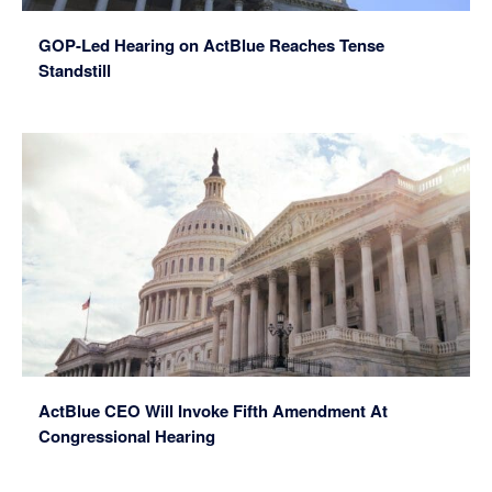
GOP-Led Hearing on ActBlue Reaches Tense
Standstill
ActBlue CEO Will Invoke Fifth Amendment At
Congressional Hearing