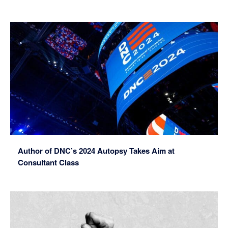
Author of DNC’s 2024 Autopsy Takes Aim at
Consultant Class