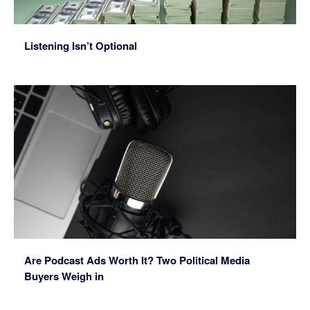
Listening Isn’t Optional
Are Podcast Ads Worth It? Two Political Media
Buyers Weigh in