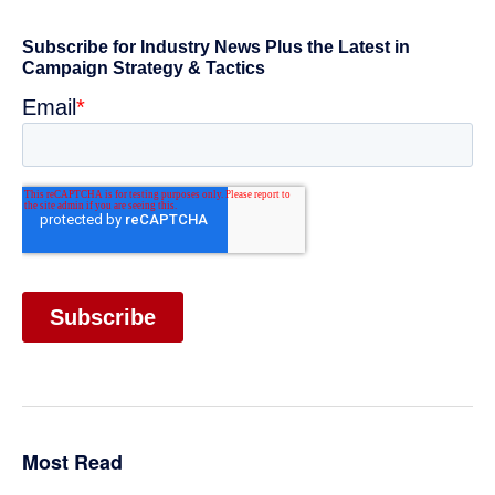
omitted
Primary
Sidebar
Most Read