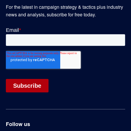
For the latest in campaign strategy & tactics plus industry
news and analysis, subscribe for free today.
Follow us