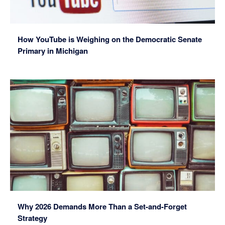
How YouTube is Weighing on the Democratic Senate
Primary in Michigan
Why 2026 Demands More Than a Set-and-Forget
Strategy