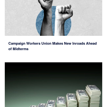
Campaign Workers Union Makes New Inroads Ahead
of Midterms