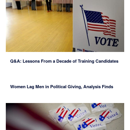
Q&A: Lessons From a Decade of Training Candidates
Women Lag Men in Political Giving, Analysis Finds