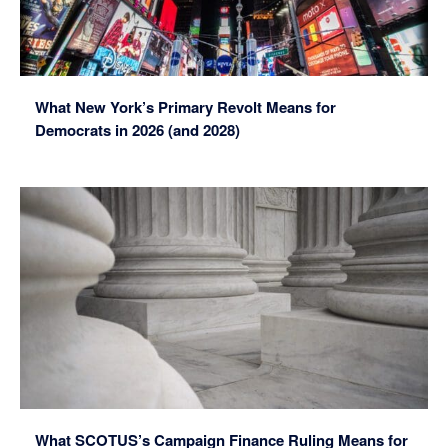
What New York’s Primary Revolt Means for
Democrats in 2026 (and 2028)
What SCOTUS’s Campaign Finance Ruling Means for