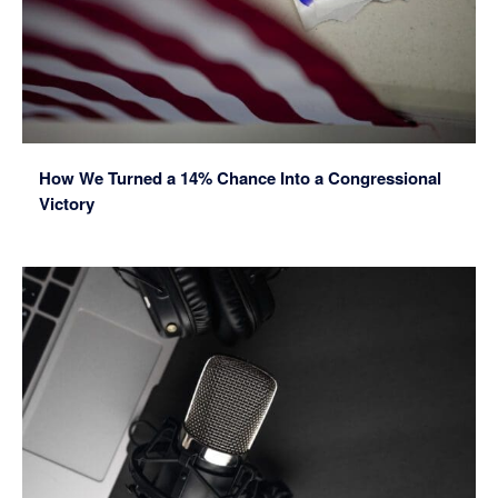
How We Turned a 14% Chance Into a Congressional
Victory