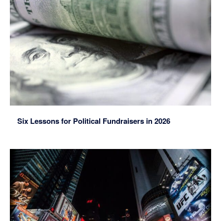
Six Lessons for Political Fundraisers in 2026