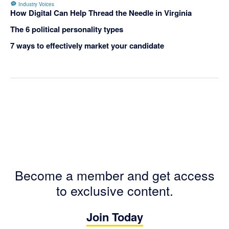
Industry Voices
How Digital Can Help Thread the Needle in Virginia
The 6 political personality types
7 ways to effectively market your candidate
Become a member and get access
to exclusive content.
Join Today