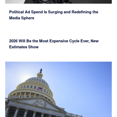
Political Ad Spend Is Surging and Redefining the
Media Sphere
2026 Will Be the Most Expensive Cycle Ever, New
Estimates Show