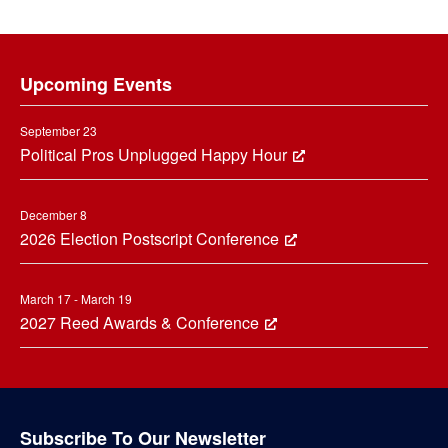
Footer
Upcoming Events
September 23
Political Pros Unplugged Happy Hour
December 8
2026 Election Postscript Conference
March 17 - March 19
2027 Reed Awards & Conference
Subscribe To Our Newsletter