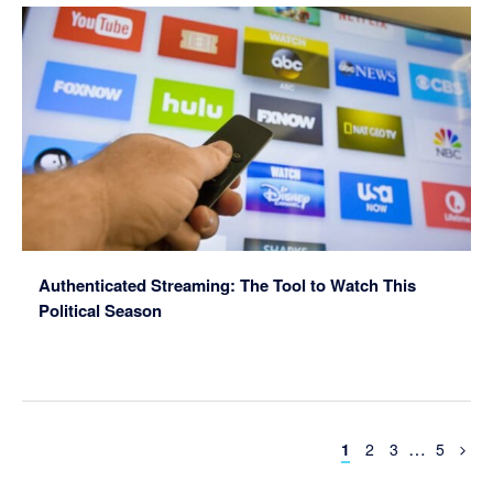
Authenticated Streaming: The Tool to Watch This
Political Season
Interim
…
Page
Page
Page
Page
1
2
3
5
pages