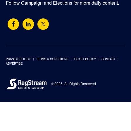
Follow Campaign and Elections for more daily content.
PRIVACY POLICY
TERMS & CONDITIONS
TICKET POLICY
CONTACT
ADVERTISE
© 2026. All Rights Reserved