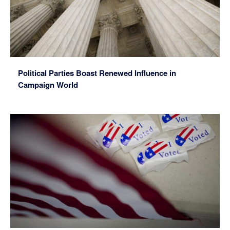
Political Parties Boast Renewed Influence in
Campaign World