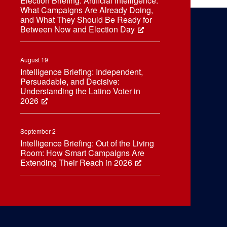
Election Briefing: Artificial Intelligence:
What Campaigns Are Already Doing,
and What They Should Be Ready for
Between Now and Election Day
August 19
Intelligence Briefing: Independent,
Persuadable, and Decisive:
Understanding the Latino Voter in
2026
September 2
Intelligence Briefing: Out of the Living
Room: How Smart Campaigns Are
Extending Their Reach in 2026