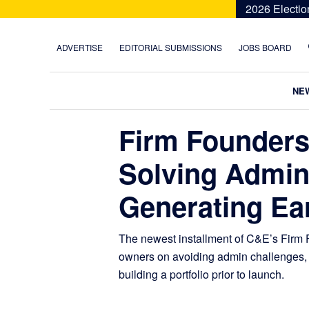
Skip
Skip
Skip
Skip
2026 Electio
to
to
to
to
primary
main
primary
footer
ADVERTISE
EDITORIAL SUBMISSIONS
JOBS BOARD
navigation
content
sidebar
NE
Firm Founders
Solving Admin
Generating Ea
The newest installment of C&E’s Firm F
owners on avoiding admin challenges, 
building a portfolio prior to launch.