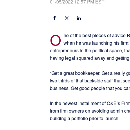
01/05/2022 12:57 PM EST
O
ne of the best pieces of advice
when he was launching his firm
entrepreneurs in the political space, tha
having legal squared away and getting 
“Get a great bookkeeper. Get a really g
two thirds of that backside stuff that s
business. Get good people that you can 
In the newest installment of C&E’s Firm
from firm owners on avoiding admin ch
building a portfolio prior to launch.