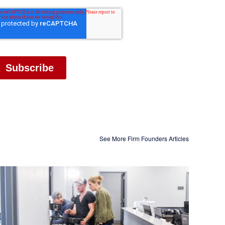
See More Firm Founders Articles