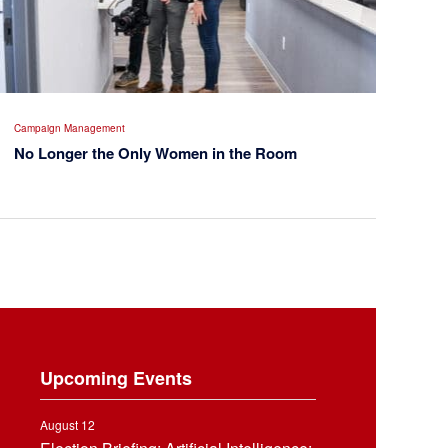
Campaign Management
No Longer the Only Women in the Room
Upcoming Events
August 12