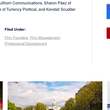
 Bullhorn Communications, Sharon Páez of
of Turrency Political, and Kendall Scudder
Filed Under:
Firm Founders
,
Firm Management
,
Professional Development