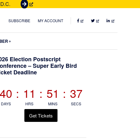
 D.C.
G
e
t
FACEBOOK
TWITTER
LINKEDIN
SUBSCRIBE
MY ACCOUNT
T
i
Submenu
BER
c
k
Primary
026 Election Postscript
e
onference – Super Early Bird
t
icket Deadline
Sidebar
s
40
:
11
:
51
:
36
DAYS
HRS
MINS
SECS
Get Tickets