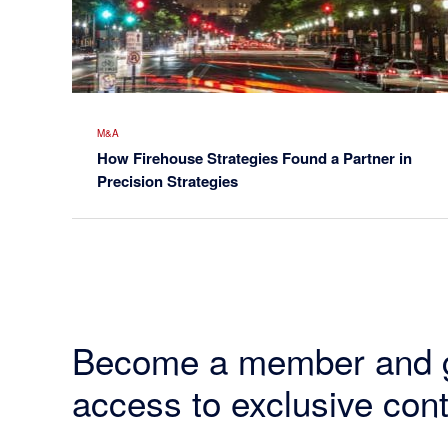
M&A
How Firehouse Strategies Found a Partner in
Precision Strategies
Become a member and 
access to exclusive cont