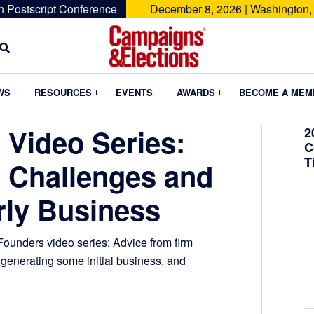
n Postscript Conference
December 8, 2026 | Washington,
Campaigns
&
Submenu
Submenu
Submenu
WS
RESOURCES
EVENTS
AWARDS
BECOME A MEM
Elections
 Video Series:
2
C
T
 Challenges and
rly Business
ounders video series: Advice from firm
generating some initial business, and