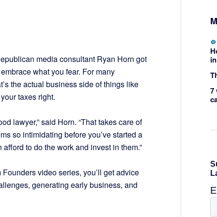
M
H
 Republican media consultant Ryan Horn got
in
: embrace what you fear. For many
Th
t’s the actual business side of things like
7 
your taxes right.
c
ood lawyer,” said Horn. “That takes care of
eems so intimidating before you’ve started a
afford to do the work and invest in them.”
 Founders video series, you’ll get advice
allenges, generating early business, and