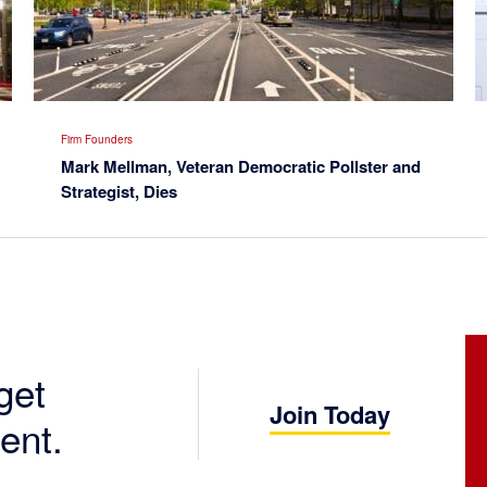
Firm Founders
Mark Mellman, Veteran Democratic Pollster and
Strategist, Dies
get
Join Today
ent.