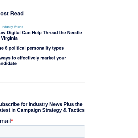
ost Read
Industry Voices
ow Digital Can Help Thread the Needle
 Virginia
e 6 political personality types
ways to effectively market your
andidate