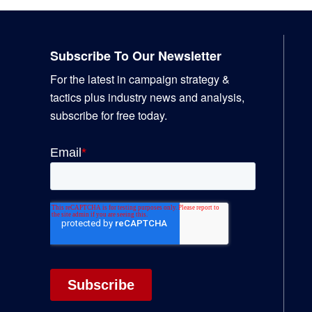
Footer
Subscribe To Our Newsletter
For the latest in campaign strategy &
tactics plus industry news and analysis,
subscribe for free today.