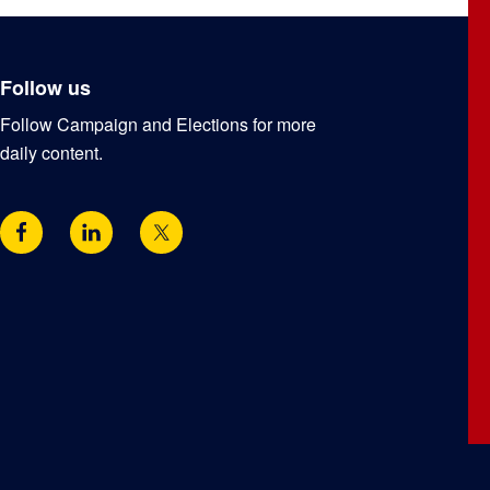
Follow us
Follow Campaign and Elections for more
daily content.