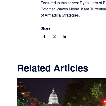
Featured in this series: Ryan Horn of
Potomac Waves Media, Kara Turrentine 
of Armadilla Strategies.
Share:
Related Articles