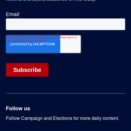
Follow us
Follow Campaign and Elections for more daily content.