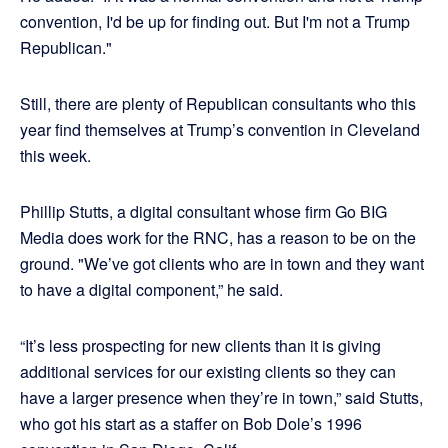
convention, I'd be up for finding out. But I'm not a Trump
Republican."
Still, there are plenty of Republican consultants who this
year find themselves at Trump’s convention in Cleveland
this week.
Phillip Stutts, a digital consultant whose firm Go BIG
Media does work for the RNC, has a reason to be on the
ground. "We’ve got clients who are in town and they want
to have a digital component,” he said.
“It’s less prospecting for new clients than it is giving
additional services for our existing clients so they can
have a larger presence when they’re in town,” said Stutts,
who got his start as a staffer on Bob Dole’s 1996