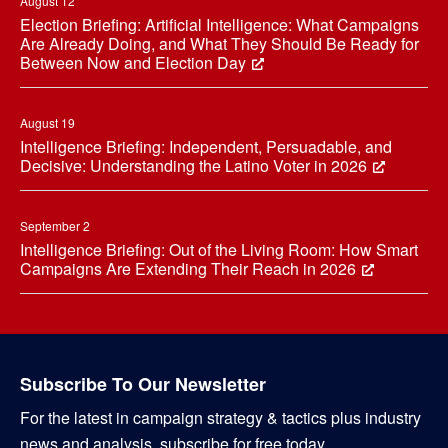
August 12
Election Briefing: Artificial Intelligence: What Campaigns
Are Already Doing, and What They Should Be Ready for
Between Now and Election Day
August 19
Intelligence Briefing: Independent, Persuadable, and
Decisive: Understanding the Latino Voter in 2026
September 2
Intelligence Briefing: Out of the Living Room: How Smart
Campaigns Are Extending Their Reach in 2026
Subscribe To Our Newsletter
For the latest in campaign strategy & tactics plus industry
news and analysis, subscribe for free today.