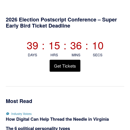
Primary
2026 Election Postscript Conference – Super
Early Bird Ticket Deadline
Sidebar
39
:
15
:
36
:
10
DAYS
HRS
MINS
SECS
Get Tickets
Most Read
Industry Voices
How Digital Can Help Thread the Needle in Virginia
The 6 political personality types