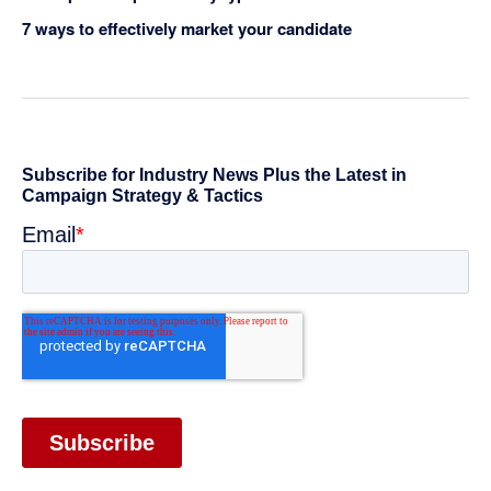
7 ways to effectively market your candidate