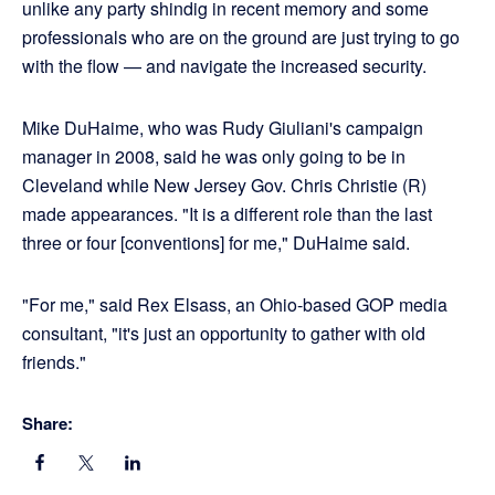
unlike any party shindig in recent memory and some
professionals who are on the ground are just trying to go
with the flow — and navigate the increased security.
Mike DuHaime, who was Rudy Giuliani's campaign
manager in 2008, said he was only going to be in
Cleveland while New Jersey Gov. Chris Christie (R)
made appearances. "It is a different role than the last
three or four [conventions] for me," DuHaime said.
"For me," said Rex Elsass, an Ohio-based GOP media
consultant, "it's just an opportunity to gather with old
friends."
Share: