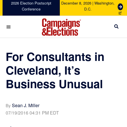
Skip
Skip
Skip
Skip
2026 Election Postscript
December 8, 2026 | Washington,
G
Conference
D.C.
to
to
to
to
e
primary
main
primary
footer
t
navigation
content
sidebar
T
i
c
Campaigns
k
&
e
Elections
For Consultants in
t
s
Cleveland, It’s
Business Unusual
Sean J. Miller
By
07/19/2016 04:31 PM EDT