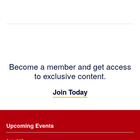
Become a member and get access
to exclusive content.
Join Today
Footer
Upcoming Events