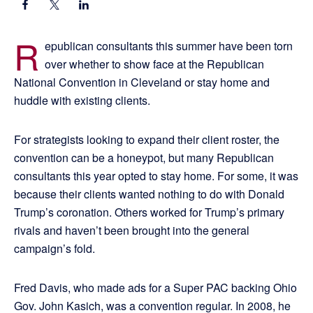
R
epublican consultants this summer have been torn
over whether to show face at the Republican
National Convention in Cleveland or stay home and
huddle with existing clients.
For strategists looking to expand their client roster, the
convention can be a honeypot, but many Republican
consultants this year opted to stay home. For some, it was
because their clients wanted nothing to do with Donald
Trump’s coronation. Others worked for Trump’s primary
rivals and haven’t been brought into the general
campaign’s fold.
Fred Davis, who made ads for a Super PAC backing Ohio
Gov. John Kasich, was a convention regular. In 2008, he