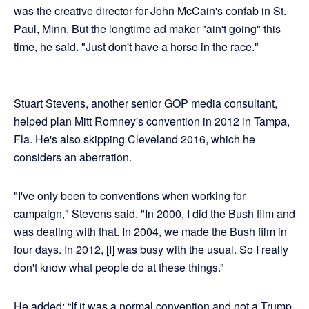
was the creative director for John McCain's confab in St.
Paul, Minn. But the longtime ad maker "ain't going" this
time, he said. "Just don't have a horse in the race."
Stuart Stevens, another senior GOP media consultant,
helped plan Mitt Romney's convention in 2012 in Tampa,
Fla. He's also skipping Cleveland 2016, which he
considers an aberration.
"I've only been to conventions when working for
campaign," Stevens said. "In 2000, I did the Bush film and
was dealing with that. In 2004, we made the Bush film in
four days. In 2012, [I] was busy with the usual. So I really
don't know what people do at these things.”
He added: “If it was a normal convention and not a Trump