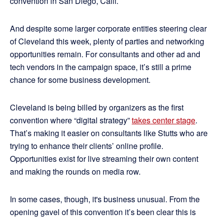
convention in San Diego, Calif.
And despite some larger corporate entities steering clear
of Cleveland this week, plenty of parties and networking
opportunities remain. For consultants and other ad and
tech vendors in the campaign space, it’s still a prime
chance for some business development.
Cleveland is being billed by organizers as the first
convention where “digital strategy”
takes center stage
.
That’s making it easier on consultants like Stutts who are
trying to enhance their clients’ online profile.
Opportunities exist for live streaming their own content
and making the rounds on media row.
In some cases, though, it's business unusual. From the
opening gavel of this convention it’s been clear this is