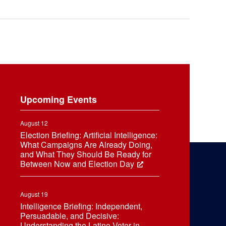
Upcoming Events
August 12
Election Briefing: Artificial Intelligence:
What Campaigns Are Already Doing,
and What They Should Be Ready for
Between Now and Election Day
August 19
Intelligence Briefing: Independent,
Persuadable, and Decisive:
Understanding the Latino Voter in