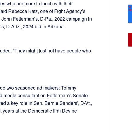
ates who are more in touch with their
 said Rebecca Katz, one of Fight Agency’s
. John Fetterman’s, D-Pa., 2022 campaign in
, D-Ariz., 2024 bid in Arizona.
added. “They might just not have people who
side two seasoned ad makers: Tommy
d media consultant on Fetterman’s Senate
d a key role in Sen. Bernie Sanders’, D-Vt.,
t years at the Democratic firm Devine