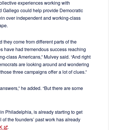
collective experiences working with
d Gallego could help provide Democratic
win over independent and working-class
ape.
d they come from different parts of the
ates have had tremendous success reaching
g-class Americans,” Mulvey said. “And right
Democrats are looking around and wondering
those three campaigns offer a lot of clues.”
e answers,” he added. “But there are some
n Philadelphia, is already starting to get
l of the founders’ past work has already
 X
.