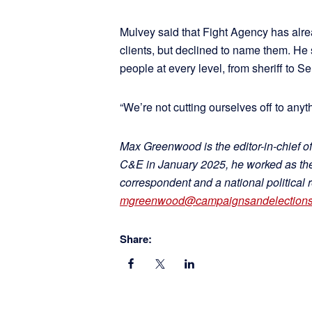
Mulvey said that Fight Agency has alre
clients, but declined to name them. He s
people at every level, from sheriff to Se
“We’re not cutting ourselves off to anyt
Max Greenwood is the editor-in-chief of
C&E in January 2025, he worked as the 
correspondent and a national political 
mgreenwood@campaignsandelection
Share: