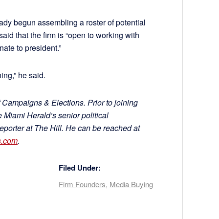
ady begun assembling a roster of potential
aid that the firm is “open to working with
nate to president.”
hing,” he said.
 Campaigns & Elections. Prior to joining
Miami Herald’s senior political
reporter at The Hill. He can be reached at
s.com
.
Filed Under:
Firm Founders
,
Media Buying