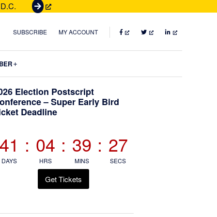
 D.C.
G
e
t
FACEBOOK
TWITTER
LINKEDIN
SUBSCRIBE
MY ACCOUNT
T
i
Submenu
BER
c
k
Primary
026 Election Postscript
e
onference – Super Early Bird
t
icket Deadline
Sidebar
s
41
:
04
:
39
:
25
DAYS
HRS
MINS
SECS
Get Tickets