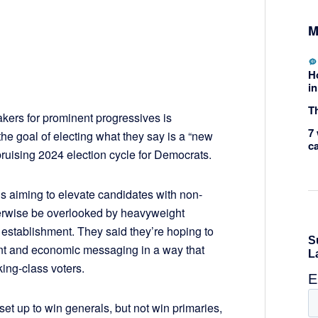
M
H
in
Th
akers for prominent progressives is
7 
he goal of electing what they say is a “new
c
bruising 2024 election cycle for Democrats.
 is aiming to elevate candidates with non-
erwise be overlooked by heavyweight
 establishment. They said they’re hoping to
nt and economic messaging in a way that
ing-class voters.
et up to win generals, but not win primaries,