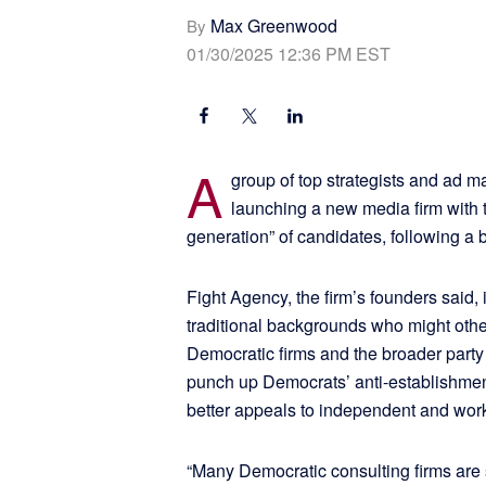
Max Greenwood
By
01/30/2025 12:36 PM EST
A
group of top strategists and ad m
launching a new media firm with t
generation” of candidates, following a 
Fight Agency, the firm’s founders said,
traditional backgrounds who might oth
Democratic firms and the broader party
punch up Democrats’ anti-establishme
better appeals to independent and work
“Many Democratic consulting firms are s