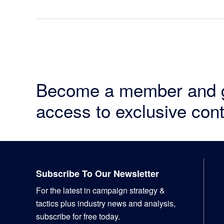
Become a member and 
access to exclusive cont
Footer
Subscribe To Our Newsletter
For the latest in campaign strategy &
tactics plus industry news and analysis,
subscribe for free today.