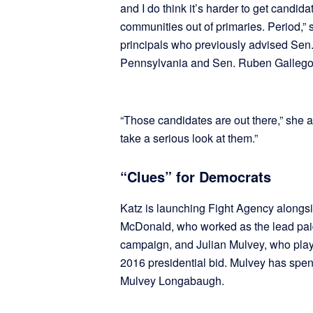
and I do think it’s harder to get candid
communities out of primaries. Period,”
principals who previously advised Sen
Pennsylvania and Sen. Ruben Gallego’s
“Those candidates are out there,” she 
take a serious look at them.”
“Clues” for Democrats
Katz is launching Fight Agency along
McDonald, who worked as the lead pai
campaign, and Julian Mulvey, who playe
2016 presidential bid. Mulvey has spen
Mulvey Longabaugh.