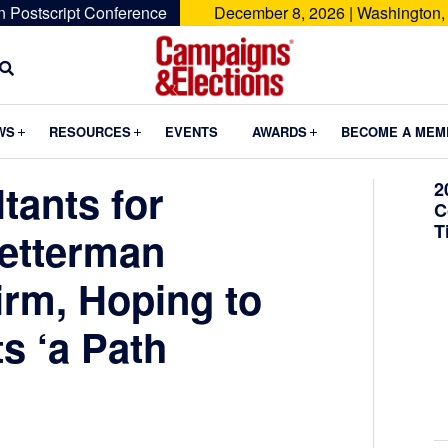
n Postscript Conference
December 8, 2026 | Washington,
Campaigns
&
Submenu
Submenu
Submenu
WS
RESOURCES
EVENTS
AWARDS
BECOME A MEM
Elections
tants for
2
C
T
etterman
rm, Hoping to
s ‘a Path