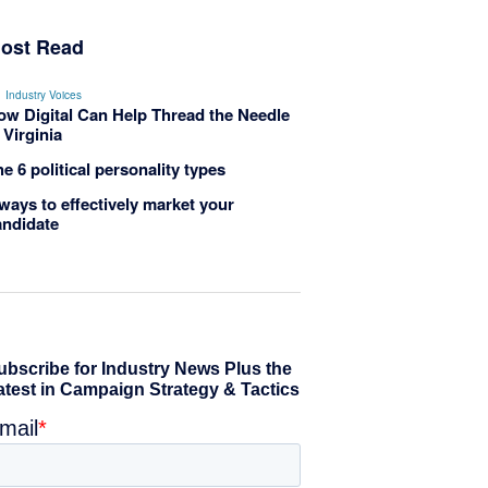
ost Read
Industry Voices
ow Digital Can Help Thread the Needle
 Virginia
e 6 political personality types
ways to effectively market your
andidate