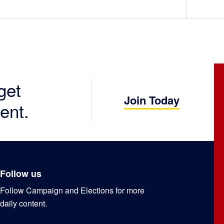
get
Join Today
ent.
Follow us
Follow Campaign and Elections for more
daily content.