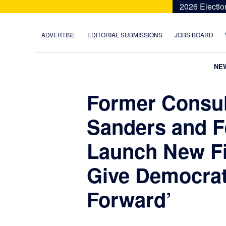
Skip
Skip
Skip
Skip
2026 Electio
to
to
to
to
primary
main
primary
footer
ADVERTISE
EDITORIAL SUBMISSIONS
JOBS BOARD
navigation
content
sidebar
NE
Former Consul
Sanders and F
Launch New Fi
Give Democrat
Forward’