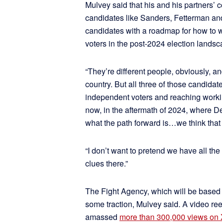
Mulvey said that his and his partners’ 
candidates like Sanders, Fetterman an
candidates with a roadmap for how to 
voters in the post-2024 election landsc
“They’re different people, obviously, an
country. But all three of those candid
independent voters and reaching workin
now, in the aftermath of 2024, where 
what the path forward is…we think that 
“I don’t want to pretend we have all th
clues there.”
The Fight Agency, which will be based i
some traction, Mulvey said. A video ree
amassed
more than 300,000 views on