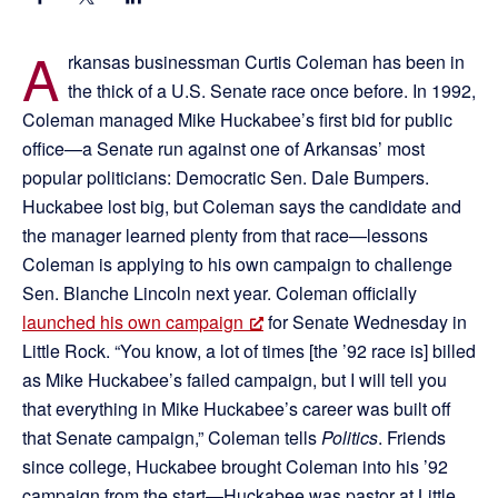
A
rkansas businessman Curtis Coleman has been in
the thick of a U.S. Senate race once before. In 1992,
Coleman managed Mike Huckabee’s first bid for public
office—a Senate run against one of Arkansas’ most
popular politicians: Democratic Sen. Dale Bumpers.
Huckabee lost big, but Coleman says the candidate and
the manager learned plenty from that race—lessons
Coleman is applying to his own campaign to challenge
Sen. Blanche Lincoln next year. Coleman officially
launched his own campaign
for Senate Wednesday in
Little Rock. “You know, a lot of times [the ’92 race is] billed
as Mike Huckabee’s failed campaign, but I will tell you
that everything in Mike Huckabee’s career was built off
that Senate campaign,” Coleman tells
Politics
. Friends
since college, Huckabee brought Coleman into his ’92
campaign from the start—Huckabee was pastor at Little