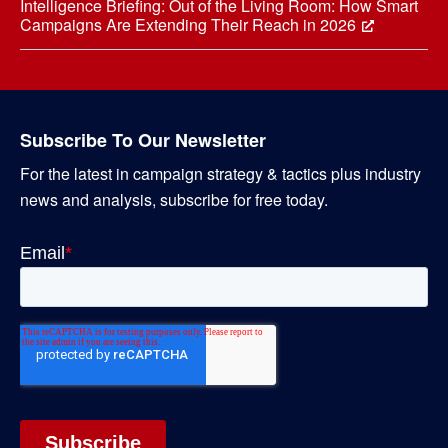
Intelligence Briefing: Out of the Living Room: How Smart
Campaigns Are Extending Their Reach in 2026
Subscribe To Our Newsletter
For the latest in campaign strategy & tactics plus industry
news and analysis, subscribe for free today.