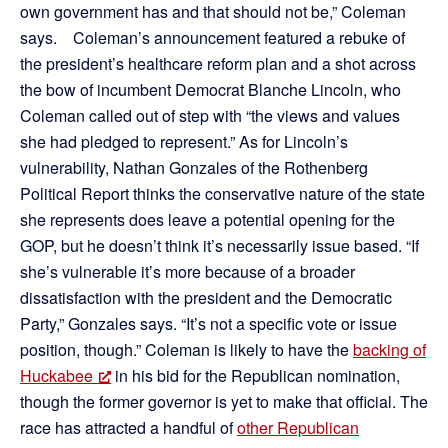
own government has and that should not be,” Coleman
says. Coleman’s announcement featured a rebuke of
the president’s healthcare reform plan and a shot across
the bow of incumbent Democrat Blanche Lincoln, who
Coleman called out of step with “the views and values
she had pledged to represent.” As for Lincoln’s
vulnerability, Nathan Gonzales of the Rothenberg
Political Report thinks the conservative nature of the state
she represents does leave a potential opening for the
GOP, but he doesn’t think it’s necessarily issue based. “If
she’s vulnerable it’s more because of a broader
dissatisfaction with the president and the Democratic
Party,” Gonzales says. “It’s not a specific vote or issue
position, though.” Coleman is likely to have the
backing of
Huckabee
in his bid for the Republican nomination,
though the former governor is yet to make that official. The
race has attracted a handful of
other Republican