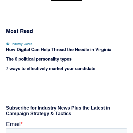
Most Read
Industry Voices
How Digital Can Help Thread the Needle in Virginia
The 6 political personality types
7 ways to effectively market your candidate