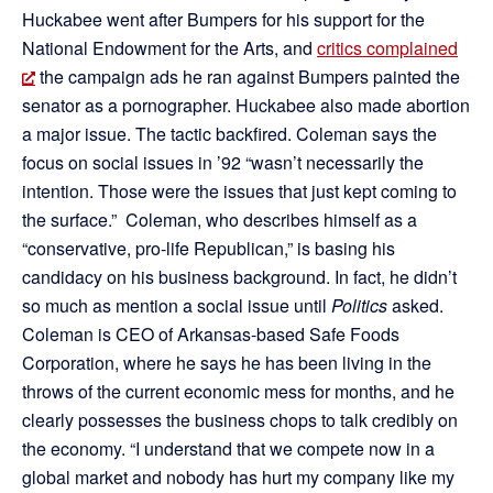
Huckabee went after Bumpers for his support for the
National Endowment for the Arts, and
critics complained
the campaign ads he ran against Bumpers painted the
senator as a pornographer. Huckabee also made abortion
a major issue. The tactic backfired. Coleman says the
focus on social issues in ’92 “wasn’t necessarily the
intention. Those were the issues that just kept coming to
the surface.” Coleman, who describes himself as a
“conservative, pro-life Republican,” is basing his
candidacy on his business background. In fact, he didn’t
so much as mention a social issue until
Politics
asked.
Coleman is CEO of Arkansas-based Safe Foods
Corporation, where he says he has been living in the
throws of the current economic mess for months, and he
clearly possesses the business chops to talk credibly on
the economy. “I understand that we compete now in a
global market and nobody has hurt my company like my