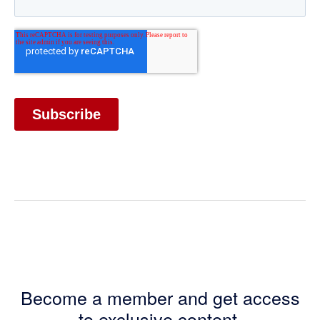
Become a member and get access
to exclusive content.