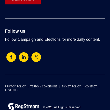
Follow us
Follow Campaign and Elections for more daily content.
PRIVACY POLICY
TERMS & CONDITIONS
TICKET POLICY
CONTACT
ADVERTISE
© 2026. All Rights Reserved