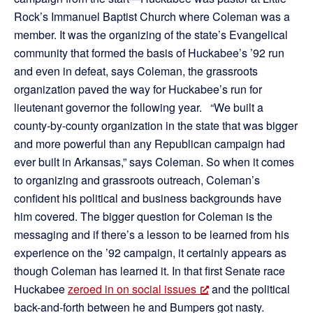
Rock’s Immanuel Baptist Church where Coleman was a
member. It was the organizing of the state’s Evangelical
community that formed the basis of Huckabee’s ’92 run
and even in defeat, says Coleman, the grassroots
organization paved the way for Huckabee’s run for
lieutenant governor the following year. “We built a
county-by-county organization in the state that was bigger
and more powerful than any Republican campaign had
ever built in Arkansas,” says Coleman. So when it comes
to organizing and grassroots outreach, Coleman’s
confident his political and business backgrounds have
him covered. The bigger question for Coleman is the
messaging and if there’s a lesson to be learned from his
experience on the ’92 campaign, it certainly appears as
though Coleman has learned it. In that first Senate race
Huckabee
zeroed in on social issues
and the political
back-and-forth between he and Bumpers got nasty.