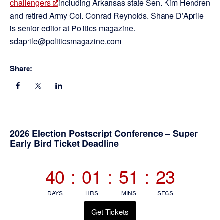
challengers
including Arkansas state Sen. Kim Hendren
and retired Army Col. Conrad Reynolds. Shane D’Aprile
is senior editor at Politics magazine.
sdaprile@politicsmagazine.com
Share:
Primary
2026 Election Postscript Conference – Super
Early Bird Ticket Deadline
Sidebar
40
:
01
:
51
:
22
DAYS
HRS
MINS
SECS
Get Tickets