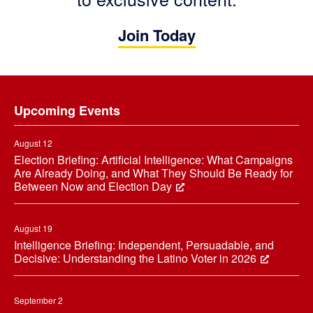
Join Today
Footer
Upcoming Events
August 12
Election Briefing: Artificial Intelligence: What Campaigns
Are Already Doing, and What They Should Be Ready for
Between Now and Election Day
August 19
Intelligence Briefing: Independent, Persuadable, and
Decisive: Understanding the Latino Voter in 2026
September 2