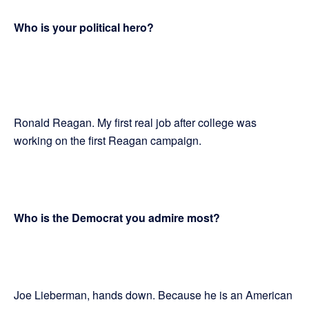
Who is your political hero?
Ronald Reagan. My first real job after college was
working on the first Reagan campaign.
Who is the Democrat you admire most?
Joe Lieberman, hands down. Because he is an American