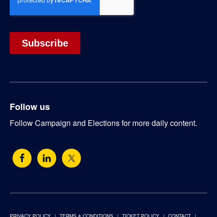
Follow us
Follow Campaign and Elections for more daily content.
PRIVACY POLICY
TERMS & CONDITIONS
TICKET POLICY
CONTACT