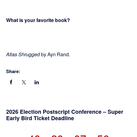
What is your favorite book?
Atlas Shrugged
by Ayn Rand.
Share:
Primary
2026 Election Postscript Conference – Super
Early Bird Ticket Deadline
Sidebar