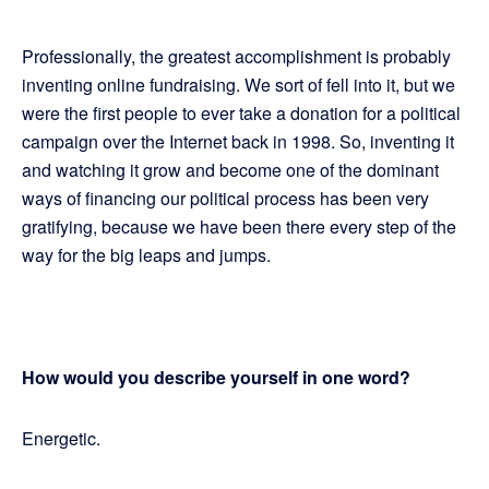
Professionally, the greatest accomplishment is probably
inventing online fundraising. We sort of fell into it, but we
were the first people to ever take a donation for a political
campaign over the Internet back in 1998. So, inventing it
and watching it grow and become one of the dominant
ways of financing our political process has been very
gratifying, because we have been there every step of the
way for the big leaps and jumps.
How would you describe yourself in one word?
Energetic.