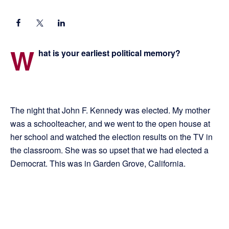
W
hat is your earliest political memory?
The night that John F. Kennedy was elected. My mother
was a schoolteacher, and we went to the open house at
her school and watched the election results on the TV in
the classroom. She was so upset that we had elected a
Democrat. This was in Garden Grove, California.