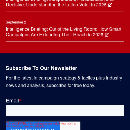
Decisive: Understanding the Latino Voter in 2026
September 2
Intelligence Briefing: Out of the Living Room: How Smart
Campaigns Are Extending Their Reach in 2026
Subscribe To Our Newsletter
For the latest in campaign strategy & tactics plus industry
news and analysis, subscribe for free today.