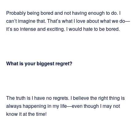
Probably being bored and not having enough to do. I
can’t imagine that. That’s what I love about what we do—
it’s so intense and exciting. I would hate to be bored.
What is your biggest regret?
The truth is I have no regrets. I believe the right thing is
always happening in my life—even though I may not
know it at the time!