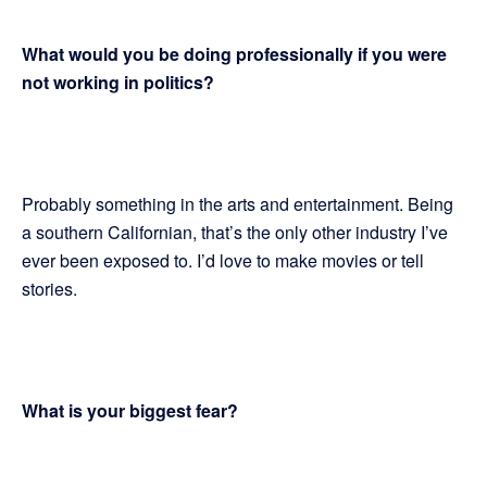
What would you be doing professionally if you were
not working in politics?
Probably something in the arts and entertainment. Being
a southern Californian, that’s the only other industry I’ve
ever been exposed to. I’d love to make movies or tell
stories.
What is your biggest fear?