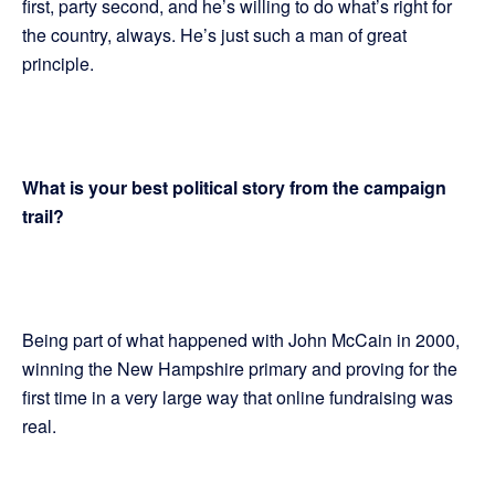
first, party second, and he’s willing to do what’s right for
the country, always. He’s just such a man of great
principle.
What is your best political story from the campaign
trail?
Being part of what happened with John McCain in 2000,
winning the New Hampshire primary and proving for the
first time in a very large way that online fundraising was
real.