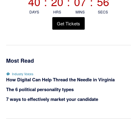
40
:
20
:
07
:
56
DAYS
HRS
MINS
SECS
Get Tickets
Most Read
Industry Voices
How Digital Can Help Thread the Needle in Virginia
The 6 political personality types
7 ways to effectively market your candidate