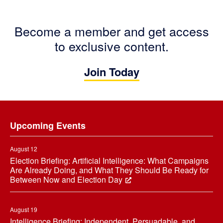
Become a member and get access
to exclusive content.
Join Today
Footer
Upcoming Events
August 12
Election Briefing: Artificial Intelligence: What Campaigns
Are Already Doing, and What They Should Be Ready for
Between Now and Election Day
August 19
Intelligence Briefing: Independent, Persuadable, and