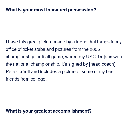
What is your most treasured possession?
I have this great picture made by a friend that hangs in my
office of ticket stubs and pictures from the 2005
championship football game, where my USC Trojans won
the national championship. It’s signed by [head coach]
Pete Carroll and includes a picture of some of my best
friends from college.
What is your greatest accomplishment?