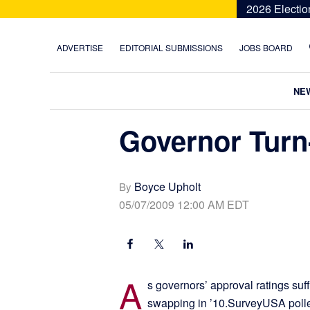
Skip
Skip
Skip
Skip
2026 Electio
to
to
to
to
primary
main
primary
footer
ADVERTISE
EDITORIAL SUBMISSIONS
JOBS BOARD
navigation
content
sidebar
NE
Governor Turn
Boyce Upholt
By
05/07/2009 12:00 AM EDT
A
s governors’ approval ratings suff
swapping in ’10.SurveyUSA polled