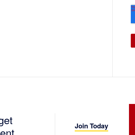
get
Join Today
ent.