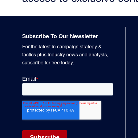
Footer
Subscribe To Our Newsletter
For the latest in campaign strategy &
tactics plus industry news and analysis,
subscribe for free today.