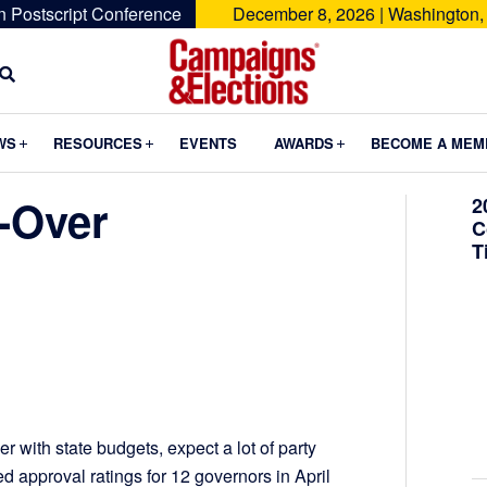
n Postscript Conference
December 8, 2026 | Washington,
Campaigns
&
Submenu
Submenu
Submenu
WS
RESOURCES
EVENTS
AWARDS
BECOME A MEM
Elections
-Over
2
C
T
er with state budgets, expect a lot of party
 approval ratings for 12 governors in April