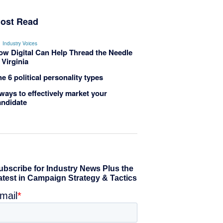
ost Read
Industry Voices
ow Digital Can Help Thread the Needle
 Virginia
e 6 political personality types
ways to effectively market your
andidate