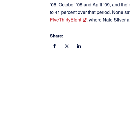
’08, October ’08 and April ’09, and the
to 41 percent over that period. None
FiveThirtyEight
, where Nate Silver a
Share: