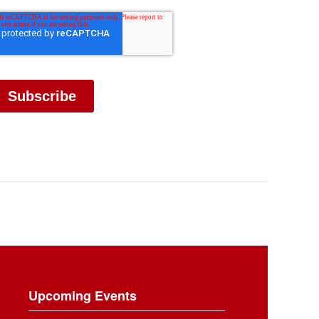
Upcoming Events