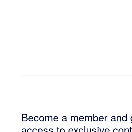
Become a member and 
access to exclusive cont