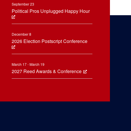
September 23
Political Pros Unplugged Happy Hour
December 8
2026 Election Postscript Conference
March 17 - March 19
2027 Reed Awards & Conference