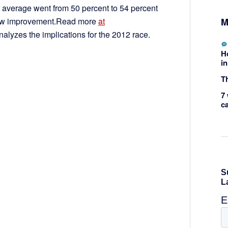
ir average went from 50 percent to 54 percent
M
 saw improvement.Read more
at
nalyzes the implications for the 2012 race.
H
in
Th
7 
c