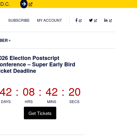
 D.C.
G
e
t
FACEBOOK
TWITTER
LINKEDIN
SUBSCRIBE
MY ACCOUNT
T
i
Submenu
BER
c
k
Primary
026 Election Postscript
e
onference – Super Early Bird
t
icket Deadline
Sidebar
s
42
:
08
:
42
:
20
DAYS
HRS
MINS
SECS
Get Tickets