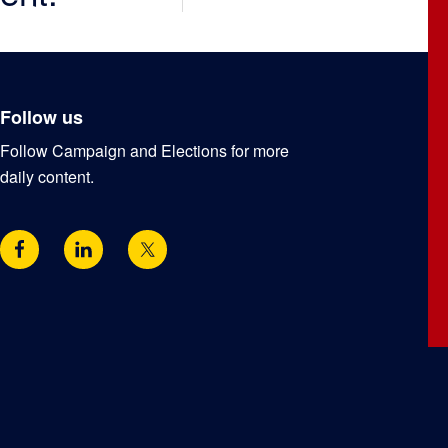
Follow us
Follow Campaign and Elections for more
daily content.