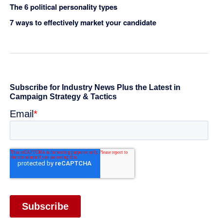
The 6 political personality types
7 ways to effectively market your candidate