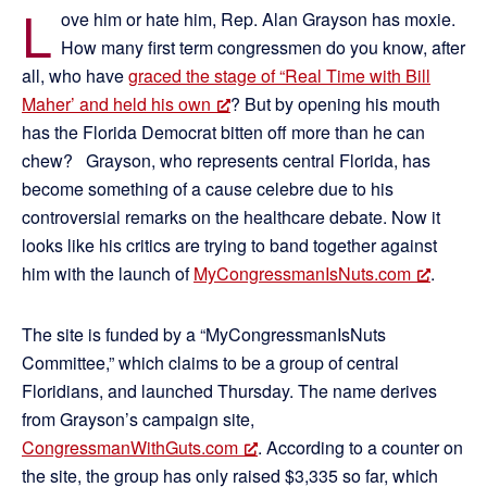
L
ove him or hate him, Rep. Alan Grayson has moxie.
How many first term congressmen do you know, after
all, who have
graced the stage of “Real Time with Bill
Maher’ and held his own
? But by opening his mouth
has the Florida Democrat bitten off more than he can
chew? Grayson, who represents central Florida, has
become something of a cause celebre due to his
controversial remarks on the healthcare debate. Now it
looks like his critics are trying to band together against
him with the launch of
MyCongressmanIsNuts.com
.
The site is funded by a “MyCongressmanIsNuts
Committee,” which claims to be a group of central
Floridians, and launched Thursday. The name derives
from Grayson’s campaign site,
CongressmanWithGuts.com
. According to a counter on
the site, the group has only raised $3,335 so far, which