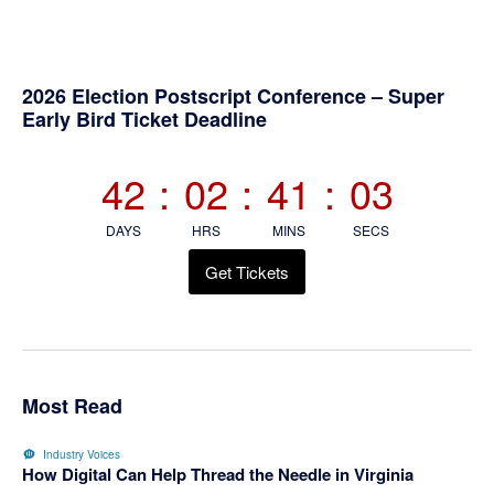
Primary
2026 Election Postscript Conference – Super
Early Bird Ticket Deadline
Sidebar
42
:
02
:
41
:
02
DAYS
HRS
MINS
SECS
Get Tickets
Most Read
Industry Voices
How Digital Can Help Thread the Needle in Virginia