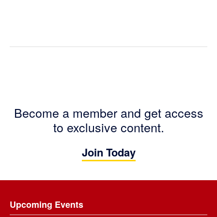
Become a member and get access
to exclusive content.
Join Today
Footer
Upcoming Events