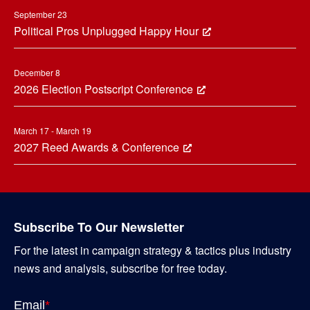
September 23
Political Pros Unplugged Happy Hour
December 8
2026 Election Postscript Conference
March 17 - March 19
2027 Reed Awards & Conference
Subscribe To Our Newsletter
For the latest in campaign strategy & tactics plus industry
news and analysis, subscribe for free today.