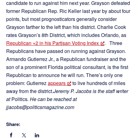
candidate to run against him next year. Grayson defeated
former Republican Rep. Ric Keller last year by about four
points, but most prognosticators generally consider
Grayson farther to the left than his district. Charlie Cook
rates Grayson’s 8th District, which includes Orlando, as
Republican +2 in his Partisan Voting Index
. Three
Republicans have passed on running against Grayson.
Armando Gutierrez Jr., a Republican fundraiser and the
son of a prominent Florida political consultant, is the first
Republican to announce he will run. There’s only one
problem: Gutierrez
appears
to live hundreds of miles
away from the district.
Jeremy P. Jacobs is the staff writer
at
Politics
. He can be reached at
jjacobs@politicsmagazine.com
Share: