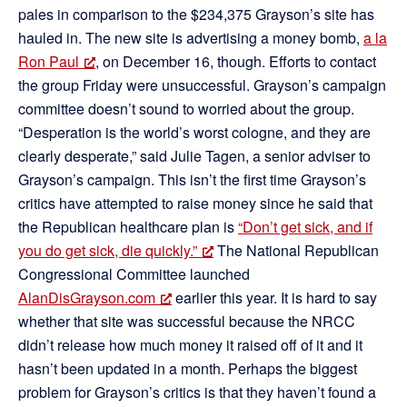
pales in comparison to the $234,375 Grayson’s site has
hauled in. The new site is advertising a money bomb,
a la
Ron Paul
, on December 16, though. Efforts to contact
the group Friday were unsuccessful. Grayson’s campaign
committee doesn’t sound to worried about the group.
“Desperation is the world’s worst cologne, and they are
clearly desperate,” said Julie Tagen, a senior adviser to
Grayson’s campaign. This isn’t the first time Grayson’s
critics have attempted to raise money since he said that
the Republican healthcare plan is
“Don’t get sick, and if
you do get sick, die quickly.”
The National Republican
Congressional Committee launched
AlanDisGrayson.com
earlier this year. It is hard to say
whether that site was successful because the NRCC
didn’t release how much money it raised off of it and it
hasn’t been updated in a month. Perhaps the biggest
problem for Grayson’s critics is that they haven’t found a