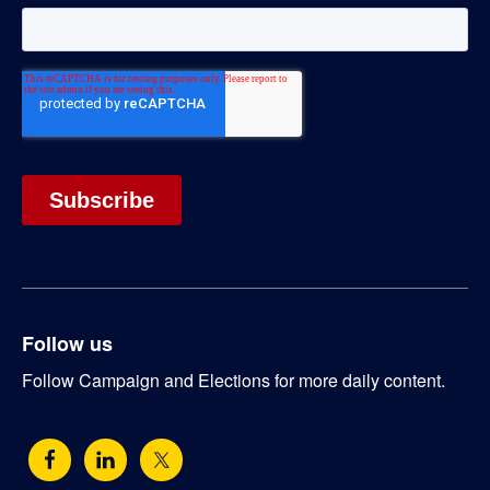
Follow us
Follow Campaign and Elections for more daily content.