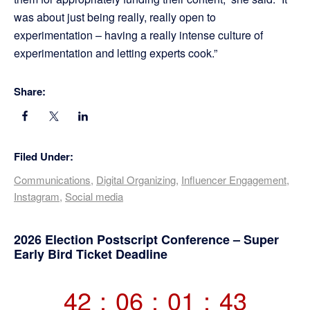
was about just being really, really open to
experimentation – having a really intense culture of
experimentation and letting experts cook.”
Share:
Filed Under:
Communications
,
Digital Organizing
,
Influencer Engagement
,
Instagram
,
Social media
Primary
2026 Election Postscript Conference – Super
Early Bird Ticket Deadline
Sidebar
42
:
06
:
01
:
43