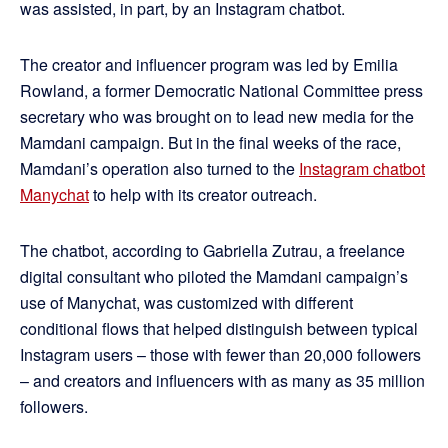
was assisted, in part, by an Instagram chatbot.
The creator and influencer program was led by Emilia
Rowland, a former Democratic National Committee press
secretary who was brought on to lead new media for the
Mamdani campaign. But in the final weeks of the race,
Mamdani’s operation also turned to the
Instagram chatbot
Manychat
to help with its creator outreach.
The chatbot, according to Gabriella Zutrau, a freelance
digital consultant who piloted the Mamdani campaign’s
use of Manychat, was customized with different
conditional flows that helped distinguish between typical
Instagram users – those with fewer than 20,000 followers
– and creators and influencers with as many as 35 million
followers.