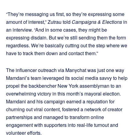
“They’re messaging us first, so they’re expressing some
amount of interest,” Zutrau told
Campaigns & Elections
in
an interview. “And in some cases, they might be
expressing disdain. But we’re still sending them the form
regardless. We’re basically cutting out the step where we
have to track them down and contact them.”
The influencer outreach via Manychat was just one way
Mamdani’s team leveraged its social media savvy to help
propel the backbencher New York assemblyman to an
overwhelming victory in this month’s mayoral election.
Mamdani and his campaign earned a reputation for
churning out viral content, fostered a network of creator
partnerships and managed to transform online
engagement with supporters into real-life turnout and
volunteer efforts.