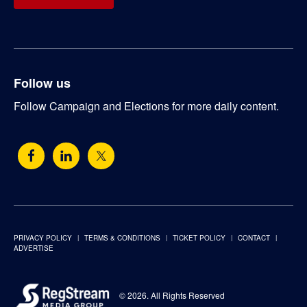
Follow us
Follow Campaign and Elections for more daily content.
PRIVACY POLICY
TERMS & CONDITIONS
TICKET POLICY
CONTACT
ADVERTISE
© 2026. All Rights Reserved