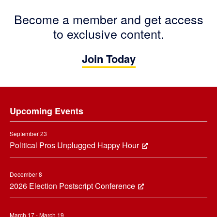
Become a member and get access
to exclusive content.
Join Today
Footer
Upcoming Events
September 23
Political Pros Unplugged Happy Hour
December 8
2026 Election Postscript Conference
March 17 - March 19