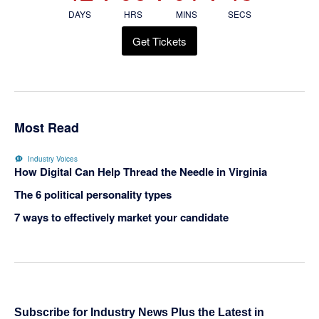
DAYS
HRS
MINS
SECS
Get Tickets
Most Read
Industry Voices
How Digital Can Help Thread the Needle in Virginia
The 6 political personality types
7 ways to effectively market your candidate