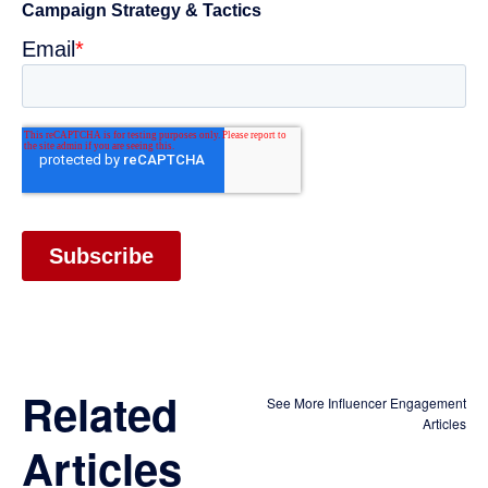
Related
See More Influencer Engagement
Articles
Articles