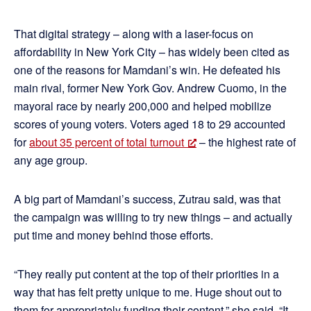
That digital strategy – along with a laser-focus on
affordability in New York City – has widely been cited as
one of the reasons for Mamdani’s win. He defeated his
main rival, former New York Gov. Andrew Cuomo, in the
mayoral race by nearly 200,000 and helped mobilize
scores of young voters. Voters aged 18 to 29 accounted
for
about 35 percent of total turnout
– the highest rate of
any age group.
A big part of Mamdani’s success, Zutrau said, was that
the campaign was willing to try new things – and actually
put time and money behind those efforts.
“They really put content at the top of their priorities in a
way that has felt pretty unique to me. Huge shout out to
them for appropriately funding their content,” she said. “It