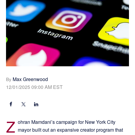
Max Greenwood
By
12/01/2025 09:00 AM EST
Z
ohran Mamdani’s campaign for New York City
mayor built out an expansive creator program that