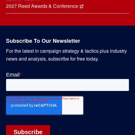
2027 Reed Awards & Conference
Subscribe To Our Newsletter
For the latest in campaign strategy & tactics plus industry
news and analysis, subscribe for free today.