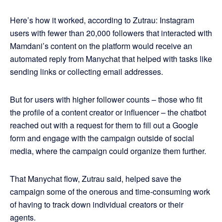
Here’s how it worked, according to Zutrau: Instagram
users with fewer than 20,000 followers that interacted with
Mamdani’s content on the platform would receive an
automated reply from Manychat that helped with tasks like
sending links or collecting email addresses.
But for users with higher follower counts – those who fit
the profile of a content creator or influencer – the chatbot
reached out with a request for them to fill out a Google
form and engage with the campaign outside of social
media, where the campaign could organize them further.
That Manychat flow, Zutrau said, helped save the
campaign some of the onerous and time-consuming work
of having to track down individual creators or their
agents.