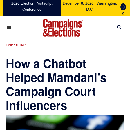
Skip
Skip
Skip
Skip
2026 Election Postscript
December 8, 2026 | Washington,
G
Conference
D.C.
to
to
to
to
e
primary
main
primary
footer
t
navigation
content
sidebar
T
i
c
Campaigns
k
&
Political Tech
e
Elections
t
How a Chatbot
s
Helped Mamdani’s
Campaign Court
Influencers