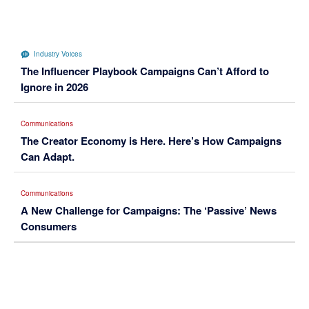
Industry Voices
The Influencer Playbook Campaigns Can’t Afford to
Ignore in 2026
Communications
The Creator Economy is Here. Here’s How Campaigns
Can Adapt.
Communications
A New Challenge for Campaigns: The ‘Passive’ News
Consumers