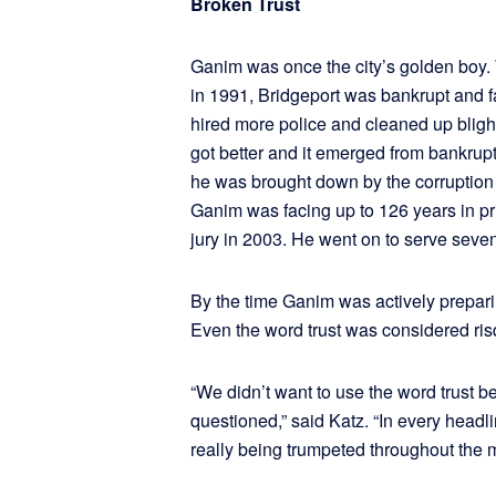
Broken Trust
Ganim was once the city’s golden boy.
in 1991, Bridgeport was bankrupt and 
hired more police and cleaned up blight
got better and it emerged from bankrup
he was brought down by the corruption 
Ganim was facing up to 126 years in p
jury in 2003. He went on to serve seve
By the time Ganim was actively preparing
Even the word trust was considered ri
“We didn’t want to use the word trust 
questioned,” said Katz. “In every headl
really being trumpeted throughout the 