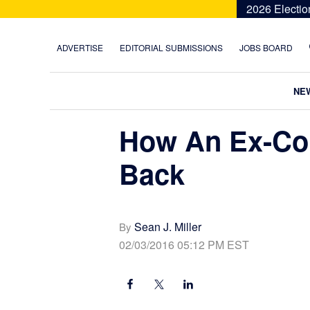
Skip
Skip
Skip
Skip
2026 Electio
to
to
to
to
primary
main
primary
footer
ADVERTISE
EDITORIAL SUBMISSIONS
JOBS BOARD
navigation
content
sidebar
NE
How An Ex-Co
Back
Sean J. Miller
By
02/03/2016 05:12 PM EST