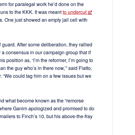
 term for paralegal work he’d done on the
g guns to the KKK. It was meant
to undercut
. One just showed an empty jail cell with
uard. After some deliberation, they rallied
y a consensus in our campaign group that if
 position as, ‘I’m the reformer, I’m going to
han the guy who’s in there now,’” said Flatto,
r. “We could tag him on a few issues but we
and what become known as the “remorse
te where Ganim apologized and promised to do
mailers to Finch’s 10, but his above-the-fray