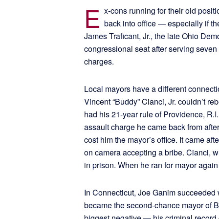
E
x-cons running for their old positi
back into office — especially if th
James Traficant, Jr., the late Ohio Demo
congressional seat after serving seven 
charges.
Local mayors have a different connectio
Vincent “Buddy” Cianci, Jr. couldn’t re
had his 21-year rule of Providence, R.I
assault charge he came back from afte
cost him the mayor’s office. It came aft
on camera accepting a bribe. Cianci, 
in prison. When he ran for mayor again 
In Connecticut, Joe Ganim succeeded w
became the second-chance mayor of Bri
biggest negative — his criminal record 