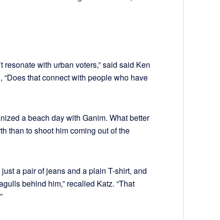
’t resonate with urban voters,” said said Ken
d, “Does that connect with people who have
nized a beach day with Ganim. What better
th than to shoot him coming out of the
ust a pair of jeans and a plain T-shirt, and
gulls behind him,” recalled Katz. “That
”