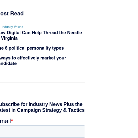
ost Read
Industry Voices
ow Digital Can Help Thread the Needle
 Virginia
e 6 political personality types
ways to effectively market your
andidate