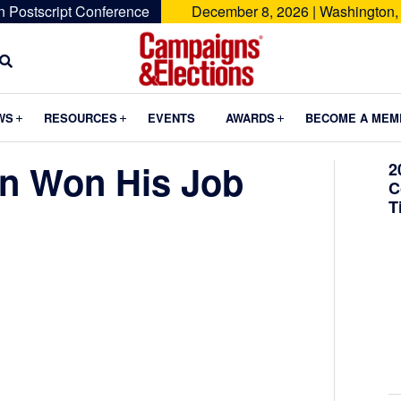
n Postscript Conference
December 8, 2026 | Washington,
Campaigns
&
Submenu
Submenu
Submenu
WS
RESOURCES
EVENTS
AWARDS
BECOME A MEM
Elections
n Won His Job
2
C
T