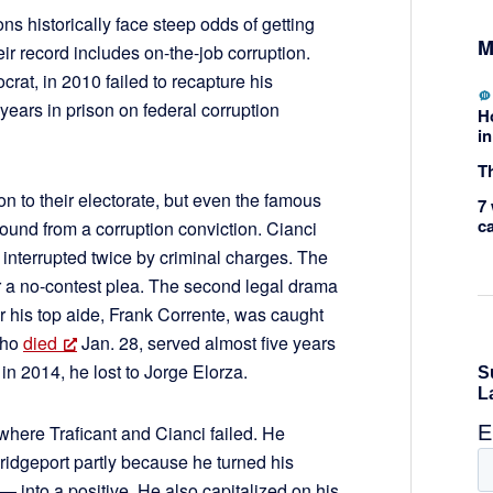
ons historically face steep odds of getting
M
eir record includes on-the-job corruption.
crat, in 2010 failed to recapture his
years in prison on federal corruption
H
in
Th
n to their electorate, but even the famous
7 
c
bound from a corruption conviction. Cianci
. interrupted twice by criminal charges. The
r a no-contest plea. The second legal drama
er his top aide, Frank Corrente, was caught
who
died
Jan. 28, served almost five years
in 2014, he lost to Jorge Elorza.
here Traficant and Cianci failed. He
dgeport partly because he turned his
— into a positive. He also capitalized on his