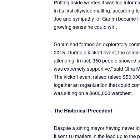
Putting aside worries it was too inform
in its first citywide mailing, according 
Joe and sympathy for Ganim became fir
growing sense he could win.
Ganim had formed an exploratory commi
2015. During a kickoff event, the comm
attending. In fact, 350 people showed 
was extremely supportive,” said Gina Ma
The kickoff event raised raised $50,0
together an organization that could co
was sitting on a $600,000 warchest.
The Historical Precedent
Despite a sitting mayor having never l
It sent 10 mailers in the lead up to t