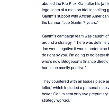
abetted the Klu Klux Klan after his jail
legal team of a man on trial for sellin
Ganim’s support with African Americans
the banner: “Joe Ganim 7 years.”
Ganim’s campaign team was caught off g
around a strategy. “There was definitel
Joe went negative it would undermine his
do right by you, I’m going to do better t
who’s now Bridgeport’s finance directo
had to be mostly positive.”
They countered with an issues piece 
letter,” which included a personal no
better. Ganim sent only five preprimary 
strategy worked.