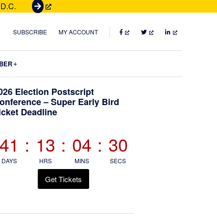
 D.C.
G
e
t
FACEBOOK
TWITTER
LINKEDIN
SUBSCRIBE
MY ACCOUNT
T
i
Submenu
BER
c
k
Primary
026 Election Postscript
e
onference – Super Early Bird
t
icket Deadline
Sidebar
s
41
:
13
:
04
:
29
DAYS
HRS
MINS
SECS
Get Tickets