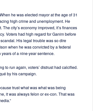
 When he was elected mayor at the age of 31
facing high crime and unemployment. He
. The city’s economy improved, it’s finances
tcy. Voters had high regard for Ganim before
scandal. His legal trouble was so dire
rison when he was convicted by a federal
n years of a nine-year sentence.
 to run again, voters’ distrust had calcified.
squé by his campaign.
because trust what was what was being
ine, it was always felon or ex-con. That was
media.”