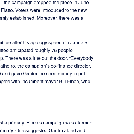
al, the campaign dropped the piece in June
to Flatto. Voters were introduced to the new
mly established. Moreover, there was a
ttee after his apology speech in January
ittee anticipated roughly 75 people
up. There was a line out the door. “Everybody
lheiro, the campaign’s co-finance director.
00 and gave Ganim the seed money to put
mpete with incumbent mayor Bill Finch, who
ost a primary, Finch’s campaign was alarmed.
he primary. One suggested Ganim aided and