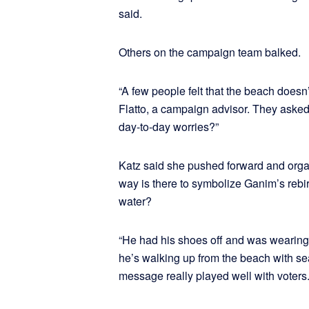
said.
Others on the campaign team balked.
“A few people felt that the beach doesn
Flatto, a campaign advisor. They aske
day-to-day worries?”
Katz said she pushed forward and orga
way is there to symbolize Ganim’s rebir
water?
“He had his shoes off and was wearing j
he’s walking up from the beach with sea
message really played well with voters.