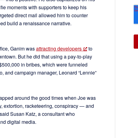
selfie moments with supporters to keep his
eted direct mail allowed him to counter
d build a renaissance narrative.
office, Ganim was
attracting developers
to
owntown. But he did that using a pay-to-play
$500,000 in bribes, which were funneled
into, and campaign manager, Leonard “Lennie”
rapped around the good times when Joe was
y, extortion, racketeering, conspiracy — and
 said Susan Katz, a consultant who
nd digital media.