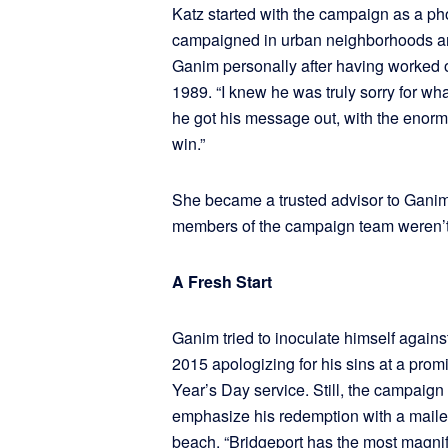
Katz started with the campaign as a ph
campaigned in urban neighborhoods a
Ganim personally after having worked on
1989. “I knew he was truly sorry for wh
he got his message out, with the enorm
win.”
She became a trusted advisor to Gani
members of the campaign team weren’t
A Fresh Start
Ganim tried to inoculate himself against
2015 apologizing for his sins at a pro
Year’s Day service. Still, the campaign
emphasize his redemption with a maile
beach. “Bridgeport has the most magnifi