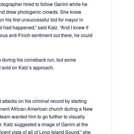
otographer hired to follow Ganim while he
nd drew photogenic crowds. She knew
 his first unsuccessful bid for mayor in
at had happened,” said Katz. “And I knew if
ous anti-Finch sentiment out there, he could
m during his comeback run, but some
 sold on Katz’s approach.
 attacks on his criminal record by starting
minent African-American church during a New
 team wanted him to go further to visually
r. Katz suggested a image of Ganim at the
cent vista of all of Long Island Sound,” she