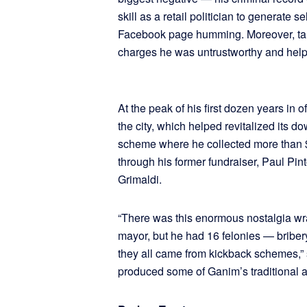
skill as a retail politician to generate 
Facebook page humming. Moreover, targ
charges he was untrustworthy and helpe
At the peak of his first dozen years in 
the city, which helped revitalized its d
scheme where he collected more than 
through his former fundraiser, Paul P
Grimaldi.
“There was this enormous nostalgia w
mayor, but he had 16 felonies — briber
they all came from kickback schemes,”
produced some of Ganim’s traditional a