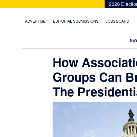
Skip
Skip
Skip
Skip
2026 Electio
to
to
to
to
primary
main
primary
footer
ADVERTISE
EDITORIAL SUBMISSIONS
JOBS BOARD
navigation
content
sidebar
NE
How Associati
Groups Can B
The Presidenti