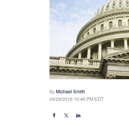
Michael Smith
By
04/28/2016 10:46 PM EDT