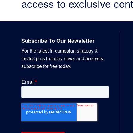
access to exclusive cont
Footer
Subscribe To Our Newsletter
For the latest in campaign strategy &
tactics plus industry news and analysis,
subscribe for free today.