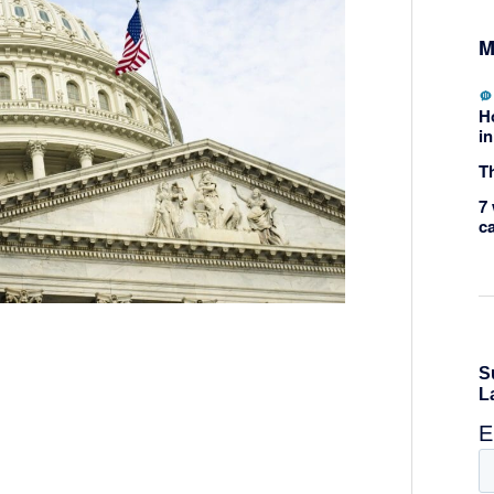
M
H
in
Th
7 
c