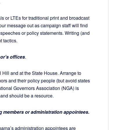
.
ls or LTEs for traditional print and broadcast
your message out as campaign staff will find
speeches or policy statements. Writing (and
 tactics.
or’s offices
.
 Hill and at the State House. Arrange to
rnors and their policy people (but avoid states
ational Governors Association (NGA) is
s and should be a resource.
ing members or administration appointees.
ama’s administration appointees are