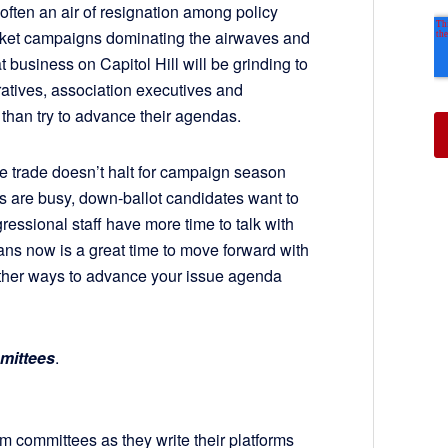
 often an air of resignation among policy
icket campaigns dominating the airwaves and
t business on Capitol Hill will be grinding to
peratives, association executives and
 than try to advance their agendas.
orse trade doesn’t halt for campaign season
ls are busy, down-ballot candidates want to
essional staff have more time to talk with
ns now is a great time to move forward with
ther ways to advance your issue agenda
mmittees
.
 committees as they write their platforms