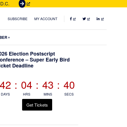
 D.C.
G
e
t
FACEBOOK
TWITTER
LINKEDIN
SUBSCRIBE
MY ACCOUNT
T
i
Submenu
BER
c
k
Primary
026 Election Postscript
e
onference – Super Early Bird
t
icket Deadline
Sidebar
s
42
:
04
:
43
:
39
DAYS
HRS
MINS
SECS
Get Tickets