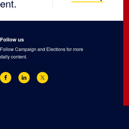
ent.
Follow us
Follow Campaign and Elections for more
daily content.