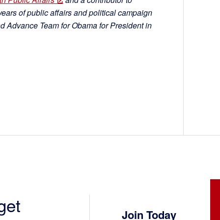
ars of public affairs and political campaign
nd Advance Team for Obama for President in
get
Join Today