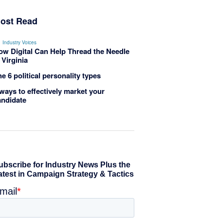
ost Read
Industry Voices
ow Digital Can Help Thread the Needle
 Virginia
e 6 political personality types
ways to effectively market your
andidate