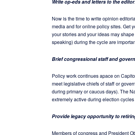
Write op-eds and letters to the editor
Now is the time to write opinion editoria
media and for online policy sites. Get 
your stories and your ideas may shape 
speaking) during the cycle are important
Brief congressional staff and govern
Policy work continues apace on Capitol
meet legislative chiefs of staff or gove
during primary or caucus days). The N
extremely active during election cycle
Provide legacy opportunity to retir
Members of congress and President Ob