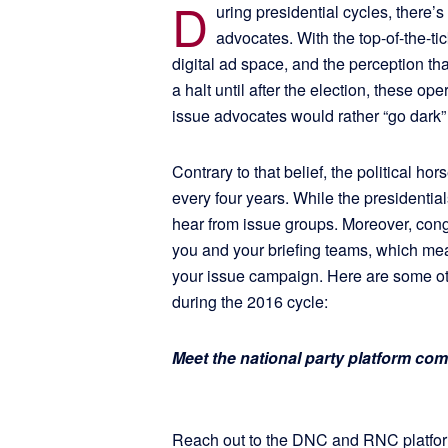
D
uring presidential cycles, there’s
advocates. With the top-of-the-t
digital ad space, and the perception tha
a halt until after the election, these o
issue advocates would rather “go dark”
Contrary to that belief, the political h
every four years. While the presidentia
hear from issue groups. Moreover, congr
you and your briefing teams, which mea
your issue campaign. Here are some o
during the 2016 cycle:
Meet the national party platform co
Reach out to the DNC and RNC platform