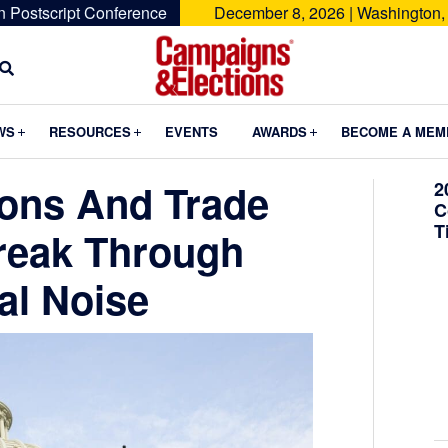
n Postscript Conference
December 8, 2026 | Washington,
Campaigns
&
Submenu
Submenu
Submenu
WS
RESOURCES
EVENTS
AWARDS
BECOME A MEM
Elections
ons And Trade
2
C
T
reak Through
al Noise