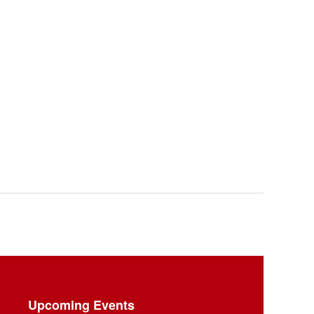
Upcoming Events