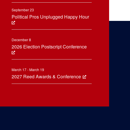
September 23
Political Pros Unplugged Happy Hour
December 8
2026 Election Postscript Conference
March 17 - March 19
2027 Reed Awards & Conference