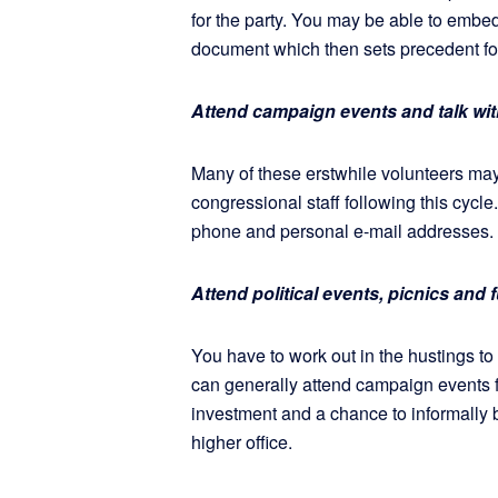
for the party. You may be able to embed 
document which then sets precedent for
Attend campaign events and talk wit
Many of these erstwhile volunteers m
congressional staff following this cycle
phone and personal e-mail addresses.
Attend political events, picnics and
You have to work out in the hustings to 
can generally attend campaign events for
investment and a chance to informally br
higher office.