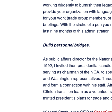
working diligently to burnish their le
provide your organization with language
for your work (trade group members, or
briefings. With the stroke of a pen you 
last nine months of this administration.
Build personnel bridges.
As public affairs director for the Nati
1992, I invited then-presidential candid
serving as chairman of the NGA, to s
and Washington representatives. Throug
and form a connection with his staff. 
Clinton transition team as a volunteer 
minted president’s plans for trade and 
Michael Smith is the CEO of
GreenSmit