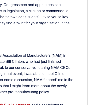
gacy. Congressmen and appointees can
 in legislation, a citation or commendation
 hometown constituents), invite you to key
may find a “win” for your organization in the
onal Association of Manufacturers (NAM) in
ate Bill Clinton, who had just finished
peak to our conservative-leaning NAM CEOs
h that event, I was able to meet Clinton
After some discussion, NAM “loaned” me to the
so that I might learn more about the newly-
other pro-manufacturing policy.
h Public Affairs
and a contributor to