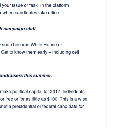
your issue or “ask” in the platform
 when candidates take office.
h campaign staff
.
ay soon become White House or
. Get to know them early – including cell
 fundraisers this summer.
make political capital for 2017. Individuals
 free or for as little as $100. This is a wise
ief a presidential or federal candidate for