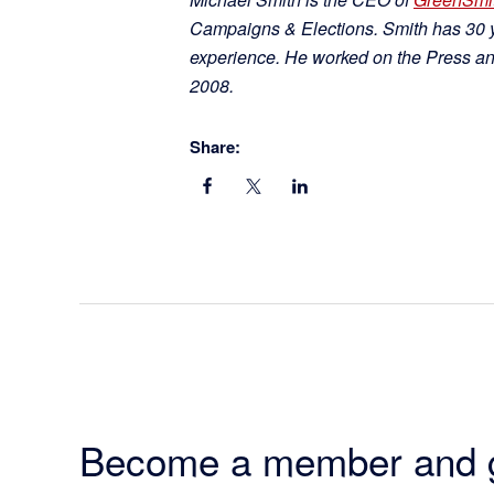
Campaigns & Elections. Smith has 30 ye
experience. He worked on the Press a
2008.
Share:
Become a member and 