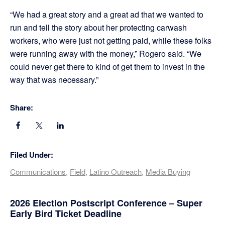
“We had a great story and a great ad that we wanted to
run and tell the story about her protecting carwash
workers, who were just not getting paid, while these folks
were running away with the money,” Rogero said. “We
could never get there to kind of get them to invest in the
way that was necessary.”
Share:
Filed Under:
Communications
,
Field
,
Latino Outreach
,
Media Buying
Primary
2026 Election Postscript Conference – Super
Early Bird Ticket Deadline