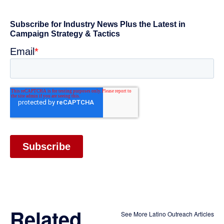
Related
See More Latino Outreach Articles