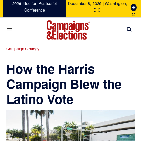
Skip
Skip
Skip
Skip
2026 Election Postscript
December 8, 2026 | Washington,
G
Conference
D.C.
to
to
to
to
e
primary
main
primary
footer
t
navigation
content
sidebar
T
i
c
Campaigns
k
&
Campaign Strategy
e
Elections
t
How the Harris
s
Campaign Blew the
Latino Vote