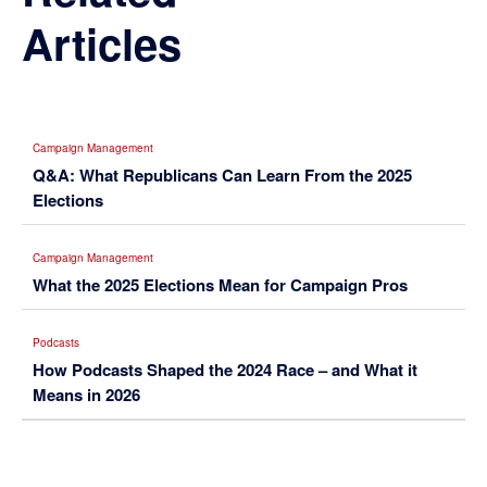
Articles
Campaign Management
Q&A: What Republicans Can Learn From the 2025
Elections
Campaign Management
What the 2025 Elections Mean for Campaign Pros
Podcasts
How Podcasts Shaped the 2024 Race – and What it
Means in 2026