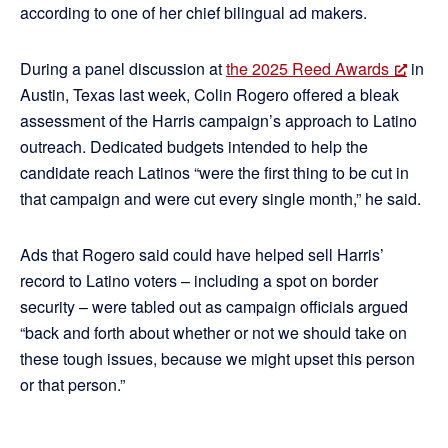
according to one of her chief bilingual ad makers.
During a panel discussion at
the 2025 Reed Awards
in
Austin, Texas last week, Colin Rogero offered a bleak
assessment of the Harris campaign’s approach to Latino
outreach. Dedicated budgets intended to help the
candidate reach Latinos “were the first thing to be cut in
that campaign and were cut every single month,” he said.
Ads that Rogero said could have helped sell Harris’
record to Latino voters – including a spot on border
security – were tabled out as campaign officials argued
“back and forth about whether or not we should take on
these tough issues, because we might upset this person
or that person.”