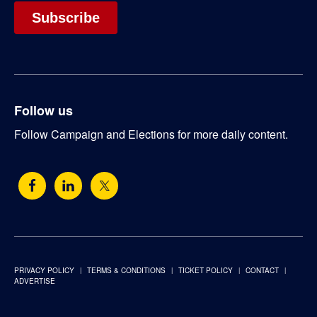
Follow us
Follow Campaign and Elections for more daily content.
PRIVACY POLICY
TERMS & CONDITIONS
TICKET POLICY
CONTACT
ADVERTISE