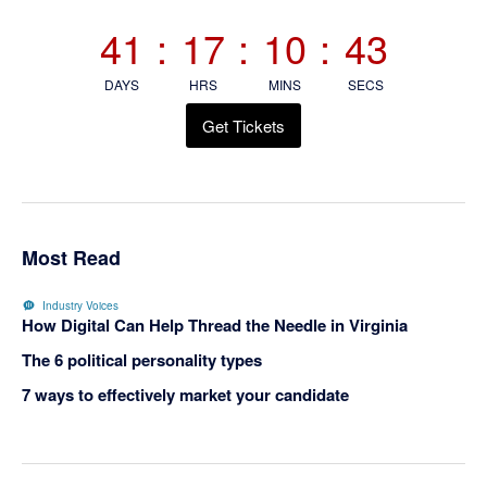
Sidebar
41
:
17
:
10
:
43
DAYS
HRS
MINS
SECS
Get Tickets
Most Read
Industry Voices
How Digital Can Help Thread the Needle in Virginia
The 6 political personality types
7 ways to effectively market your candidate