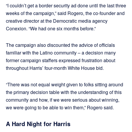
“I couldn’t get a border security ad done until the last three
weeks of the campaign,” said Rogero, the co-founder and
creative director at the Democratic media agency
Conexion. “We had one six months before.”
The campaign also discounted the advice of officials
familiar with the Latino community – a decision many
former campaign staffers expressed frustration about
throughout Harris’ four-month White House bid.
“There was not equal weight given to folks sitting around
the primary decision table with the understanding of this
community and how, if we were serious about winning,
we were going to be able to win them,” Rogero said.
A Hard Night for Harris