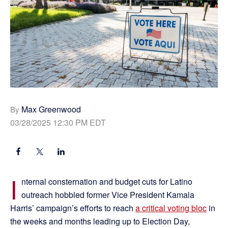
Max Greenwood
By
03/28/2025 12:30 PM EDT
I
nternal consternation and budget cuts for Latino
outreach hobbled former Vice President Kamala
Harris’ campaign’s efforts to reach
a critical voting bloc
in
the weeks and months leading up to Election Day,