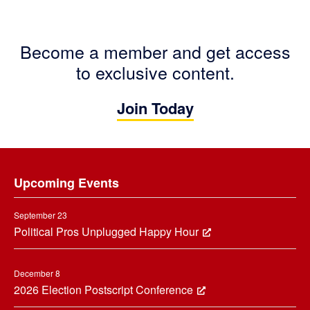
Become a member and get access
to exclusive content.
Join Today
Footer
Upcoming Events
September 23
Political Pros Unplugged Happy Hour
December 8
2026 Election Postscript Conference