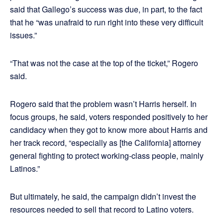
said that Gallego’s success was due, in part, to the fact
that he “was unafraid to run right into these very difficult
issues.”
“That was not the case at the top of the ticket,” Rogero
said.
Rogero said that the problem wasn’t Harris herself. In
focus groups, he said, voters responded positively to her
candidacy when they got to know more about Harris and
her track record, “especially as [the California] attorney
general fighting to protect working-class people, mainly
Latinos.”
But ultimately, he said, the campaign didn’t invest the
resources needed to sell that record to Latino voters.