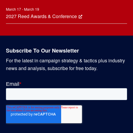
March 17 - March 19
2027 Reed Awards & Conference
Subscribe To Our Newsletter
For the latest in campaign strategy & tactics plus industry
news and analysis, subscribe for free today.