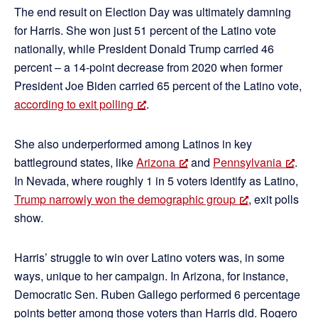
The end result on Election Day was ultimately damning
for Harris. She won just 51 percent of the Latino vote
nationally, while President Donald Trump carried 46
percent – a 14-point decrease from 2020 when former
President Joe Biden carried 65 percent of the Latino vote,
according to exit polling
.
She also underperformed among Latinos in key
battleground states, like
Arizona
and
Pennsylvania
.
In Nevada, where roughly 1 in 5 voters identify as Latino,
Trump narrowly won the demographic group
, exit polls
show.
Harris’ struggle to win over Latino voters was, in some
ways, unique to her campaign. In Arizona, for instance,
Democratic Sen. Ruben Gallego performed 6 percentage
points better among those voters than Harris did. Rogero