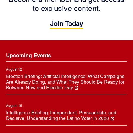
to exclusive content.
Join Today
Footer
Upcoming Events
August 12
Election Briefing: Artificial Intelligence: What Campaigns
Are Already Doing, and What They Should Be Ready for
Between Now and Election Day
August 19
Intelligence Briefing: Independent, Persuadable, and
Decisive: Understanding the Latino Voter in 2026