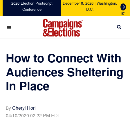
Skip
Skip
Skip
Skip
2026 Election Postscript
December 8, 2026 | Washington,
G
Conference
D.C.
to
to
to
to
e
primary
main
primary
footer
t
navigation
content
sidebar
T
i
c
Campaigns
k
&
e
Elections
How to Connect With
t
s
Audiences Sheltering
In Place
Cheryl Hori
By
04/10/2020 02:22 PM EDT