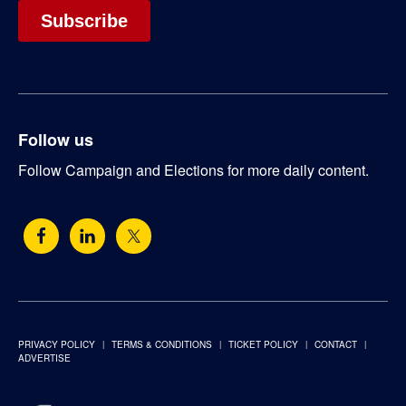
Follow us
Follow Campaign and Elections for more daily content.
PRIVACY POLICY
TERMS & CONDITIONS
TICKET POLICY
CONTACT
ADVERTISE