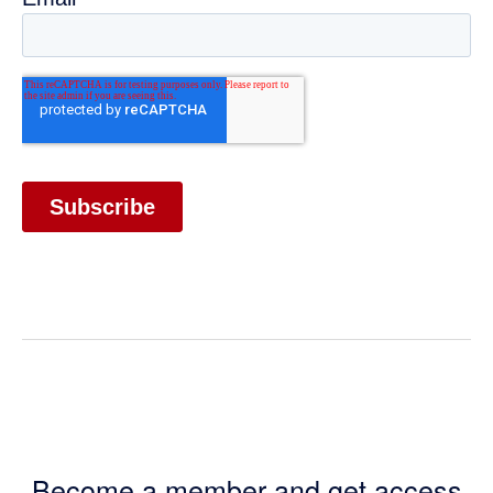
Become a member and get access