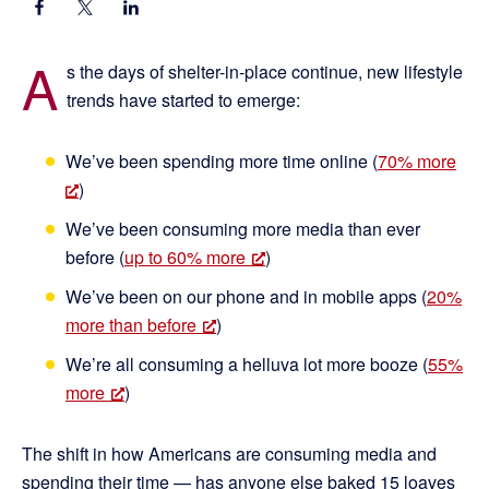
A
s the days of shelter-in-place continue, new lifestyle
trends have started to emerge:
We’ve been spending more time online (
70% more
)
We’ve been consuming more media than ever
before (
up to 60% more
)
We’ve been on our phone and in mobile apps (
20%
more than before
)
We’re all consuming a helluva lot more booze (
55%
more
)
The shift in how Americans are consuming media and
spending their time — has anyone else baked 15 loaves