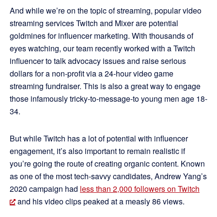
And while we’re on the topic of streaming, popular video
streaming services Twitch and Mixer are potential
goldmines for influencer marketing. With thousands of
eyes watching, our team recently worked with a Twitch
influencer to talk advocacy issues and raise serious
dollars for a non-profit via a 24-hour video game
streaming fundraiser. This is also a great way to engage
those infamously tricky-to-message-to young men age 18-
34.
But while Twitch has a lot of potential with influencer
engagement, it’s also important to remain realistic if
you’re going the route of creating organic content. Known
as one of the most tech-savvy candidates, Andrew Yang’s
2020 campaign had
less than 2,000 followers on Twitch
and his video clips peaked at a measly 86 views.