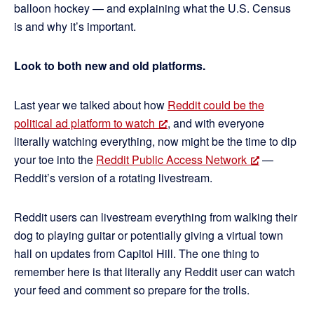
balloon hockey — and explaining what the U.S. Census
is and why it’s important.
Look to both new and old platforms.
Last year we talked about how
Reddit could be the
political ad platform to watch
, and with everyone
literally watching everything, now might be the time to dip
your toe into the
Reddit Public Access Network
—
Reddit’s version of a rotating livestream.
Reddit users can livestream everything from walking their
dog to playing guitar or potentially giving a virtual town
hall on updates from Capitol Hill. The one thing to
remember here is that literally any Reddit user can watch
your feed and comment so prepare for the trolls.