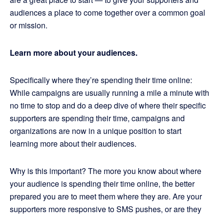
audiences a place to come together over a common goal
or mission.
Learn more about your audiences.
Specifically where they’re spending their time online:
While campaigns are usually running a mile a minute with
no time to stop and do a deep dive of where their specific
supporters are spending their time, campaigns and
organizations are now in a unique position to start
learning more about their audiences.
Why is this important? The more you know about where
your audience is spending their time online, the better
prepared you are to meet them where they are. Are your
supporters more responsive to SMS pushes, or are they