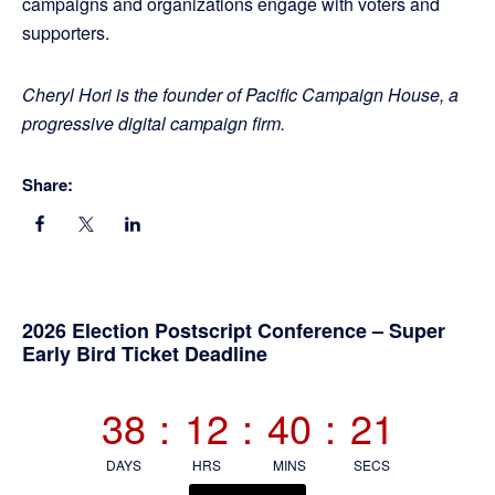
campaigns and organizations engage with voters and
supporters.
Cheryl Hori is the founder of Pacific Campaign House, a
progressive digital campaign firm.
Share:
Primary
2026 Election Postscript Conference – Super
Early Bird Ticket Deadline
Sidebar
38
:
12
:
40
:
20
DAYS
HRS
MINS
SECS