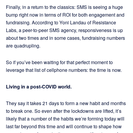
Finally, in a return to the classics: SMS is seeing a huge
bump right now in terms of ROI for both engagement and
fundraising. According to Yoni Landau of Resistance
Labs, a peer-to-peer SMS agency, responsiveness is up
about two times and in some cases, fundraising numbers
are quadrupling.
So if you’ve been waiting for that perfect moment to
leverage that list of cellphone numbers: the time is now.
Living in a post-COVID world.
They say it takes 21 days to form a new habit and months
to break one. So even after the lockdowns are lifted, it’s
likely that a number of the habits we’re forming today will
last far beyond this time and will continue to shape how