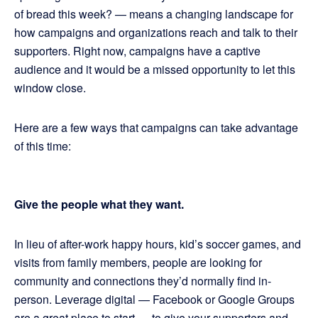
of bread this week? — means a changing landscape for
how campaigns and organizations reach and talk to their
supporters. Right now, campaigns have a captive
audience and it would be a missed opportunity to let this
window close.
Here are a few ways that campaigns can take advantage
of this time:
Give the people what they want.
In lieu of after-work happy hours, kid’s soccer games, and
visits from family members, people are looking for
community and connections they’d normally find in-
person. Leverage digital — Facebook or Google Groups
are a great place to start — to give your supporters and