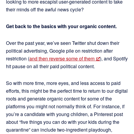
looking to more escapist user-generated content to take
their minds off the awful news cycle?
Get back to the basics with your organic content.
Over the past year, we’ve seen Twitter shut down their
political advertising, Google pile on restriction after
restriction (
and then reverse some of them
), and Spotify
hit pause on all their paid political content.
So with more time, more eyes, and less access to paid
efforts, this might be the perfect time to return to our digital
roots and generate organic content for some of the
platforms you might not normally think of. For instance, if
you’re a candidate with young children, a Pinterest post
about “five things you can do with your kids during the
quarantine” can include two-ingredient playdough,