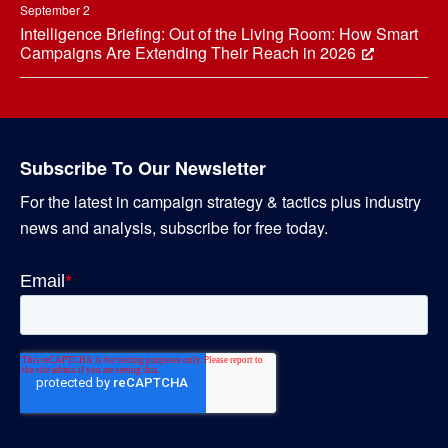
September 2
Intelligence Briefing: Out of the Living Room: How Smart
Campaigns Are Extending Their Reach in 2026
Subscribe To Our Newsletter
For the latest in campaign strategy & tactics plus industry
news and analysis, subscribe for free today.