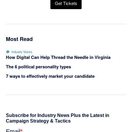
Get Tickets
Most Read
Industry Voices
How Digital Can Help Thread the Needle in Virginia
The 6 political personality types
7 ways to effectively market your candidate