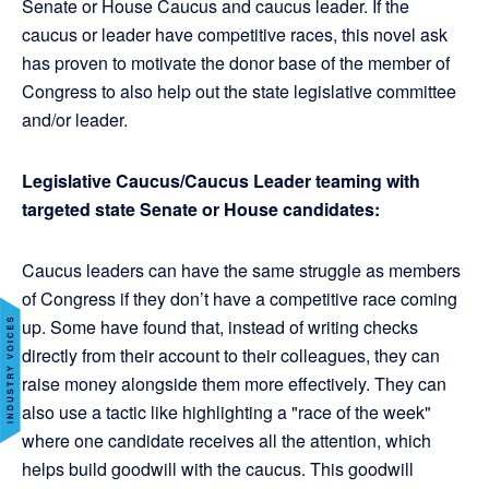
Senate or House Caucus and caucus leader. If the
caucus or leader have competitive races, this novel ask
has proven to motivate the donor base of the member of
Congress to also help out the state legislative committee
and/or leader.
Legislative Caucus/Caucus Leader teaming with
targeted state Senate or House candidates:
Caucus leaders can have the same struggle as members
of Congress if they don’t have a competitive race coming
up. Some have found that, instead of writing checks
directly from their account to their colleagues, they can
raise money alongside them more effectively. They can
also use a tactic like highlighting a "race of the week"
where one candidate receives all the attention, which
helps build goodwill with the caucus. This goodwill