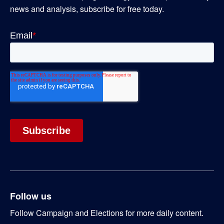
news and analysis, subscribe for free today.
Follow us
Follow Campaign and Elections for more daily content.