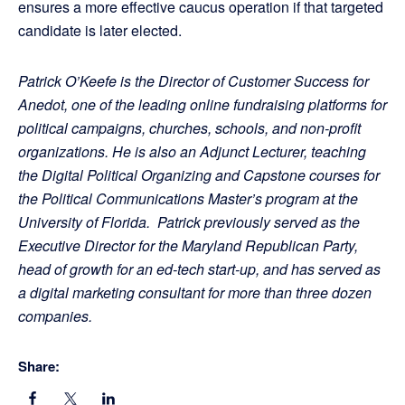
ensures a more effective caucus operation if that targeted
candidate is later elected.
Patrick O’Keefe is the Director of Customer Success for
Anedot, one of the leading online fundraising platforms for
political campaigns, churches, schools, and non-profit
organizations. He is also an Adjunct Lecturer, teaching
the Digital Political Organizing and Capstone courses for
the Political Communications Master’s program at the
University of Florida. Patrick previously served as the
Executive Director for the Maryland Republican Party,
head of growth for an ed-tech start-up, and has served as
a digital marketing consultant for more than three dozen
companies.
Share: