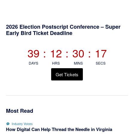
Primary
2026 Election Postscript Conference – Super
Early Bird Ticket Deadline
Sidebar
39
:
12
:
30
:
16
DAYS
HRS
MINS
SECS
Get Tickets
Most Read
Industry Voices
How Digital Can Help Thread the Needle in Virginia