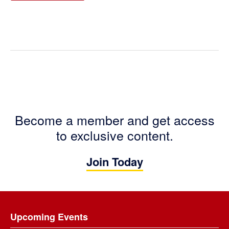
Become a member and get access
to exclusive content.
Join Today
Footer
Upcoming Events