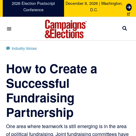
Skip
Skip
Skip
Skip
2026 Election Postscript
December 8, 2026 | Washington,
G
Conference
D.C.
to
to
to
to
e
primary
main
primary
footer
t
navigation
content
sidebar
T
i
c
Campaigns
k
&
Industry Voices
e
Elections
t
How to Create a
s
Successful
Fundraising
Partnership
One area where teamwork is still emerging is in the area
of political fundraising. Joint fundraising committees have