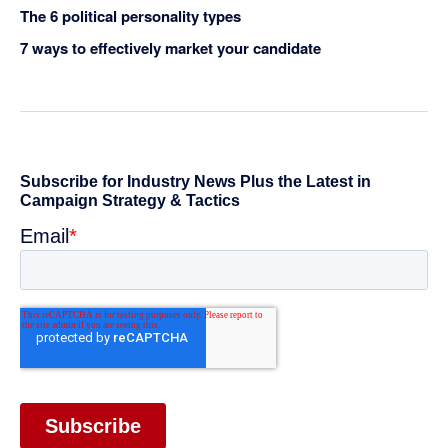
The 6 political personality types
7 ways to effectively market your candidate