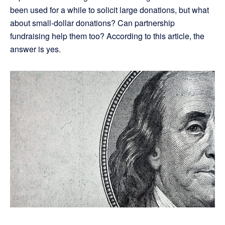
been used for a while to solicit large donations, but what
about small-dollar donations? Can partnership
fundraising help them too? According to this article, the
answer is yes.