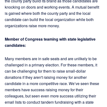
the county party build its brand as those candidates are
knocking on doors and working events. A mutual benefit
is gained where both the county party and the local
candidate can build the local organization while both
organizations raise more money.
Member of Congress teaming with state legislative
candidates:
Many members are in safe seats and are unlikely to be
challenged in a primary election. For these members, it
can be challenging for them to raise small-dollar
donations if they aren't raising money for another
candidate in a more competitive race. We’ve seen these
members have success raising money for their
colleagues, but seen even more success utilizing their
email lists to conduct tandem fundraising with a state