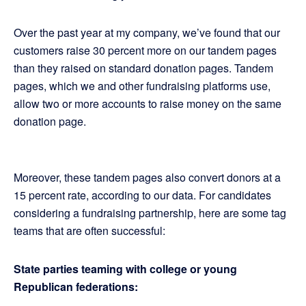
Over the past year at my company, we’ve found that our
customers raise 30 percent more on our tandem pages
than they raised on standard donation pages. Tandem
pages, which we and other fundraising platforms use,
allow two or more accounts to raise money on the same
donation page.
Moreover, these tandem pages also convert donors at a
15 percent rate, according to our data. For candidates
considering a fundraising partnership, here are some tag
teams that are often successful:
State parties teaming with college or young
Republican federations: