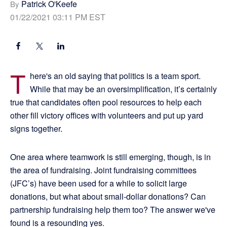
Patrick O'Keefe
By
01/22/2021 03:11 PM EST
T
here's an old saying that politics is a team sport.
While that may be an oversimplification, it’s certainly
true that candidates often pool resources to help each
other fill victory offices with volunteers and put up yard
signs together.
One area where teamwork is still emerging, though, is in
the area of fundraising. Joint fundraising committees
(JFC’s) have been used for a while to solicit large
donations, but what about small-dollar donations? Can
partnership fundraising help them too? The answer we've
found is a resounding yes.