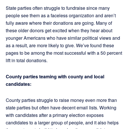
State parties often struggle to fundraise since many
people see them as a faceless organization and aren’t
fully aware where their donations are going. Many of
these older donors get excited when they hear about
younger Americans who have similar political views and
as a result, are more likely to give. We’ve found these
pages to be among the most successful with a 50 percent
lift in total donations.
County parties teaming with county and local
candidates:
County parties struggle to raise money even more than
state parties but often have decent email lists. Working
with candidates after a primary election exposes
candidates to a larger group of people, and it also helps