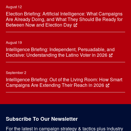
August 12
Election Briefing: Artificial Intelligence: What Campaigns
Are Already Doing, and What They Should Be Ready for
Between Now and Election Day
August 19
Intelligence Briefing: Independent, Persuadable, and
Decisive: Understanding the Latino Voter in 2026
September 2
Intelligence Briefing: Out of the Living Room: How Smart
Campaigns Are Extending Their Reach in 2026
Subscribe To Our Newsletter
For the latest in campaign strategy & tactics plus industry