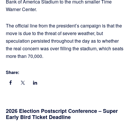
Bank of America Stadium to the much smaller Time
Warner Center.
The official line from the president’s campaign is that the
move is due to the threat of severe weather, but
speculation persisted throughout the day as to whether
the real concern was over filling the stadium, which seats
more than 70,000.
Share:
Primary
2026 Election Postscript Conference – Super
Early Bird Ticket Deadline
Sidebar