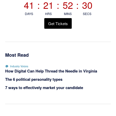
41
:
21
:
52
:
30
DAYS
HRS
MINS
SECS
Get Tickets
Most Read
Industry Voices
How Digital Can Help Thread the Needle in Virginia
The 6 political personality types
7 ways to effectively market your candidate