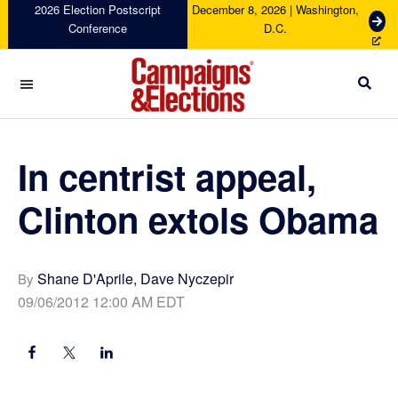
Skip
Skip
Skip
Skip
2026 Election Postscript
December 8, 2026 | Washington,
G
Conference
D.C.
to
to
to
to
e
primary
main
primary
footer
t
navigation
content
sidebar
T
i
c
Campaigns
k
&
e
Elections
In centrist appeal,
t
s
Clinton extols Obama
Shane D'Aprile, Dave Nyczepir
By
09/06/2012 12:00 AM EDT