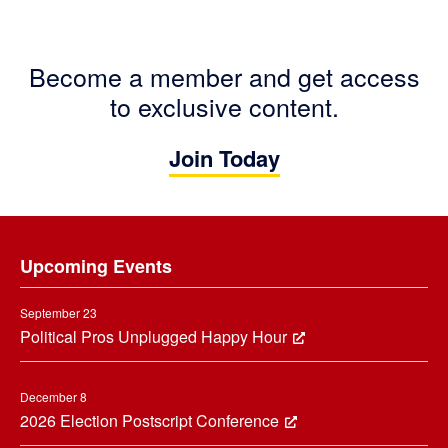
Become a member and get access
to exclusive content.
Join Today
Footer
Upcoming Events
September 23
Political Pros Unplugged Happy Hour
December 8
2026 Election Postscript Conference