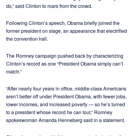
do,” said Clinton to roars from the crowd.
Following Clinton’s speech, Obama briefly joined the
former president on stage, an appearance that electrified
the convention hall.
The Romney campaign pushed back by characterizing
Clinton’s record as one “President Obama simply can’t
match.”
“After nearly four years in office, middle-class Americans
aren’t better off under President Obama, with fewer jobs,
lower incomes, and increased poverty — so he’s turned
to a president whose record he can tout,” Romney
spokeswoman Amanda Henneberg said in a statement.