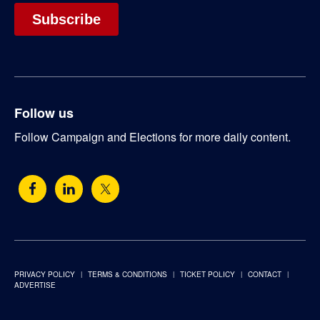
Follow us
Follow Campaign and Elections for more daily content.
PRIVACY POLICY
TERMS & CONDITIONS
TICKET POLICY
CONTACT
ADVERTISE