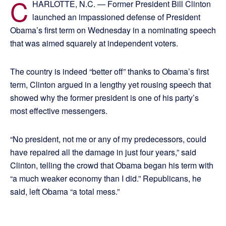
C
HARLOTTE, N.C. — Former President Bill Clinton
launched an impassioned defense of President
Obama’s first term on Wednesday in a nominating speech
that was aimed squarely at independent voters.
The country is indeed “better off” thanks to Obama’s first
term, Clinton argued in a lengthy yet rousing speech that
showed why the former president is one of his party’s
most effective messengers.
“No president, not me or any of my predecessors, could
have repaired all the damage in just four years,” said
Clinton, telling the crowd that Obama began his term with
“a much weaker economy than I did.” Republicans, he
said, left Obama “a total mess.”