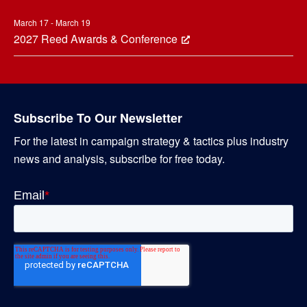
March 17 - March 19
2027 Reed Awards & Conference
Subscribe To Our Newsletter
For the latest in campaign strategy & tactics plus industry
news and analysis, subscribe for free today.