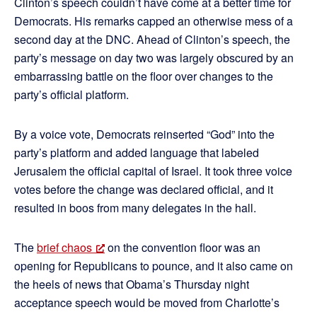
Clinton’s speech couldn’t have come at a better time for
Democrats. His remarks capped an otherwise mess of a
second day at the DNC. Ahead of Clinton’s speech, the
party’s message on day two was largely obscured by an
embarrassing battle on the floor over changes to the
party’s official platform.
By a voice vote, Democrats reinserted “God” into the
party’s platform and added language that labeled
Jerusalem the official capital of Israel. It took three voice
votes before the change was declared official, and it
resulted in boos from many delegates in the hall.
The
brief chaos
on the convention floor was an
opening for Republicans to pounce, and it also came on
the heels of news that Obama’s Thursday night
acceptance speech would be moved from Charlotte’s