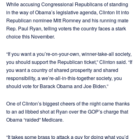
While accusing Congressional Republicans of standing
in the way of Obama’s legislative agenda, Clinton lit into
Republican nominee Mitt Romney and his running mate
Rep. Paul Ryan, telling voters the country faces a stark
choice this November.
“If you want a you’re-on-your-own, winner-take-all society,
you should support the Republican ticket,” Clinton said. “If
you want a country of shared prosperity and shared
responsibility, a we’re-all-in-this-together society, you
should vote for Barack Obama and Joe Biden.”
One of Clinton’s biggest cheers of the night came thanks
to an ad libbed shot at Ryan over the GOP’s charge that
Obama “raided” Medicare.
“It takes some brass to attack a guy for doing what you’d