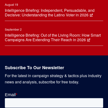
August 19
Intelligence Briefing: Independent, Persuadable, and
Decisive: Understanding the Latino Voter in 2026
September 2
Intelligence Briefing: Out of the Living Room: How Smart
Campaigns Are Extending Their Reach in 2026
Subscribe To Our Newsletter
For the latest in campaign strategy & tactics plus industry
news and analysis, subscribe for free today.