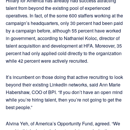
Hillary for America has already had success attracting
talent from beyond the existing pool of experienced
operatives. In fact, of the some 600 staffers working at the
campaign’s headquarters, only 30 percent had been paid
by a campaign before, although 55 percent have worked
in government, according to Nathaniel Koloc, director of
talent acquisition and development at HFA. Moreover, 35
percent had only applied cold directly to the organization
while 42 percent were actively recruited.
It’s incumbent on those doing that active recruiting to look
beyond their existing LinkedIn networks, said Ann Marie
Habershaw, COO of BPI. “If you don’t have an open mind
while you’re hiring talent, then you’re not going to get the
best people.”
Alvina Yeh, of America’s Opportunity Fund, agreed. “We