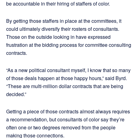
be accountable in their hiring of staffers of color.
By getting those staffers in place at the committees, it
could ultimately diversify their rosters of consultants.
Those on the outside looking in have expressed
frustration at the bidding process for committee consulting
contracts.
“As a new political consultant myself, I know that so many
of those deals happen at those happy hours,” said Byrd.
“These are multi-million dollar contracts that are being
decided.”
Getting a piece of those contracts almost always requires
a recommendation, but consultants of color say they’re
often one or two degrees removed from the people
making those connections.