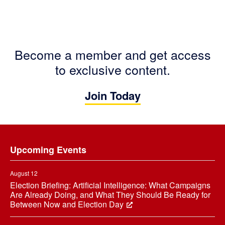
Become a member and get access
to exclusive content.
Join Today
Footer
Upcoming Events
August 12
Election Briefing: Artificial Intelligence: What Campaigns
Are Already Doing, and What They Should Be Ready for
Between Now and Election Day