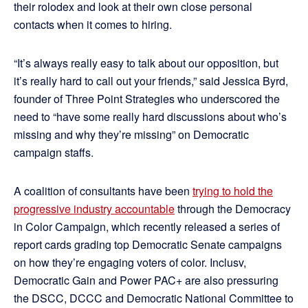
their rolodex and look at their own close personal
contacts when it comes to hiring.
“It’s always really easy to talk about our opposition, but
it’s really hard to call out your friends,” said Jessica Byrd,
founder of Three Point Strategies who underscored the
need to “have some really hard discussions about who’s
missing and why they’re missing” on Democratic
campaign staffs.
A coalition of consultants have been
trying to hold the
progressive industry accountable
through the Democracy
in Color Campaign, which recently released a series of
report cards grading top Democratic Senate campaigns
on how they’re engaging voters of color. Inclusv,
Democratic Gain and Power PAC+ are also pressuring
the DSCC, DCCC and Democratic National Committee to