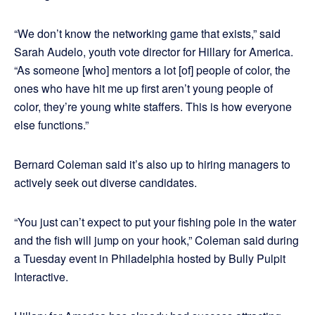
“We don’t know the networking game that exists,” said
Sarah Audelo, youth vote director for Hillary for America.
“As someone [who] mentors a lot [of] people of color, the
ones who have hit me up first aren’t young people of
color, they’re young white staffers. This is how everyone
else functions.”
Bernard Coleman said it’s also up to hiring managers to
actively seek out diverse candidates.
“You just can’t expect to put your fishing pole in the water
and the fish will jump on your hook,” Coleman said during
a Tuesday event in Philadelphia hosted by Bully Pulpit
Interactive.