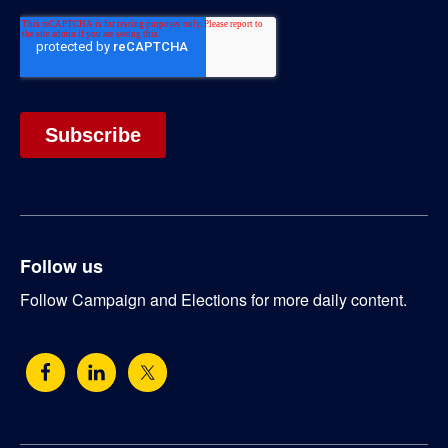
Follow us
Follow Campaign and Elections for more daily content.