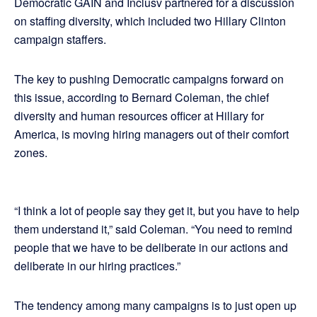
Democratic GAIN and Inclusv partnered for a discussion
on staffing diversity, which included two Hillary Clinton
campaign staffers.
The key to pushing Democratic campaigns forward on
this issue, according to Bernard Coleman, the chief
diversity and human resources officer at Hillary for
America, is moving hiring managers out of their comfort
zones.
“I think a lot of people say they get it, but you have to help
them understand it,” said Coleman. “You need to remind
people that we have to be deliberate in our actions and
deliberate in our hiring practices.”
The tendency among many campaigns is to just open up