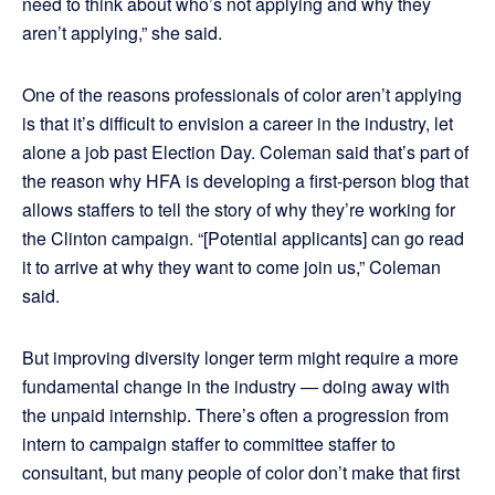
need to think about who’s not applying and why they
aren’t applying,” she said.
One of the reasons professionals of color aren’t applying
is that it’s difficult to envision a career in the industry, let
alone a job past Election Day. Coleman said that’s part of
the reason why HFA is developing a first-person blog that
allows staffers to tell the story of why they’re working for
the Clinton campaign. “[Potential applicants] can go read
it to arrive at why they want to come join us,” Coleman
said.
But improving diversity longer term might require a more
fundamental change in the industry — doing away with
the unpaid internship. There’s often a progression from
intern to campaign staffer to committee staffer to
consultant, but many people of color don’t make that first