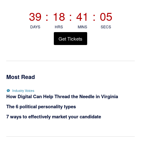
Sidebar
39
:
18
:
41
:
05
DAYS
HRS
MINS
SECS
Get Tickets
Most Read
Industry Voices
How Digital Can Help Thread the Needle in Virginia
The 6 political personality types
7 ways to effectively market your candidate