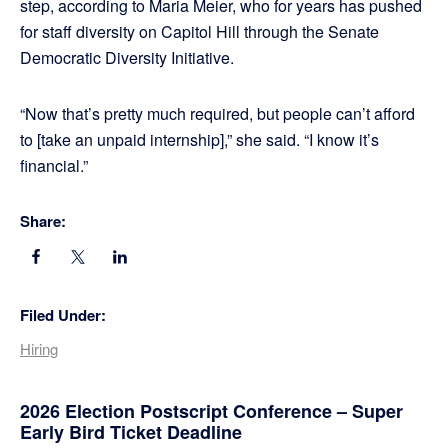
step, according to Maria Meier, who for years has pushed
for staff diversity on Capitol Hill through the Senate
Democratic Diversity Initiative.
“Now that’s pretty much required, but people can’t afford
to [take an unpaid internship],” she said. “I know it’s
financial.”
Share:
Filed Under:
Hiring
Primary
2026 Election Postscript Conference – Super
Early Bird Ticket Deadline