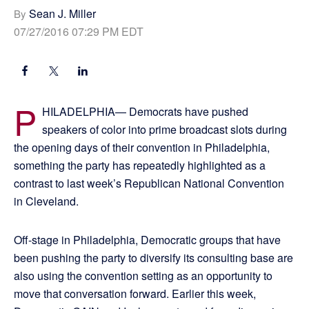
Sean J. Miller
By
07/27/2016 07:29 PM EDT
P
HILADELPHIA— Democrats have pushed
speakers of color into prime broadcast slots during
the opening days of their convention in Philadelphia,
something the party has repeatedly highlighted as a
contrast to last week’s Republican National Convention
in Cleveland.
Off-stage in Philadelphia, Democratic groups that have
been pushing the party to diversify its consulting base are
also using the convention setting as an opportunity to
move that conversation forward. Earlier this week,