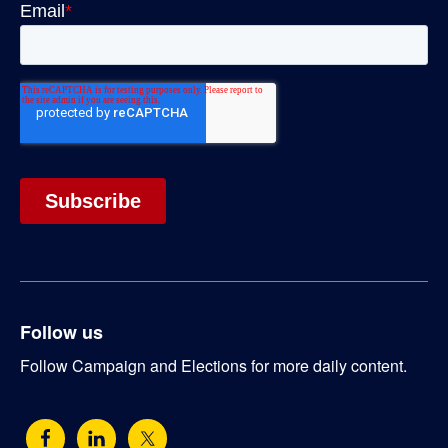
Follow us
Follow Campaign and Elections for more daily content.