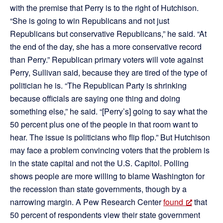
with the premise that Perry is to the right of Hutchison.
“She is going to win Republicans and not just
Republicans but conservative Republicans,” he said. “At
the end of the day, she has a more conservative record
than Perry.” Republican primary voters will vote against
Perry, Sullivan said, because they are tired of the type of
politician he is. “The Republican Party is shrinking
because officials are saying one thing and doing
something else,” he said. “[Perry’s] going to say what the
50 percent plus one of the people in that room want to
hear. The issue is politicians who flip flop.” But Hutchison
may face a problem convincing voters that the problem is
in the state capital and not the U.S. Capitol. Polling
shows people are more willing to blame Washington for
the recession than state governments, though by a
narrowing margin. A Pew Research Center
found
that
50 percent of respondents view their state government