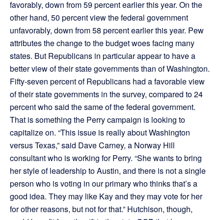
favorably, down from 59 percent earlier this year. On the
other hand, 50 percent view the federal government
unfavorably, down from 58 percent earlier this year. Pew
attributes the change to the budget woes facing many
states. But Republicans in particular appear to have a
better view of their state governments than of Washington.
Fifty-seven percent of Republicans had a favorable view
of their state governments in the survey, compared to 24
percent who said the same of the federal government.
That is something the Perry campaign is looking to
capitalize on. “This issue is really about Washington
versus Texas,” said Dave Carney, a Norway Hill
consultant who is working for Perry. “She wants to bring
her style of leadership to Austin, and there is not a single
person who is voting in our primary who thinks that’s a
good idea. They may like Kay and they may vote for her
for other reasons, but not for that.” Hutchison, though,