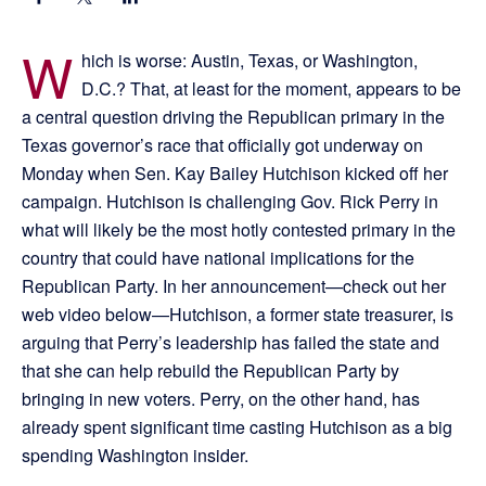
W
hich is worse: Austin, Texas, or Washington,
D.C.? That, at least for the moment, appears to be
a central question driving the Republican primary in the
Texas governor’s race that officially got underway on
Monday when Sen. Kay Bailey Hutchison kicked off her
campaign. Hutchison is challenging Gov. Rick Perry in
what will likely be the most hotly contested primary in the
country that could have national implications for the
Republican Party. In her announcement—check out her
web video below—Hutchison, a former state treasurer, is
arguing that Perry’s leadership has failed the state and
that she can help rebuild the Republican Party by
bringing in new voters. Perry, on the other hand, has
already spent significant time casting Hutchison as a big
spending Washington insider.