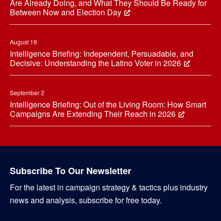
Are Already Doing, and What They Should Be Ready for
Between Now and Election Day
August 19
Intelligence Briefing: Independent, Persuadable, and
Decisive: Understanding the Latino Voter in 2026
September 2
Intelligence Briefing: Out of the Living Room: How Smart
Campaigns Are Extending Their Reach in 2026
Subscribe To Our Newsletter
For the latest in campaign strategy & tactics plus industry
news and analysis, subscribe for free today.