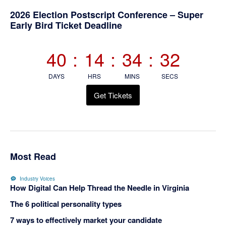
Primary
2026 Election Postscript Conference – Super
Early Bird Ticket Deadline
Sidebar
40
:
14
:
34
:
31
DAYS
HRS
MINS
SECS
Get Tickets
Most Read
Industry Voices
How Digital Can Help Thread the Needle in Virginia
The 6 political personality types
7 ways to effectively market your candidate