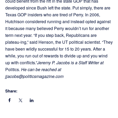
could benefit from the rift in the state GOP that has
developed since Bush left the state. Put simply, there are
Texas GOP insiders who are tired of Perry. In 2006,
Hutchison considered running and instead opted against
it because many believed Perry wouldn’t run for another
term next year. “If you step back, Republicans are
plateau-ing,” said Henson, the UT political scientist. “They
have been wildly successful for 15 to 20 years. After a
while, you run out of rewards to divide up and you wind
up with conflicts.”
Jeremy P. Jacobs is a Staff Writer at
Politics.
He can be reached at
jjacobs@politicsmagazine.com
Share: