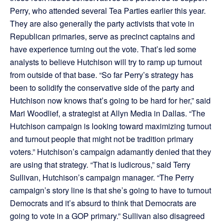
Perry, who attended several Tea Parties earlier this year.
They are also generally the party activists that vote in
Republican primaries, serve as precinct captains and
have experience turning out the vote. That’s led some
analysts to believe Hutchison will try to ramp up turnout
from outside of that base. “So far Perry’s strategy has
been to solidify the conservative side of the party and
Hutchison now knows that’s going to be hard for her,” said
Mari Woodlief, a strategist at Allyn Media in Dallas. “The
Hutchison campaign is looking toward maximizing turnout
and turnout people that might not be tradition primary
voters.” Hutchison’s campaign adamantly denied that they
are using that strategy. “That is ludicrous,” said Terry
Sullivan, Hutchison’s campaign manager. “The Perry
campaign’s story line is that she’s going to have to turnout
Democrats and it’s absurd to think that Democrats are
going to vote in a GOP primary.” Sullivan also disagreed