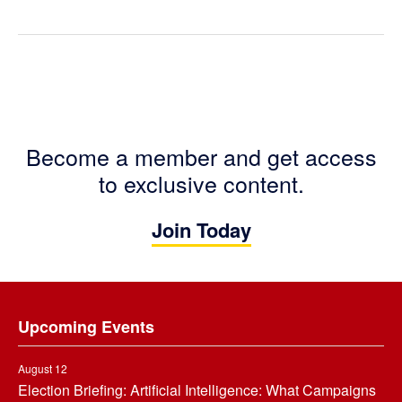
Become a member and get access
to exclusive content.
Join Today
Footer
Upcoming Events
August 12
Election Briefing: Artificial Intelligence: What Campaigns