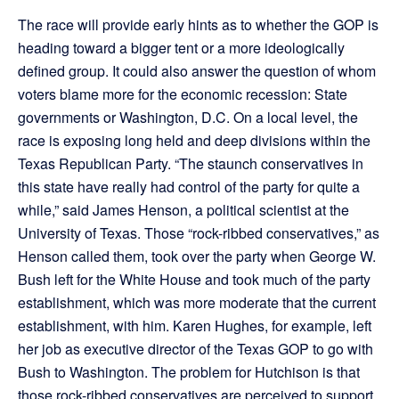
The race will provide early hints as to whether the GOP is
heading toward a bigger tent or a more ideologically
defined group. It could also answer the question of whom
voters blame more for the economic recession: State
governments or Washington, D.C. On a local level, the
race is exposing long held and deep divisions within the
Texas Republican Party. “The staunch conservatives in
this state have really had control of the party for quite a
while,” said James Henson, a political scientist at the
University of Texas. Those “rock-ribbed conservatives,” as
Henson called them, took over the party when George W.
Bush left for the White House and took much of the party
establishment, which was more moderate that the current
establishment, with him. Karen Hughes, for example, left
her job as executive director of the Texas GOP to go with
Bush to Washington. The problem for Hutchison is that
those rock-ribbed conservatives are perceived to support