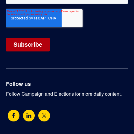
Follow us
Follow Campaign and Elections for more daily content.