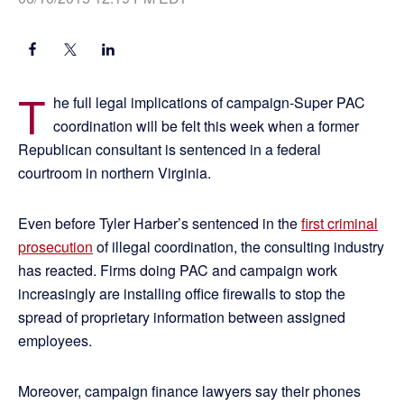
T
he full legal implications of campaign-Super PAC
coordination will be felt this week when a former
Republican consultant is sentenced in a federal
courtroom in northern Virginia.
Even before Tyler Harber’s sentenced in the
first criminal
prosecution
of illegal coordination, the consulting industry
has reacted. Firms doing PAC and campaign work
increasingly are installing office firewalls to stop the
spread of proprietary information between assigned
employees.
Moreover, campaign finance lawyers say their phones