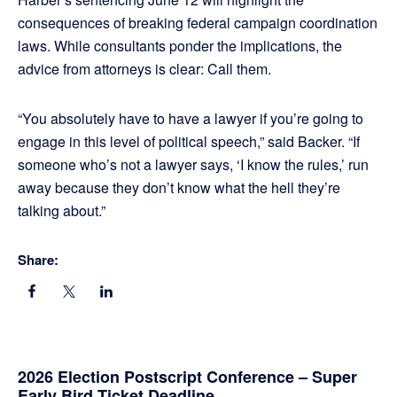
consequences of breaking federal campaign coordination
laws. While consultants ponder the implications, the
advice from attorneys is clear: Call them.
“You absolutely have to have a lawyer if you’re going to
engage in this level of political speech,” said Backer. “If
someone who’s not a lawyer says, ‘I know the rules,’ run
away because they don’t know what the hell they’re
talking about.”
Share:
Primary
2026 Election Postscript Conference – Super
Early Bird Ticket Deadline