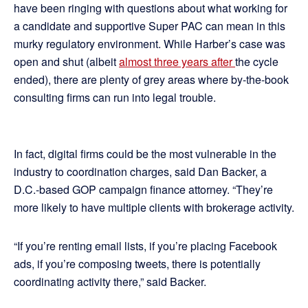
have been ringing with questions about what working for
a candidate and supportive Super PAC can mean in this
murky regulatory environment. While Harber’s case was
open and shut (albeit
almost three years after
the cycle
ended), there are plenty of grey areas where by-the-book
consulting firms can run into legal trouble.
In fact, digital firms could be the most vulnerable in the
industry to coordination charges, said Dan Backer, a
D.C.-based GOP campaign finance attorney. “They’re
more likely to have multiple clients with brokerage activity.
“If you’re renting email lists, if you’re placing Facebook
ads, if you’re composing tweets, there is potentially
coordinating activity there,” said Backer.