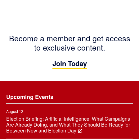
Become a member and get access
to exclusive content.
Join Today
Footer
Upcoming Events
August 12
Election Briefing: Artificial Intelligence: What Campaigns
Are Already Doing, and What They Should Be Ready for
Between Now and Election Day