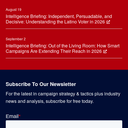
August 19
Intelligence Briefing: Independent, Persuadable, and
Decisive: Understanding the Latino Voter in 2026
September 2
Intelligence Briefing: Out of the Living Room: How Smart
Campaigns Are Extending Their Reach in 2026
Subscribe To Our Newsletter
For the latest in campaign strategy & tactics plus industry
news and analysis, subscribe for free today.