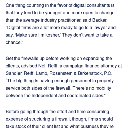
One thing counting in the favor of digital consultants is
that they tend to be younger and more open to change
than the average industry practitioner, said Backer.
“Digital firms are a lot more ready to go to a lawyer and
say, ‘Make sure I’m kosher.’ They don’t want to take a
chance.”
Get the firewalls up before working on expanding the
clients, advised Neil Reiff, a campaign finance attorney at
Sandler, Reiff, Lamb, Rosenstein & Birkenstock, P.C.
“The big thing is having enough personnel to properly
service both sides of the firewall. There’s no mobility
between the independent and coordinated sides.”
Before going through the effort and time consuming
expense of structuring a firewall, though, firms should
take stock of their client list and what business they’re