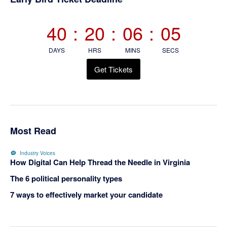
Sidebar
40
:
20
:
06
:
04
DAYS
HRS
MINS
SECS
Get Tickets
Most Read
Industry Voices
How Digital Can Help Thread the Needle in Virginia
The 6 political personality types
7 ways to effectively market your candidate