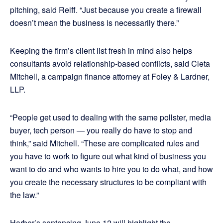
pitching, said Reiff. “Just because you create a firewall
doesn’t mean the business is necessarily there.”
Keeping the firm’s client list fresh in mind also helps
consultants avoid relationship-based conflicts, said Cleta
Mitchell, a campaign finance attorney at Foley & Lardner,
LLP.
“People get used to dealing with the same pollster, media
buyer, tech person — you really do have to stop and
think,” said Mitchell. “These are complicated rules and
you have to work to figure out what kind of business you
want to do and who wants to hire you to do what, and how
you create the necessary structures to be compliant with
the law.”
Harber’s sentencing June 12 will highlight the