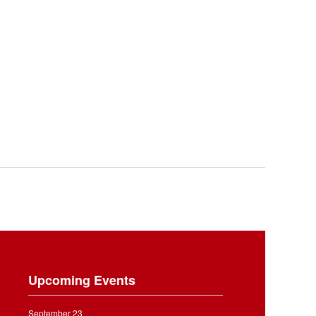
Upcoming Events
September 23