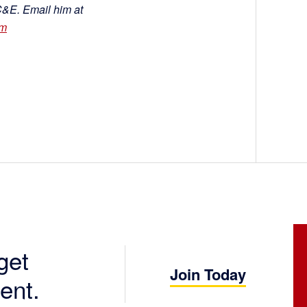
C&E. Email him at
om
get
Join Today
ent.