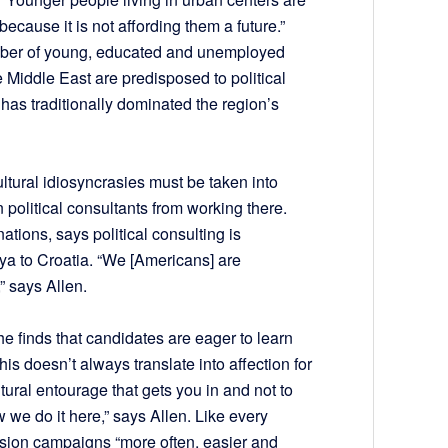
because it is not affording them a future.”
umber of young, educated and unemployed
e Middle East are predisposed to political
 has traditionally dominated the region’s
ltural idiosyncrasies must be taken into
political consultants from working there.
ations, says political consulting is
nya to Croatia. “We [Americans] are
” says Allen.
e finds that candidates are eager to learn
is doesn’t always translate into affection for
ltural entourage that gets you in and not to
 we do it here,” says Allen. Like every
uasion campaigns “more often, easier and