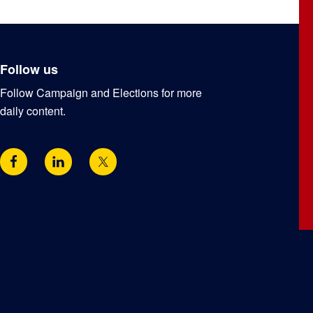
Follow us
Follow Campaign and Elections for more
daily content.