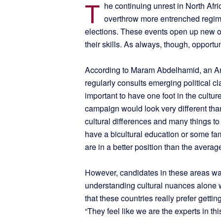
T
he continuing unrest in North Afr
overthrow more entrenched regimes
elections. These events open up new opp
their skills. As always, though, opportu
According to Maram Abdelhamid, an Ar
regularly consults emerging political cl
important to have one foot in the cultur
campaign would look very different than
cultural differences and many things to
have a bicultural education or some fam
are in a better position than the averag
However, candidates in these areas wa
understanding cultural nuances alone wil
that these countries really prefer gett
“They feel like we are the experts in this