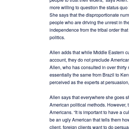
more willing to question the status quo 
She says that the disproportionate n
people who are driving the unrest in th
independence from the tribal order that
politics.
Allen adds that while Middle Eastern cu
account, they do not preclude American 
Allen, who has consulted in over thirty n
essentially the same from Brazil to Ke
perceived as the experts at persuasion,
Allen says that everywhere she goes sh
American political methods. However, th
Americans. “It is important to have a cu
be an ugly American that tells them how
client, foreign clients want to do pers