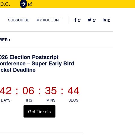
 D.C.
G
e
t
FACEBOOK
TWITTER
LINKEDIN
SUBSCRIBE
MY ACCOUNT
T
i
Submenu
BER
c
k
Primary
026 Election Postscript
e
onference – Super Early Bird
t
icket Deadline
Sidebar
s
42
:
06
:
35
:
42
DAYS
HRS
MINS
SECS
Get Tickets