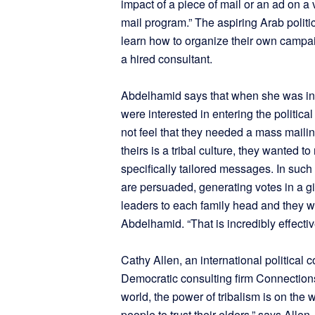
impact of a piece of mail or an ad on a
mail program.” The aspiring Arab polit
learn how to organize their own campa
a hired consultant.
Abdelhamid says that when she was in
were interested in entering the politic
not feel that they needed a mass maili
theirs is a tribal culture, they wanted t
specifically tailored messages. In such
are persuaded, generating votes in a g
leaders to each family head and they wou
Abdelhamid. “That is incredibly effectiv
Cathy Allen, an international political 
Democratic consulting firm Connections
world, the power of tribalism is on the
people to trust their elders,” says Alle