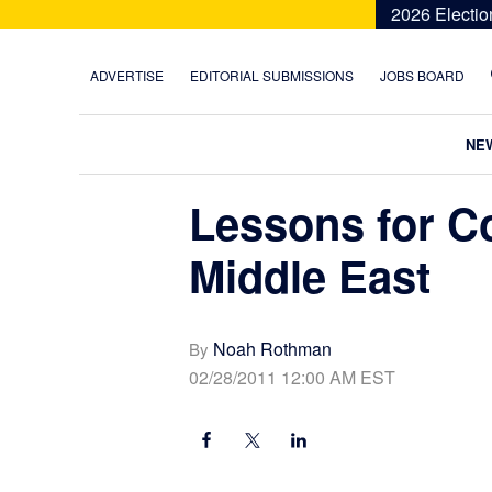
Skip
Skip
Skip
Skip
2026 Electio
to
to
to
to
primary
main
primary
footer
ADVERTISE
EDITORIAL SUBMISSIONS
JOBS BOARD
navigation
content
sidebar
NE
Lessons for Co
Middle East
Noah Rothman
By
02/28/2011 12:00 AM EST