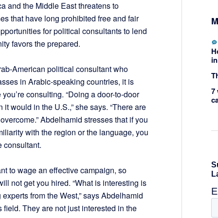
ica and the Middle East threatens to
 that have long prohibited free and fair
M
ortunities for political consultants to lend
nity favors the prepared.
H
in
ab-American political consultant who
Th
asses in Arabic-speaking countries, it is
7 
e you’re consulting. “Doing a door-to-door
c
 it would in the U.S.,” she says. “There are
 overcome.” Abdelhamid stresses that if you
iliarity with the region or the language, you
e consultant.
nt to wage an effective campaign, so
l not get you hired. “What is interesting is
ing experts from the West,” says Abdelhamid
 field. They are not just interested in the