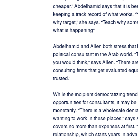
cheaper.” Abdelhamid says that it is bes
keeping a track record of what works. “
why target,” she says. “Teach why somet
what is happening”
Abdelhamid and Allen both stress that 
political consultant in the Arab world. “
you would think,” says Allen. “There ar
consulting firms that get evaluated equ
trusted.”
While the incipient democratizing trend
opportunities for consultants, it may b
monetarily. “There is a wholesale deni
wanting to work in these places,” says 
covers no more than expenses at first. “
relationship, which starts years in adv