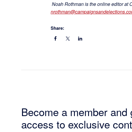
Noah Rothman is the online editor at 
nrothman@campaignsandelections.c
Share:
Become a member and 
access to exclusive cont