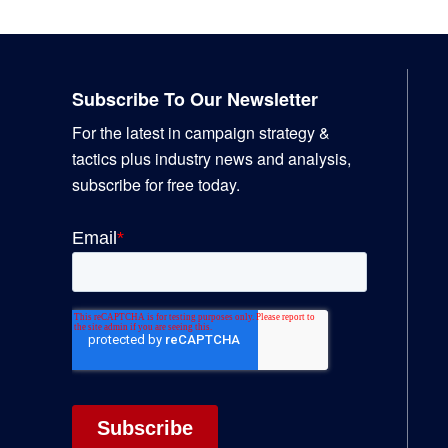
Footer
Subscribe To Our Newsletter
For the latest in campaign strategy &
tactics plus industry news and analysis,
subscribe for free today.