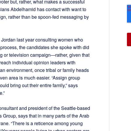
 voter but, rather, what makes a successful
icians Abdelhamid has contact with want to
ign, rather than be spoon-fed messaging by
 Jordan last year consulting women who
al process, the candidates she spoke with did
ng or television campaign—rather, given that
o reach individual opinion leaders with
 an environment, once tribal or family heads
iven area is much easier. “Assign group
ld bring out their entire family,” says
e.”
consultant and president of the Seattle-based
 Group, says that in many parts of the Arab
 wane. “There is a reticence among young
n. “Younger people living in urban centers are