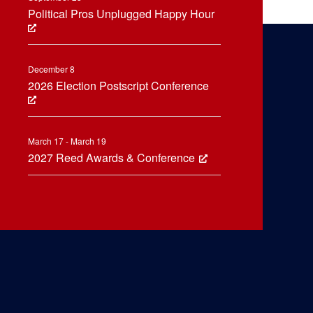
Political Pros Unplugged Happy Hour
December 8
2026 Election Postscript Conference
March 17 - March 19
2027 Reed Awards & Conference