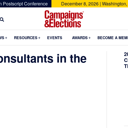
n Postscript Conference
December 8, 2026 | Washington,
Campaigns
&
Submenu
Submenu
Submenu
WS
RESOURCES
EVENTS
AWARDS
BECOME A MEM
Elections
nsultants in the
2
C
T