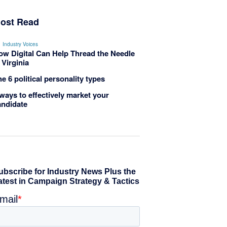
ost Read
Industry Voices
ow Digital Can Help Thread the Needle
 Virginia
e 6 political personality types
ways to effectively market your
andidate