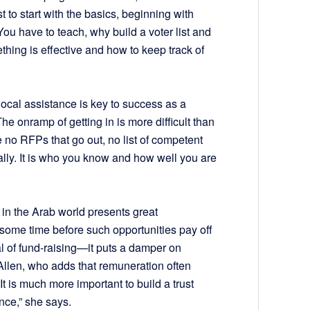
t to start with the basics, beginning with
You have to teach, why build a voter list and
hing is effective and how to keep track of
local assistance is key to success as a
The onramp of getting in is more difficult than
e no RFPs that go out, no list of competent
ally. It is who you know and how well you are
 in the Arab world presents great
e some time before such opportunities pay off
al of fund-raising—it puts a damper on
Allen, who adds that remuneration often
It is much more important to build a trust
ance,” she says.