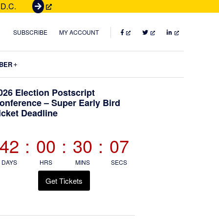
 D.C.
G
e
t
FACEBOOK
TWITTER
LINKEDIN
SUBSCRIBE
MY ACCOUNT
T
i
Submenu
BER
c
k
Primary
026 Election Postscript
e
onference – Super Early Bird
t
icket Deadline
Sidebar
s
42
:
00
:
30
:
05
DAYS
HRS
MINS
SECS
Get Tickets