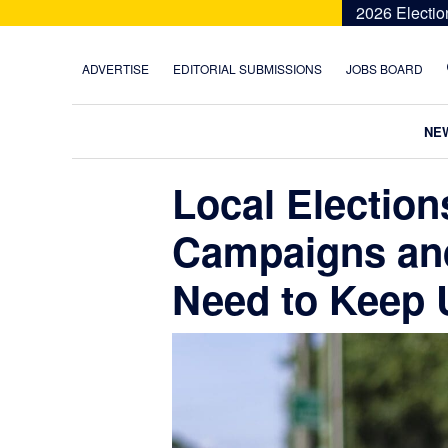
Skip
Skip
Skip
Skip
2026 Electio
to
to
to
to
primary
main
primary
footer
ADVERTISE
EDITORIAL SUBMISSIONS
JOBS BOARD
navigation
content
sidebar
NE
Local Electio
Campaigns an
Need to Keep 