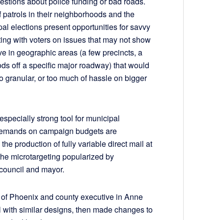
estions about police funding or bad roads.
patrols in their neighborhoods and the
pal elections present opportunities for savvy
ng with voters on issues that may not show
ive in geographic areas (a few precincts, a
oods off a specific major roadway) that would
oo granular, or too much of hassle on bigger
especially strong tool for municipal
 demands on campaign budgets are
the production of fully variable direct mail at
the microtargeting popularized by
y council and mayor.
r of Phoenix and county executive in Anne
 with similar designs, then made changes to