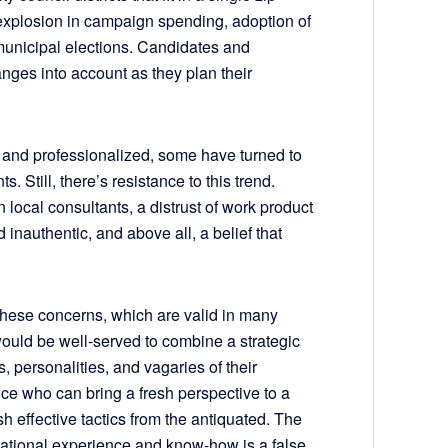
explosion in campaign spending, adoption of
municipal elections. Candidates and
nges into account as they plan their
and professionalized, some have turned to
s. Still, there’s resistance to this trend.
local consultants, a distrust of work product
nauthentic, and above all, a belief that
 these concerns, which are valid in many
would be well-served to combine a strategic
s, personalities, and vagaries of their
oice who can bring a fresh perspective to a
h effective tactics from the antiquated. The
ational experience and know-how is a false