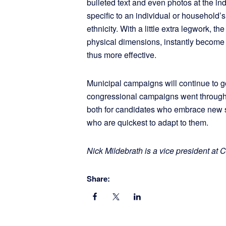
bulleted text and even photos at the i
specific to an individual or household’s
ethnicity. With a little extra legwork, 
physical dimensions, instantly become 
thus more effective.
Municipal campaigns will continue to 
congressional campaigns went through
both for candidates who embrace new s
who are quickest to adapt to them.
Nick Mildebrath is a vice president a
Share: