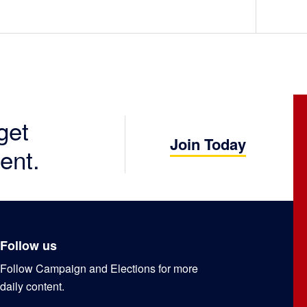
get
Join Today
ent.
Follow us
Follow Campaign and Elections for more
daily content.