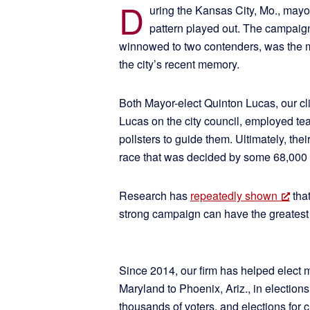
D
uring the Kansas City, Mo., mayo
pattern played out. The campaig
winnowed to two contenders, was the m
the city’s recent memory.
Both Mayor-elect Quinton Lucas, our cl
Lucas on the city council, employed t
pollsters to guide them. Ultimately, thei
race that was decided by some 68,000 
Research has
repeatedly shown
that
strong campaign can have the greatest 
Since 2014, our firm has helped elect 
Maryland to Phoenix, Ariz., in election
thousands of voters, and elections for city