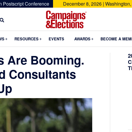
n Postscript Conference
December 8, 2026 | Washington,
Campaigns
&
Submenu
Submenu
Submenu
WS
RESOURCES
EVENTS
AWARDS
BECOME A MEM
Elections
ns Are Booming.
2
C
T
d Consultants
Up