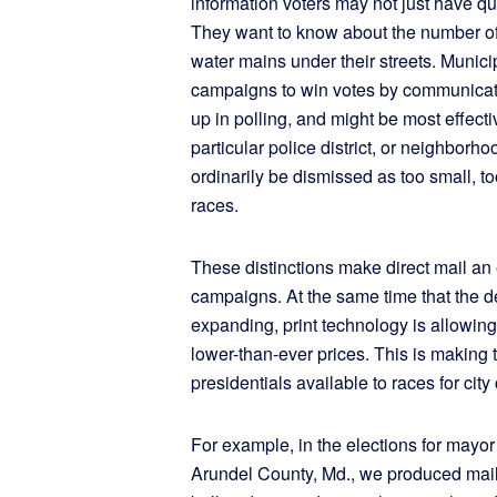
information voters may not just have qu
They want to know about the number of 
water mains under their streets. Munici
campaigns to win votes by communicati
up in polling, and might be most effect
particular police district, or neighborh
ordinarily be dismissed as too small, t
races.
These distinctions make direct mail an 
campaigns. At the same time that the
expanding, print technology is allowing 
lower-than-ever prices. This is making 
presidentials available to races for cit
For example, in the elections for mayo
Arundel County, Md., we produced mail