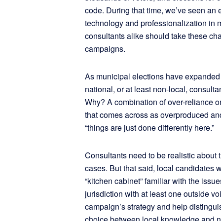
code. During that time, we’ve seen an 
technology and professionalization in 
consultants alike should take these cha
campaigns.
As municipal elections have expanded 
national, or at least non-local, consultant
Why? A combination of over-reliance on 
that comes across as overproduced and i
“things are just done differently here.”
Consultants need to be realistic about
cases. But that said, local candidates 
“kitchen cabinet” familiar with the issue
jurisdiction with at least one outside v
campaign’s strategy and help distinguis
choice between local knowledge and n