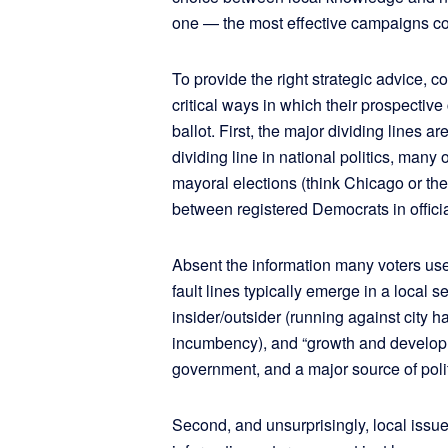
one — the most effective campaigns c
To provide the right strategic advice, c
critical ways in which their prospective 
ballot. First, the major dividing lines ar
dividing line in national politics, many 
mayoral elections (think Chicago or t
between registered Democrats in officia
Absent the information many voters use 
fault lines typically emerge in a local s
insider/outsider (running against city hal
incumbency), and “growth and developme
government, and a major source of politic
Second, and unsurprisingly, local issue