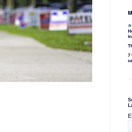
M
H
in
Th
7 
c