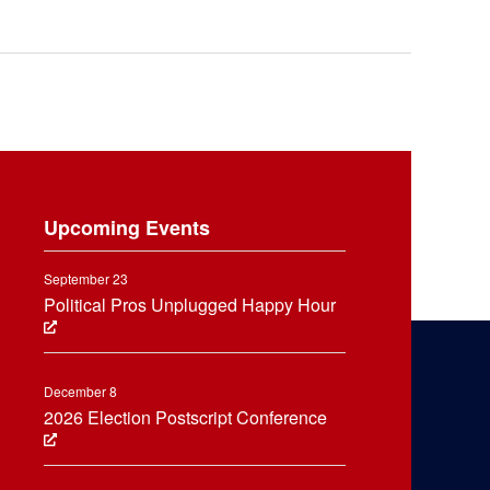
Upcoming Events
September 23
Political Pros Unplugged Happy Hour
December 8
2026 Election Postscript Conference