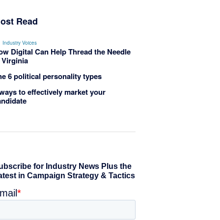
ost Read
Industry Voices
ow Digital Can Help Thread the Needle
 Virginia
e 6 political personality types
ways to effectively market your
andidate