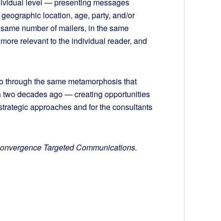
ndividual level — presenting messages
 geographic location, age, party, and/or
the same number of mailers, in the same
more relevant to the individual reader, and
go through the same metamorphosis that
 two decades ago — creating opportunities
trategic approaches and for the consultants
t Convergence Targeted Communications.