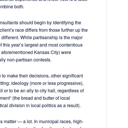
ombine both.
onsultants should begin by identifying the
client’s race differs from those further up the
e different. While partisanship is the major
of this year’s largest and most contentious
he aforementioned Kansas City) were
lly non-partisan contests.
to make their decisions, other significant
etting: ideology (more or less progressive),
l or to be an ally to city hall, regardless of
nt” (the bread and butter of local
al division in local politics as a result).
s matter — a lot. In municipal races, high-