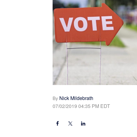
Nick Mildebrath
By
07/02/2019 04:35 PM EDT