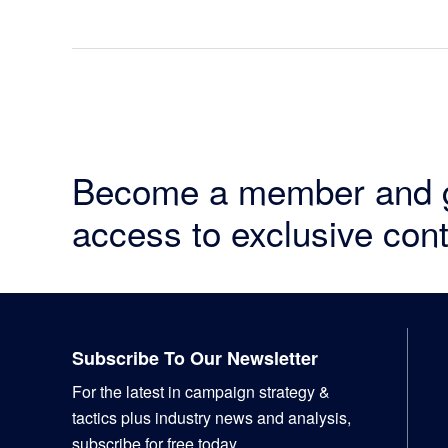
Become a member and 
access to exclusive cont
Footer
Subscribe To Our Newsletter
For the latest in campaign strategy &
tactics plus industry news and analysis,
subscribe for free today.