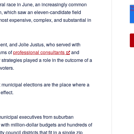
ral race in June, an increasingly common
n, which saw an eleven-candidate field
ost expensive, complex, and substantial in
ient, and Jolie Justus, who served with
eams of
professional consultants
and
r strategies played a role in the outcome of a
voters.
 municipal elections are the place where a
effect.
municipal executives from suburban
s with million-dollar budgets and hundreds of
 council districts that fit in a single zip