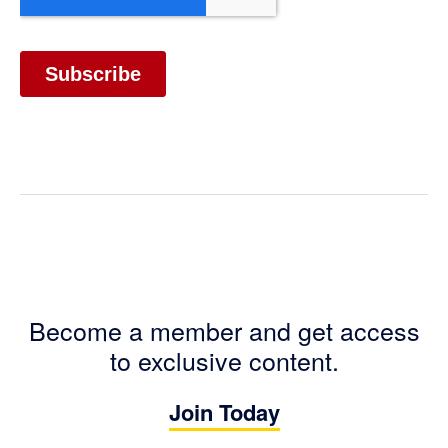
Become a member and get access
to exclusive content.
Join Today