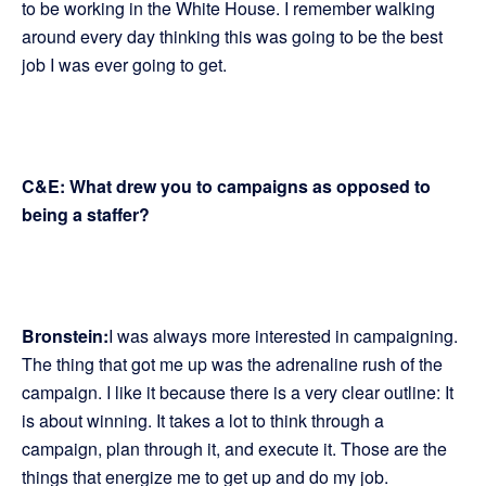
to be working in the White House. I remember walking
around every day thinking this was going to be the best
job I was ever going to get.
C&E: What drew you to campaigns as opposed to
being a staffer?
Bronstein:
I was always more interested in campaigning.
The thing that got me up was the adrenaline rush of the
campaign. I like it because there is a very clear outline: It
is about winning. It takes a lot to think through a
campaign, plan through it, and execute it. Those are the
things that energize me to get up and do my job.