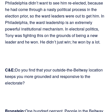
Philadelphia didn’t want to see him re-elected, because
he had come through a nasty political process in the
election prior, so the ward leaders were out to get him. In
Philadelphia, the ward leadership is an extremely
powerful institutional mechanism. In electoral politics,
Tony was fighting this on the grounds of being a new
leader and he won. He didn’t just win; he won by a lot.
C&E:
Do you find that your outside-the-Beltway location
keeps you more grounded and responsive to the
electorate?
Bronstein:
One hundred percent. People in the Beltway