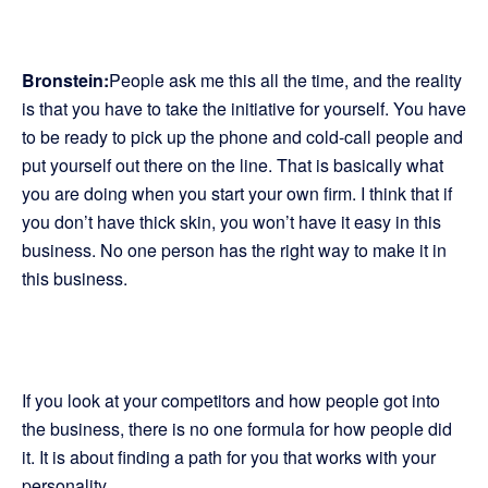
Bronstein:
People ask me this all the time, and the reality
is that you have to take the initiative for yourself. You have
to be ready to pick up the phone and cold-call people and
put yourself out there on the line. That is basically what
you are doing when you start your own firm. I think that if
you don’t have thick skin, you won’t have it easy in this
business. No one person has the right way to make it in
this business.
If you look at your competitors and how people got into
the business, there is no one formula for how people did
it. It is about finding a path for you that works with your
personality.