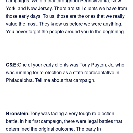
campaigns. We did that throughout Pennsylvania, New
York, and New Jersey. There are still clients we have from
those early days. To us, those are the ones that we really
value the most. They knew us before we were anything.
You never forget the people around you in the beginning.
C&E:
One of your early clients was Tony Payton, Jr., who
was running for re-election as a state representative in
Philadelphia. Tell me about that campaign.
Bronstein:
Tony was facing a very tough re-election
battle. In his first campaign, there were legal battles that
determined the original outcome. The party in