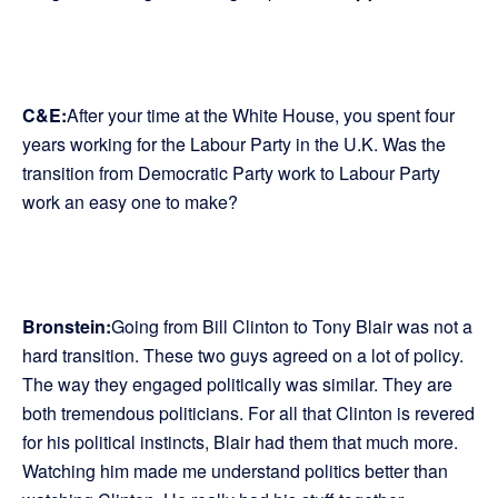
C&E:
After your time at the White House, you spent four
years working for the Labour Party in the U.K. Was the
transition from Democratic Party work to Labour Party
work an easy one to make?
Bronstein:
Going from Bill Clinton to Tony Blair was not a
hard transition. These two guys agreed on a lot of policy.
The way they engaged politically was similar. They are
both tremendous politicians. For all that Clinton is revered
for his political instincts, Blair had them that much more.
Watching him made me understand politics better than