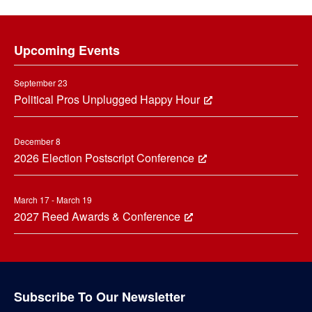
Footer
Upcoming Events
September 23
Political Pros Unplugged Happy Hour
December 8
2026 Election Postscript Conference
March 17 - March 19
2027 Reed Awards & Conference
Subscribe To Our Newsletter