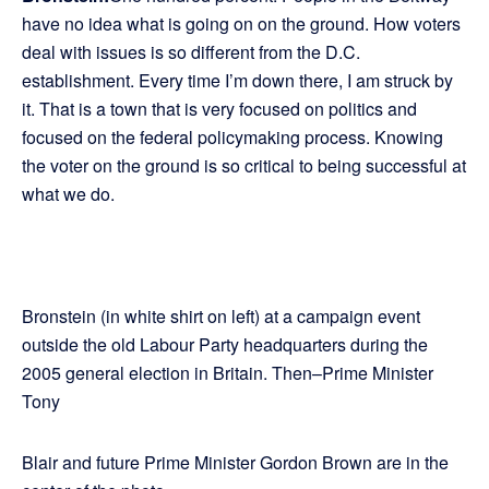
have no idea what is going on on the ground. How voters
deal with issues is so different from the D.C.
establishment. Every time I’m down there, I am struck by
it. That is a town that is very focused on politics and
focused on the federal policymaking process. Knowing
the voter on the ground is so critical to being successful at
what we do.
Bronstein (in white shirt on left) at a campaign event
outside the old Labour Party headquarters during the
2005 general election in Britain. Then–Prime Minister
Tony
Blair and future Prime Minister Gordon Brown are in the