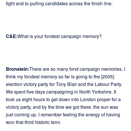
fight and to pulling candidates across the finish line.
C&E:
What is your fondest campaign memory?
Bronstein:
There are so many fond campaign memories. I
think my fondest memory so far is going to the [2005]
election victory party for Tony Blair and the Labour Party.
We spent five days campaigning in North Yorkshire. It
took us eight hours to get down into London proper for a
victory party, and by the time we got there, the sun was
just coming up. I remember feeling the energy of having
won that third historic term.