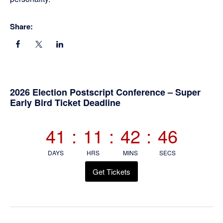
Share:
Primary
2026 Election Postscript Conference – Super
Early Bird Ticket Deadline
Sidebar
41
:
11
:
42
:
45
DAYS
HRS
MINS
SECS
Get Tickets