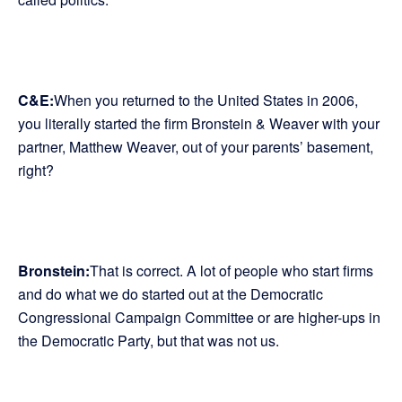
C&E:
When you returned to the United States in 2006,
you literally started the firm Bronstein & Weaver with your
partner, Matthew Weaver, out of your parents’ basement,
right?
Bronstein:
That is correct. A lot of people who start firms
and do what we do started out at the Democratic
Congressional Campaign Committee or are higher-ups in
the Democratic Party, but that was not us.