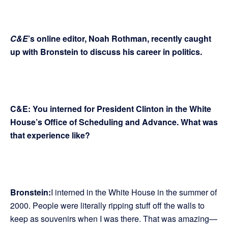
C&E
’s online editor, Noah Rothman, recently caught
up with Bronstein to discuss his career in politics.
C&E: You interned for President Clinton in the White
House’s Office of Scheduling and Advance. What was
that experience like?
Bronstein:
I interned in the White House in the summer of
2000. People were literally ripping stuff off the walls to
keep as souvenirs when I was there. That was amazing—