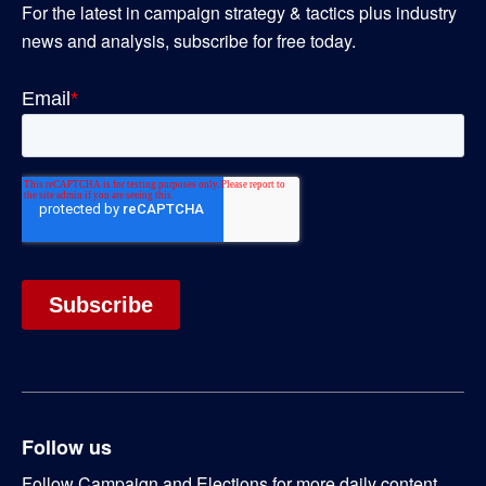
For the latest in campaign strategy & tactics plus industry
news and analysis, subscribe for free today.
Follow us
Follow Campaign and Elections for more daily content.