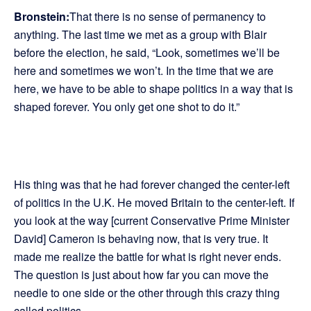
Bronstein:
That there is no sense of permanency to
anything. The last time we met as a group with Blair
before the election, he said, “Look, sometimes we’ll be
here and sometimes we won’t. In the time that we are
here, we have to be able to shape politics in a way that is
shaped forever. You only get one shot to do it.”
His thing was that he had forever changed the center-left
of politics in the U.K. He moved Britain to the center-left. If
you look at the way [current Conservative Prime Minister
David] Cameron is behaving now, that is very true. It
made me realize the battle for what is right never ends.
The question is just about how far you can move the
needle to one side or the other through this crazy thing
called politics.