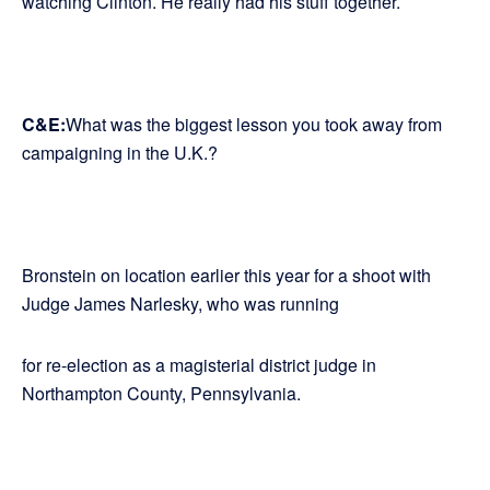
watching Clinton. He really had his stuff together.
C&E:
What was the biggest lesson you took away from
campaigning in the U.K.?
Bronstein on location earlier this year for a shoot with
Judge James Narlesky, who was running
for re-election as a magisterial district judge in
Northampton County, Pennsylvania.