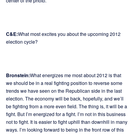
center of the photo.
C&E:
What most excites you about the upcoming 2012
election cycle?
Bronstein:
What energizes me most about 2012 is that
we should be in a real fighting position to reverse some
trends we have seen on the Republican side in the last
election. The economy will be back, hopefully, and we’ll
be fighting from a more even field. The thing is, it will be a
fight. But I’m energized for a fight. I’m not in this business
not to fight. It is easier to fight uphill than downhill in many
ways. I’m looking forward to being in the front row of this