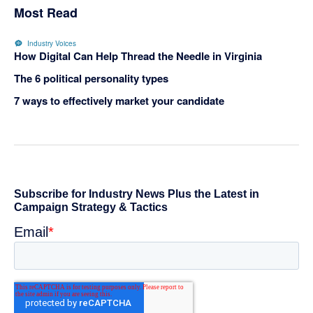
Most Read
Industry Voices
How Digital Can Help Thread the Needle in Virginia
The 6 political personality types
7 ways to effectively market your candidate