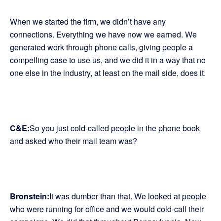
When we started the firm, we didn’t have any
connections. Everything we have now we earned. We
generated work through phone calls, giving people a
compelling case to use us, and we did it in a way that no
one else in the industry, at least on the mail side, does it.
C&E:
So you just cold-called people in the phone book
and asked who their mail team was?
Bronstein:
It was dumber than that. We looked at people
who were running for office and we would cold-call their