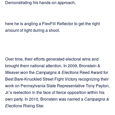
Demonstrating his hands-on approach,
here he is angling a FlexFill Reflector to get the right
amount of light during a shoot.
Over time, their efforts generated electoral wins and
brought them national attention. In 2009, Bronstein &
Weaver won the
Campaigns & Elections
Reed Award for
Best Bare-Knuckled Street Fight Victory recognizing their
work on Pennsylvania State Representative Tony Payton,
Jr.’s reelection in the face of fierce opposition within his
own party. In 2010, Bronstein was named a
Campaigns &
Elections
Rising Star.