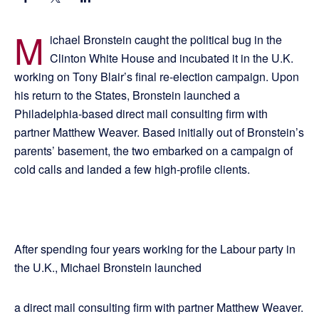
M
ichael Bronstein caught the political bug in the
Clinton White House and incubated it in the U.K.
working on Tony Blair’s final re-election campaign. Upon
his return to the States, Bronstein launched a
Philadelphia-based direct mail consulting firm with
partner Matthew Weaver. Based initially out of Bronstein’s
parents’ basement, the two embarked on a campaign of
cold calls and landed a few high-profile clients.
After spending four years working for the Labour party in
the U.K., Michael Bronstein launched
a direct mail consulting firm with partner Matthew Weaver.