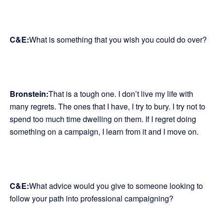
C&E:
What is something that you wish you could do over?
Bronstein:
That is a tough one. I don’t live my life with
many regrets. The ones that I have, I try to bury. I try not to
spend too much time dwelling on them. If I regret doing
something on a campaign, I learn from it and I move on.
C&E:
What advice would you give to someone looking to
follow your path into professional campaigning?