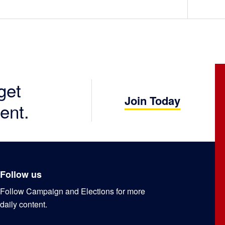
get
Join Today
ent.
Follow us
Follow Campaign and Elections for more
daily content.