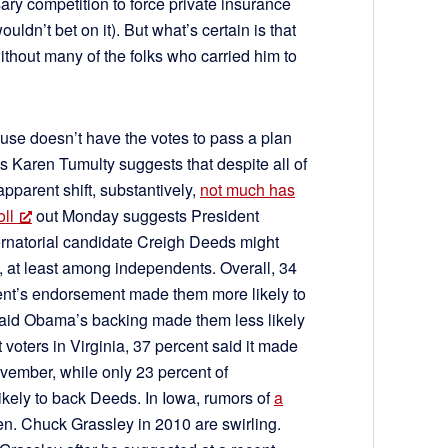
ary competition to force private insurance
ldn’t bet on it). But what’s certain is that
thout many of the folks who carried him to
use doesn’t have the votes to pass a plan
s Karen Tumulty suggests that despite all of
pparent shift, substantively,
not much has
ll
out Monday suggests President
rnatorial candidate Creigh Deeds might
, at least among independents. Overall, 34
dent’s endorsement made them more likely to
id Obama’s backing made them less likely
voters in Virginia, 37 percent said it made
ovember, while only 23 percent of
kely to back Deeds. In Iowa, rumors of
a
n. Chuck Grassley in 2010 are swirling.