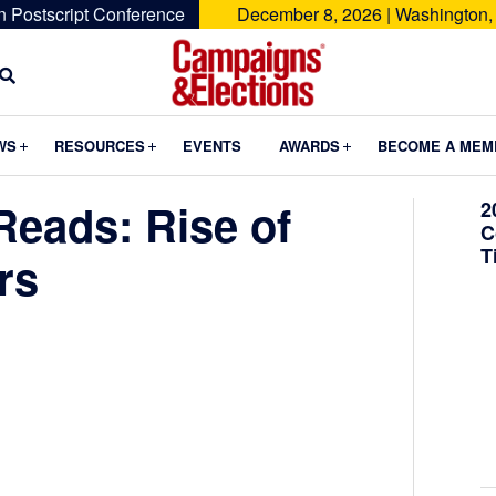
n Postscript Conference
December 8, 2026 | Washington,
Campaigns
&
Submenu
Submenu
Submenu
WS
RESOURCES
EVENTS
AWARDS
BECOME A MEM
Elections
eads: Rise of
2
C
T
rs