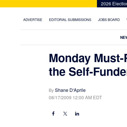
Skip
Skip
Skip
Skip
2026 Electio
to
to
to
to
primary
main
primary
footer
ADVERTISE
EDITORIAL SUBMISSIONS
JOBS BOARD
navigation
content
sidebar
NE
Monday Must-R
the Self-Funde
Shane D'Aprile
By
08/17/2009 12:00 AM EDT