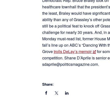
Democratic Rep. Bruce Braley took on G
healthcare townhall that the president’
the least, Braley would have significa
ability than any of Grassley’s other pot
still be a political feat to knock off Gr
challenge for nearly 30 years. And, in a
Monday must-read list, former House M
fall’s line up on ABC’s “Dancing With th
Grove
trolls DeLay’s memoir
for som
competition. Shane D’Aprile is senior e
sdaprile@politicsmagazine.com.
Share: