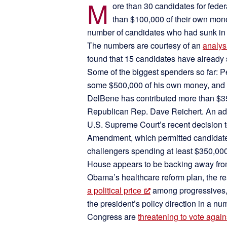
M
ore than 30 candidates for fede
than $100,000 of their own mone
number of candidates who had sunk in th
The numbers are courtesy of an
analys
found that 15 candidates have already 
Some of the biggest spenders so far:
some $500,000 of his own money, and
DelBene has contributed more than $35
Republican Rep. Dave Reichert. An adde
U.S. Supreme Court’s recent decision to
Amendment, which permitted candidates 
challengers spending at least $350,00
House appears to be backing away from 
Obama’s healthcare reform plan, the rea
a political price
among progressives,
the president’s policy direction in a 
Congress are
threatening to vote again