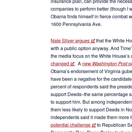
insurance plan, can provide the necess
companies to perform better (though I wou
Obama finds himself in fierce combat wi
1600 Pennsylvania Ave.
Nate Silver argues
that the White Ho
with a public option anyway. And Time’
the media focus on the White House’s a
changed
. A
new
Washington Post
po
Obama’s endorsement of Virginia gube
have been a negative for the candidate
percent of respondents said the presi
support Deeds–the same percentage sa
to support him. But among independent 
them less likely to support Deeds in N
independents said it made them more li
potential challenge
to Republican Se