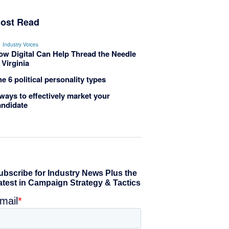
ost Read
Industry Voices
ow Digital Can Help Thread the Needle
 Virginia
e 6 political personality types
ways to effectively market your
andidate