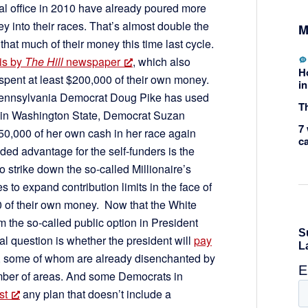
ral office in 2010 have already poured more
y into their races. That’s almost double the
M
at much of their money this time last cycle.
is by
The Hill
newspaper
, which also
H
spent at least $200,000 of their own money.
in
 Pennsylvania Democrat Doug Pike has used
Th
 in Washington State, Democrat Suzan
7 
0,000 of her own cash in her race again
c
d advantage for the self-funders is the
 strike down the so-called Millionaire’s
to expand contribution limits in the face of
0 of their own money. Now that the White
the so-called public option in President
l question is whether the president will
pay
 some of whom are already disenchanted by
number of areas. And some Democrats in
st
any plan that doesn’t include a