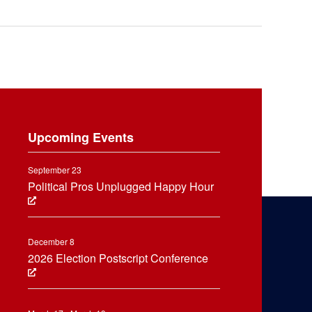
Upcoming Events
September 23
Political Pros Unplugged Happy Hour
December 8
2026 Election Postscript Conference