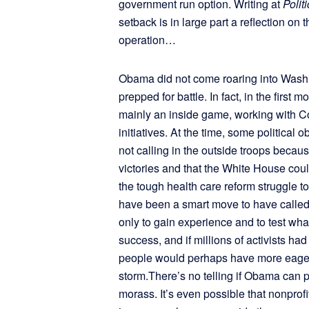
government run option. Writing at
Polit
setback is in large part a reflection on
operation…
Obama did not come roaring into Washin
prepped for battle. In fact, in the firs
mainly an inside game, working with Co
initiatives. At the time, some politica
not calling in the outside troops becau
victories and that the White House coul
the tough health care reform struggle t
have been a smart move to have called 
only to gain experience and to test wh
success, and if millions of activists ha
people would perhaps have more eagerl
storm.There’s no telling if Obama can p
morass. It’s even possible that nonprofit