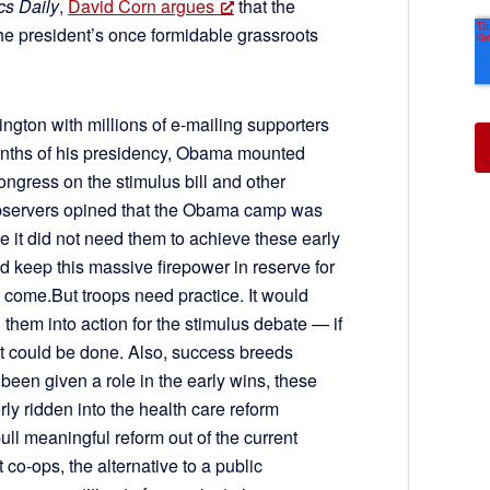
ics Daily
,
David Corn argues
that the
 the president’s once formidable grassroots
gton with millions of e-mailing supporters
t months of his presidency, Obama mounted
ngress on the stimulus bill and other
l observers opined that the Obama camp was
se it did not need them to achieve these early
d keep this massive firepower in reserve for
o come.But troops need practice. It would
them into action for the stimulus debate — if
at could be done. Also, success breeds
d been given a role in the early wins, these
y ridden into the health care reform
ull meaningful reform out of the current
 co-ops, the alternative to a public