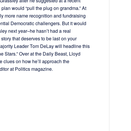
rassley after he suggested at a recent
s plan would “pull the plug on grandma.” At
ntly more name recognition and fundraising
ential Democratic challengers. But it would
assley next year–he hasn’t had a real
 story that deserves to be last on your
ajority Leader Tom DeLay will headline this
e Stars.” Over at the Daily Beast, Lloyd
e clues on how he’ll approach the
ditor at Politics magazine.