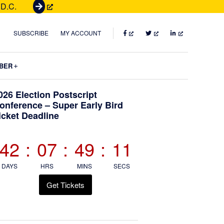
 D.C.
G
e
t
FACEBOOK
TWITTER
LINKEDIN
SUBSCRIBE
MY ACCOUNT
T
i
Submenu
BER
c
k
Primary
026 Election Postscript
e
onference – Super Early Bird
t
icket Deadline
Sidebar
s
42
:
07
:
49
:
10
DAYS
HRS
MINS
SECS
Get Tickets