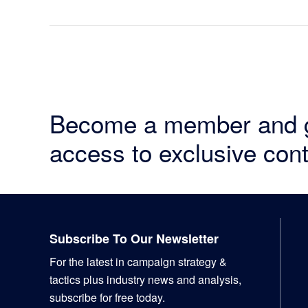
Become a member and 
access to exclusive cont
Footer
Subscribe To Our Newsletter
For the latest in campaign strategy &
tactics plus industry news and analysis,
subscribe for free today.