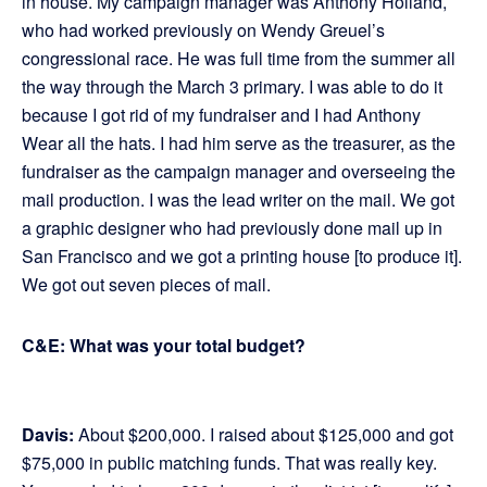
in house. My campaign manager was Anthony Holland,
who had worked previously on Wendy Greuel’s
congressional race. He was full time from the summer all
the way through the March 3 primary. I was able to do it
because I got rid of my fundraiser and I had Anthony
Wear all the hats. I had him serve as the treasurer, as the
fundraiser as the campaign manager and overseeing the
mail production. I was the lead writer on the mail. We got
a graphic designer who had previously done mail up in
San Francisco and we got a printing house [to produce it].
We got out seven pieces of mail.
C&E: What was your total budget?
Davis:
About $200,000. I raised about $125,000 and got
$75,000 in public matching funds. That was really key.