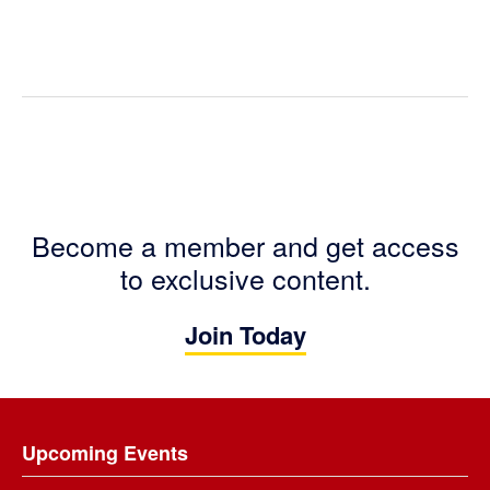
Become a member and get access
to exclusive content.
Join Today
Footer
Upcoming Events