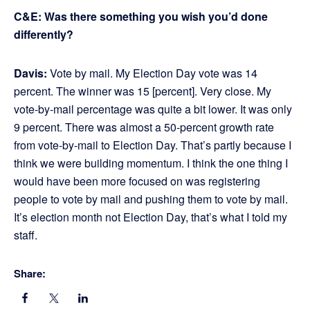
C&E: Was there something you wish you’d done
differently?
Davis:
Vote by mail. My Election Day vote was 14
percent. The winner was 15 [percent]. Very close. My
vote-by-mail percentage was quite a bit lower. It was only
9 percent. There was almost a 50-percent growth rate
from vote-by-mail to Election Day. That’s partly because I
think we were building momentum. I think the one thing I
would have been more focused on was registering
people to vote by mail and pushing them to vote by mail.
It’s election month not Election Day, that’s what I told my
staff.
Share: