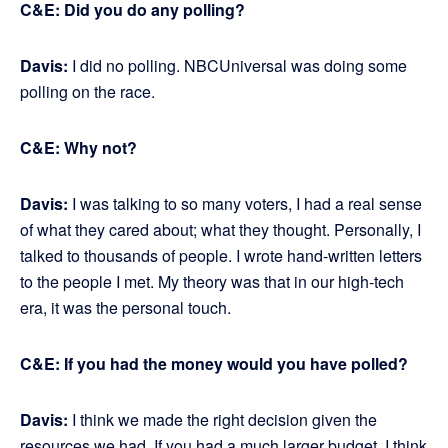
C&E: Did you do any polling?
Davis:
I did no polling. NBCUniversal was doing some
polling on the race.
C&E: Why not?
Davis:
I was talking to so many voters, I had a real sense
of what they cared about; what they thought. Personally, I
talked to thousands of people. I wrote hand-written letters
to the people I met. My theory was that in our high-tech
era, it was the personal touch.
C&E: If you had the money would you have polled?
Davis:
I think we made the right decision given the
resources we had. If you had a much larger budget, I think