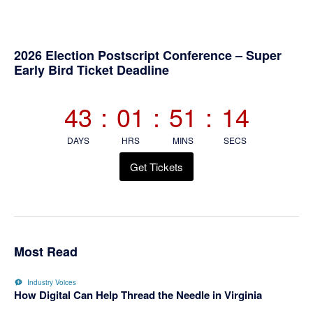
Primary
2026 Election Postscript Conference – Super
Early Bird Ticket Deadline
Sidebar
43
:
01
:
51
:
13
DAYS
HRS
MINS
SECS
Get Tickets
Most Read
Industry Voices
How Digital Can Help Thread the Needle in Virginia