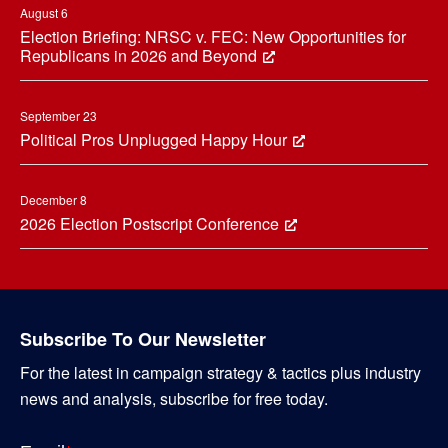
August 6
Election Briefing: NRSC v. FEC: New Opportunities for
Republicans in 2026 and Beyond
September 23
Political Pros Unplugged Happy Hour
December 8
2026 Election Postscript Conference
Subscribe To Our Newsletter
For the latest in campaign strategy & tactics plus industry
news and analysis, subscribe for free today.