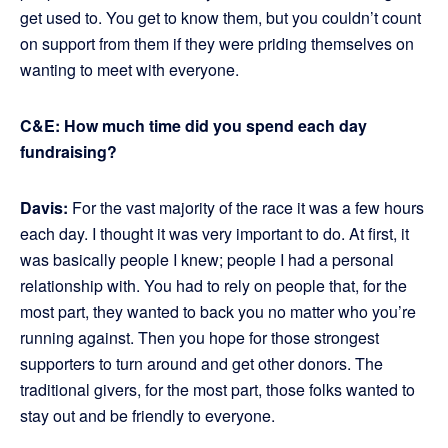
get used to. You get to know them, but you couldn’t count
on support from them if they were priding themselves on
wanting to meet with everyone.
C&E: How much time did you spend each day
fundraising?
Davis:
For the vast majority of the race it was a few hours
each day. I thought it was very important to do. At first, it
was basically people I knew; people I had a personal
relationship with. You had to rely on people that, for the
most part, they wanted to back you no matter who you’re
running against. Then you hope for those strongest
supporters to turn around and get other donors. The
traditional givers, for the most part, those folks wanted to
stay out and be friendly to everyone.