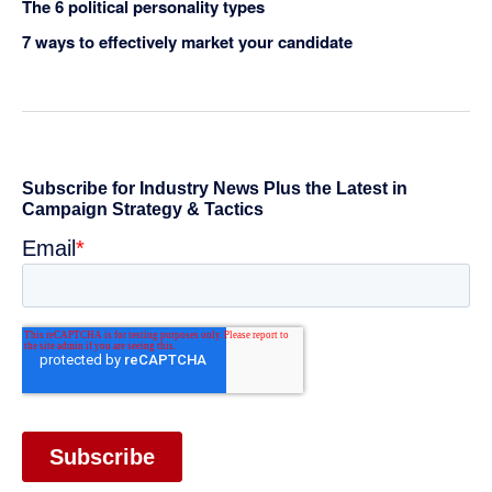
The 6 political personality types
7 ways to effectively market your candidate