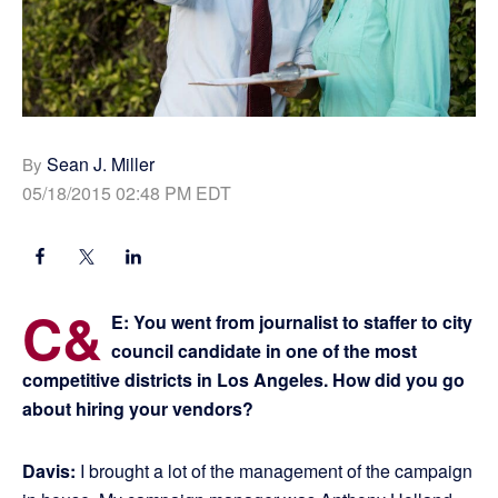
Sean J. Miller
By
05/18/2015 02:48 PM EDT
C&
E: You went from journalist to staffer to city
council candidate in one of the most
competitive districts in Los Angeles. How did you go
about hiring your vendors?
Davis:
I brought a lot of the management of the campaign