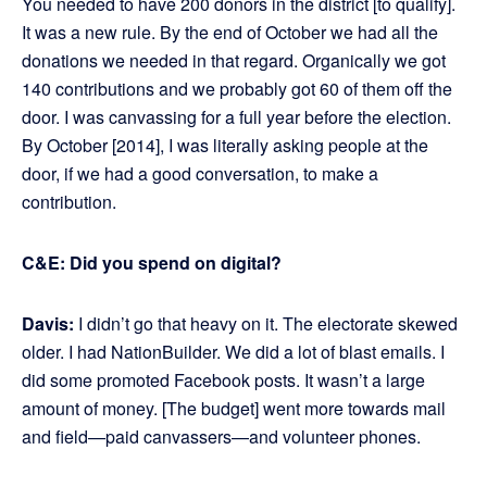
You needed to have 200 donors in the district [to qualify].
It was a new rule. By the end of October we had all the
donations we needed in that regard. Organically we got
140 contributions and we probably got 60 of them off the
door. I was canvassing for a full year before the election.
By October [2014], I was literally asking people at the
door, if we had a good conversation, to make a
contribution.
C&E: Did you spend on digital?
Davis:
I didn’t go that heavy on it. The electorate skewed
older. I had NationBuilder. We did a lot of blast emails. I
did some promoted Facebook posts. It wasn’t a large
amount of money. [The budget] went more towards mail
and field—paid canvassers—and volunteer phones.