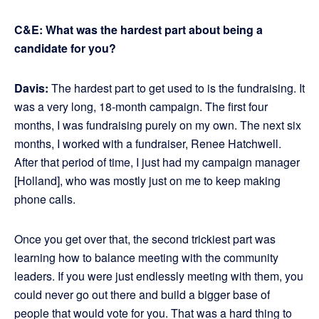
C&E: What was the hardest part about being a
candidate for you?
Davis:
The hardest part to get used to is the fundraising. It
was a very long, 18-month campaign. The first four
months, I was fundraising purely on my own. The next six
months, I worked with a fundraiser, Renee Hatchwell.
After that period of time, I just had my campaign manager
[Holland], who was mostly just on me to keep making
phone calls.
Once you get over that, the second trickiest part was
learning how to balance meeting with the community
leaders. If you were just endlessly meeting with them, you
could never go out there and build a bigger base of
people that would vote for you. That was a hard thing to