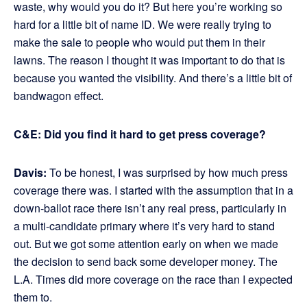
waste, why would you do it? But here you’re working so
hard for a little bit of name ID. We were really trying to
make the sale to people who would put them in their
lawns. The reason I thought it was important to do that is
because you wanted the visibility. And there’s a little bit of
bandwagon effect.
C&E: Did you find it hard to get press coverage?
Davis:
To be honest, I was surprised by how much press
coverage there was. I started with the assumption that in a
down-ballot race there isn’t any real press, particularly in
a multi-candidate primary where it’s very hard to stand
out. But we got some attention early on when we made
the decision to send back some developer money. The
L.A. Times did more coverage on the race than I expected
them to.