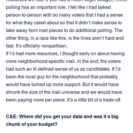
polling has an important role. I felt like I had talked
person-to-person with so many voters that I had a sense
for what they cared about so that it didn’t make sense to
take away from mail pieces to do additional polling. The
other thing, in a race like this, is the lines aren’t hard and
fast. It’s officially nonpartisan.
If I’d had more resources, I thought early on about having
more neighborhood-specific mail. In the end, the voters
had such an ill-defined sense of us as candidates. If I’d
been the local guy for the neighborhood that probably
would have turned up more support. But it would have
shrunk the size of the mail universe and we would have
been paying more per piece. It’s a little bit of a trade-off.
C&E: Where did you get your data and was it a big
chunk of your budget?