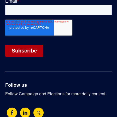
Follow us
Follow Campaign and Elections for more daily content.