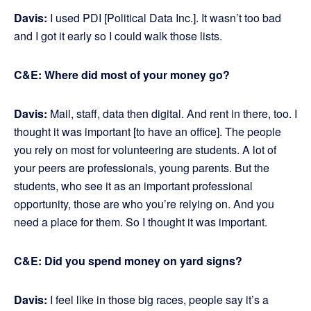
Davis:
I used PDI [Political Data Inc.]. It wasn’t too bad
and I got it early so I could walk those lists.
C&E: Where did most of your money go?
Davis:
Mail, staff, data then digital. And rent in there, too. I
thought it was important [to have an office]. The people
you rely on most for volunteering are students. A lot of
your peers are professionals, young parents. But the
students, who see it as an important professional
opportunity, those are who you’re relying on. And you
need a place for them. So I thought it was important.
C&E: Did you spend money on yard signs?
Davis:
I feel like in those big races, people say it’s a