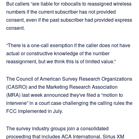
But callers “are liable for robocalls to reassigned wireless
numbers if the current subscriber has not provided
consent, even if the past subscriber had provided express
consent.
“There is a one-call exemption if the caller does not have
actual or constructive knowledge of the number
reassignment, but we think this is of limited value.”
The Council of American Survey Research Organizations
(CASRO) and the Marketing Research Association
(MRA) last week announced they've filed a “motion to
intervene” in a court case challenging the calling rules the
FCC implemented in July.
The survey industry groups join a consolidated
proceeding that includes ACA International, Sirius XM