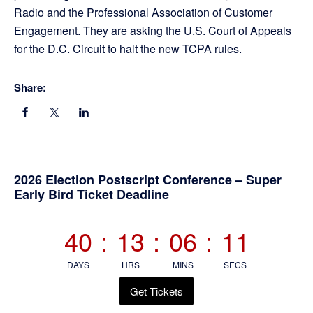
Radio and the Professional Association of Customer
Engagement. They are asking the U.S. Court of Appeals
for the D.C. Circuit to halt the new TCPA rules.
Share:
Primary
2026 Election Postscript Conference – Super
Early Bird Ticket Deadline
Sidebar
40
:
13
:
06
:
11
DAYS
HRS
MINS
SECS
Get Tickets