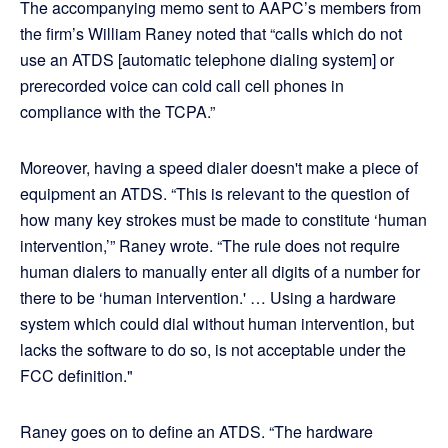
The accompanying memo sent to AAPC’s members from
the firm’s William Raney noted that “calls which do not
use an ATDS [automatic telephone dialing system] or
prerecorded voice can cold call cell phones in
compliance with the TCPA.”
Moreover, having a speed dialer doesn't make a piece of
equipment an ATDS. “This is relevant to the question of
how many key strokes must be made to constitute ‘human
intervention,’” Raney wrote. “The rule does not require
human dialers to manually enter all digits of a number for
there to be ‘human intervention.' … Using a hardware
system which could dial without human intervention, but
lacks the software to do so, is not acceptable under the
FCC definition."
Raney goes on to define an ATDS. “The hardware