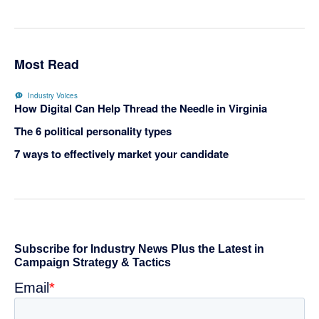
Most Read
Industry Voices
How Digital Can Help Thread the Needle in Virginia
The 6 political personality types
7 ways to effectively market your candidate