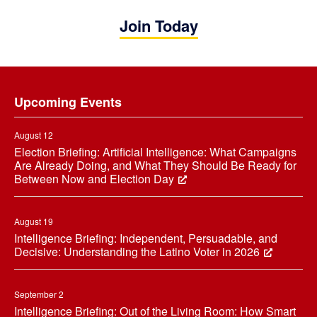
Join Today
Footer
Upcoming Events
August 12
Election Briefing: Artificial Intelligence: What Campaigns
Are Already Doing, and What They Should Be Ready for
Between Now and Election Day
August 19
Intelligence Briefing: Independent, Persuadable, and
Decisive: Understanding the Latino Voter in 2026
September 2
Intelligence Briefing: Out of the Living Room: How Smart