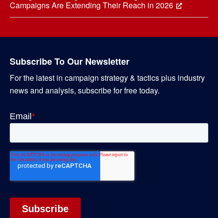
Campaigns Are Extending Their Reach in 2026
Subscribe To Our Newsletter
For the latest in campaign strategy & tactics plus industry
news and analysis, subscribe for free today.