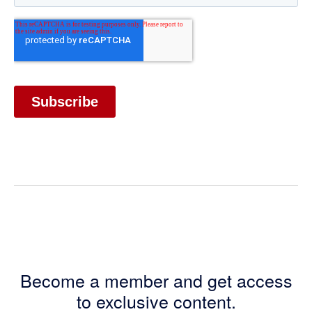
Become a member and get access
to exclusive content.