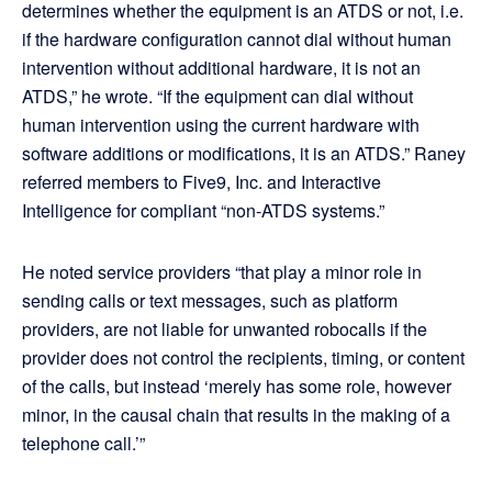
determines whether the equipment is an ATDS or not, i.e.
if the hardware configuration cannot dial without human
intervention without additional hardware, it is not an
ATDS,” he wrote. “If the equipment can dial without
human intervention using the current hardware with
software additions or modifications, it is an ATDS.” Raney
referred members to Five9, Inc. and Interactive
Intelligence for compliant “non-ATDS systems.”
He noted service providers “that play a minor role in
sending calls or text messages, such as platform
providers, are not liable for unwanted robocalls if the
provider does not control the recipients, timing, or content
of the calls, but instead ‘merely has some role, however
minor, in the causal chain that results in the making of a
telephone call.’”