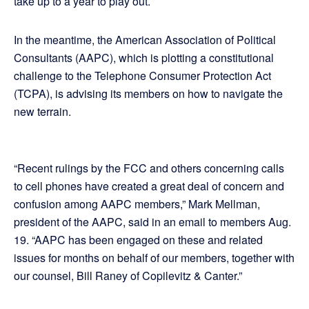
take up to a year to play out.
In the meantime, the American Association of Political
Consultants (AAPC), which is plotting a constitutional
challenge to the Telephone Consumer Protection Act
(TCPA), is advising its members on how to navigate the
new terrain.
“Recent rulings by the FCC and others concerning calls
to cell phones have created a great deal of concern and
confusion among AAPC members,” Mark Mellman,
president of the AAPC, said in an email to members Aug.
19. “AAPC has been engaged on these and related
issues for months on behalf of our members, together with
our counsel, Bill Raney of Copilevitz & Canter.”