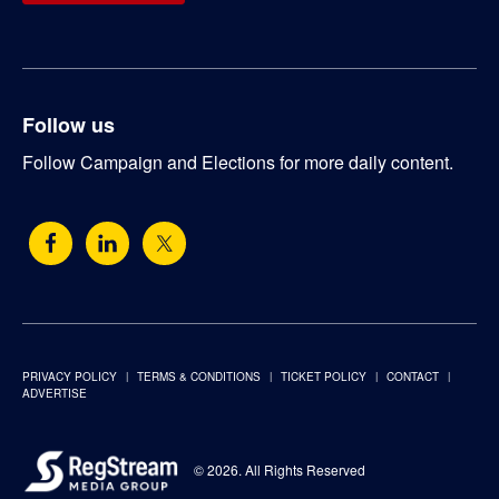
Follow us
Follow Campaign and Elections for more daily content.
PRIVACY POLICY
TERMS & CONDITIONS
TICKET POLICY
CONTACT
ADVERTISE
© 2026. All Rights Reserved