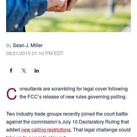
Sean J. Miller
By
08/21/2015 01:10 PM EDT
C
onsultants are scrambling for legal cover following
the FCC’s release of new rules governing polling.
Two industry trade groups recently joined the court battle
against the commission’s July 10 Declaratory Ruling that
added
new calling restrictions
. That legal challenge could