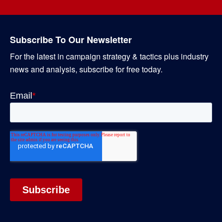
Subscribe To Our Newsletter
For the latest in campaign strategy & tactics plus industry
news and analysis, subscribe for free today.