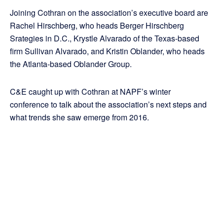
Joining Cothran on the association’s executive board are
Rachel Hirschberg, who heads Berger Hirschberg
Srategies in D.C., Krystle Alvarado of the Texas-based
firm Sullivan Alvarado, and Kristin Oblander, who heads
the Atlanta-based Oblander Group.
C&E caught up with Cothran at NAPF’s winter
conference to talk about the association’s next steps and
what trends she saw emerge from 2016.