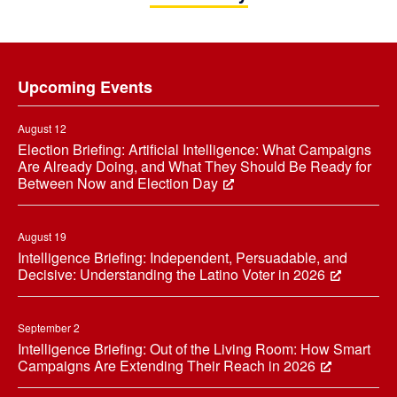
Footer
Upcoming Events
August 12
Election Briefing: Artificial Intelligence: What Campaigns
Are Already Doing, and What They Should Be Ready for
Between Now and Election Day
August 19
Intelligence Briefing: Independent, Persuadable, and
Decisive: Understanding the Latino Voter in 2026
September 2
Intelligence Briefing: Out of the Living Room: How Smart
Campaigns Are Extending Their Reach in 2026