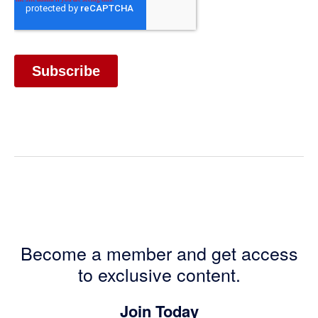
Become a member and get access
to exclusive content.
Join Today