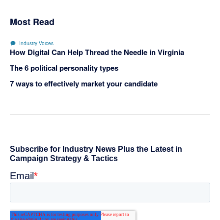
Most Read
Industry Voices
How Digital Can Help Thread the Needle in Virginia
The 6 political personality types
7 ways to effectively market your candidate