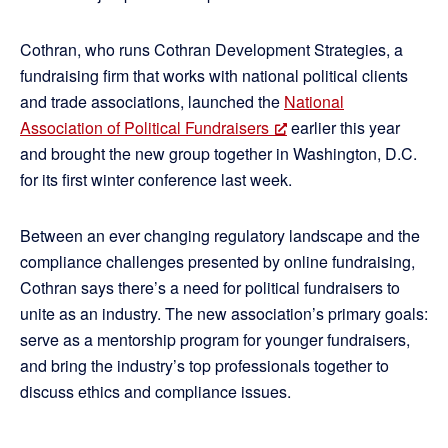
Cothran, who runs Cothran Development Strategies, a
fundraising firm that works with national political clients
and trade associations, launched the
National
Association of Political Fundraisers
earlier this year
and brought the new group together in Washington, D.C.
for its first winter conference last week.
Between an ever changing regulatory landscape and the
compliance challenges presented by online fundraising,
Cothran says there’s a need for political fundraisers to
unite as an industry. The new association’s primary goals:
serve as a mentorship program for younger fundraisers,
and bring the industry’s top professionals together to
discuss ethics and compliance issues.