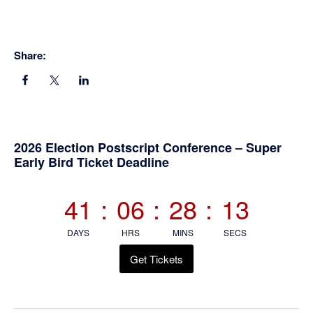
Share:
Primary
2026 Election Postscript Conference – Super
Early Bird Ticket Deadline
Sidebar
41
:
06
:
28
:
12
DAYS
HRS
MINS
SECS
Get Tickets