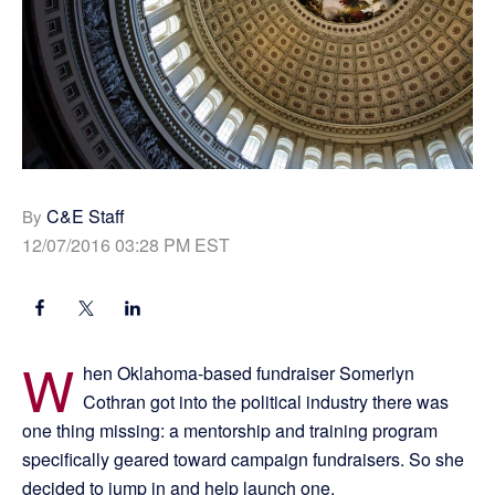
C&E Staff
By
12/07/2016 03:28 PM EST
W
hen Oklahoma-based fundraiser Somerlyn
Cothran got into the political industry there was
one thing missing: a mentorship and training program
specifically geared toward campaign fundraisers. So she
decided to jump in and help launch one.