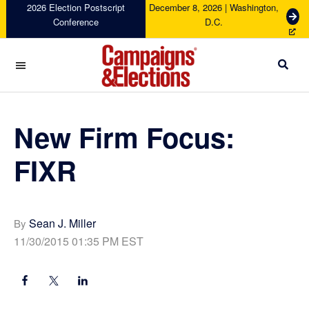
Skip
Skip
Skip
Skip
2026 Election Postscript
December 8, 2026 | Washington,
G
Conference
D.C.
to
to
to
to
e
primary
main
primary
footer
t
navigation
content
sidebar
T
i
c
Campaigns
k
&
e
Elections
New Firm Focus:
t
s
FIXR
Sean J. Miller
By
11/30/2015 01:35 PM EST