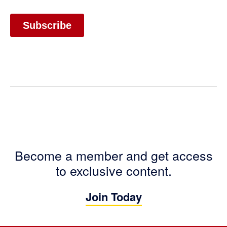
Become a member and get access
to exclusive content.
Join Today