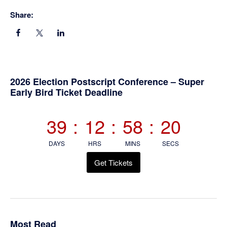
Share:
Primary
2026 Election Postscript Conference – Super
Early Bird Ticket Deadline
Sidebar
39
:
12
:
58
:
20
DAYS
HRS
MINS
SECS
Get Tickets
Most Read