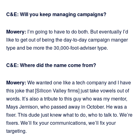
C&E: Will you keep managing campaigns?
Mowery:
I’m going to have to do both. But eventually I’d
like to get out of being the day-to-day campaign manger
type and be more the 30,000-foot-adviser type.
C&E: Where did the name come from?
Mowery:
We wanted one like a tech company and I have
this joke that [Silicon Valley firms] just take vowels out of
words. It’s also a tribute to this guy who was my mentor,
Mays Jemison, who passed away in October. He was a
fixer. This dude just knew what to do, who to talk to. We’re
fixers. We’ll fix your communications, we’ll fix your
targeting.