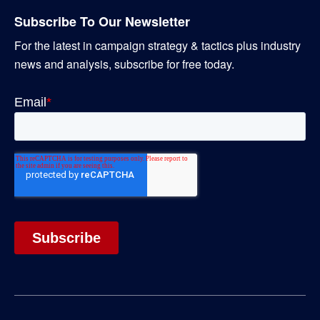
Subscribe To Our Newsletter
For the latest in campaign strategy & tactics plus industry
news and analysis, subscribe for free today.