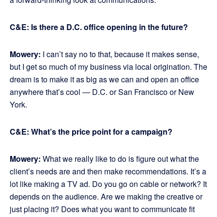
C&E: Is there a D.C. office opening in the future?
Mowery:
I can’t say no to that, because it makes sense,
but I get so much of my business via local origination. The
dream is to make it as big as we can and open an office
anywhere that’s cool — D.C. or San Francisco or New
York.
C&E: What’s the price point for a campaign?
Mowery:
What we really like to do is figure out what the
client’s needs are and then make recommendations. It’s a
lot like making a TV ad. Do you go on cable or network? It
depends on the audience. Are we making the creative or
just placing it? Does what you want to communicate fit