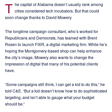
T
he capital of Alabama doesn’t usually rank among
cities considered tech incubators. But that could
soon change thanks to David Mowery.
The longtime campaign consultant, who’s worked for
Republicans and Democrats, has teamed with Brent
Rosen to launch FIXR, a digital marketing firm. While he’s
hoping the Montgomery-based shop can help enhance
the city’s image, Mowery also wants to change the
impression of digital that many of his potential clients
have.
“Some campaigns still think, I can get a kid to do this,” he
told C&E. “But a kid doesn’t know how to do sophisticated
targeting, and isn’t able to gauge what your budget
should be.”