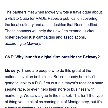
The partners met when Mowery wrote a travelogue about
a visit to Cuba for MADE Paper, a publication covering
the local culinary and arts industries that Rosen edited.
Those contacts will help the new firm expand its client
roster beyond just campaigns and associations,
according to Mowery.
C&E: Why launch a digital firm outside the Beltway?
Mowery:
There are people who do this great at the
national level on both sides. But somebody here isn’t
going to look to a D.C. firm to run a mayor’s race or a state
senate race, or even help their store or business with
marketing. We saw a gap in the market. This isn’t the type
of thing you think of as coming out of Montgomery, but it’s
a forward-thinking look at communications.