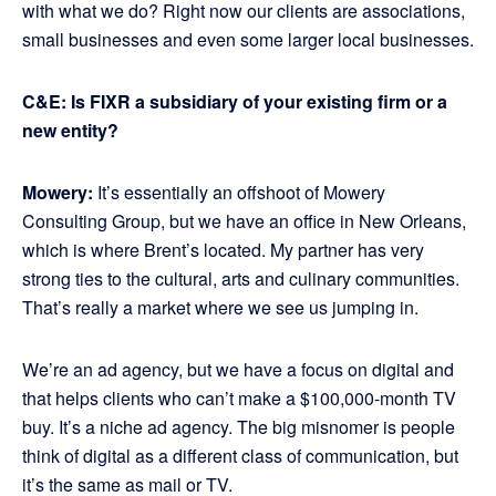
with what we do? Right now our clients are associations,
small businesses and even some larger local businesses.
C&E: Is FIXR a subsidiary of your existing firm or a
new entity?
Mowery:
It’s essentially an offshoot of Mowery
Consulting Group, but we have an office in New Orleans,
which is where Brent’s located. My partner has very
strong ties to the cultural, arts and culinary communities.
That’s really a market where we see us jumping in.
We’re an ad agency, but we have a focus on digital and
that helps clients who can’t make a $100,000-month TV
buy. It’s a niche ad agency. The big misnomer is people
think of digital as a different class of communication, but
it’s the same as mail or TV.