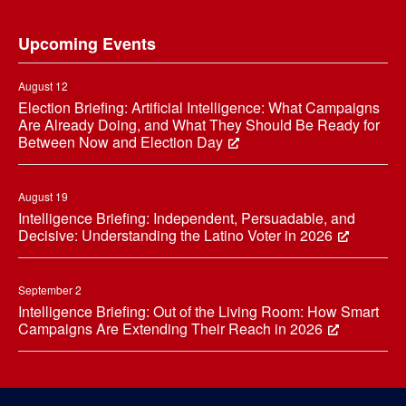
Footer
Upcoming Events
August 12
Election Briefing: Artificial Intelligence: What Campaigns
Are Already Doing, and What They Should Be Ready for
Between Now and Election Day
August 19
Intelligence Briefing: Independent, Persuadable, and
Decisive: Understanding the Latino Voter in 2026
September 2
Intelligence Briefing: Out of the Living Room: How Smart
Campaigns Are Extending Their Reach in 2026