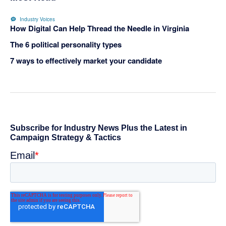
Industry Voices
How Digital Can Help Thread the Needle in Virginia
The 6 political personality types
7 ways to effectively market your candidate