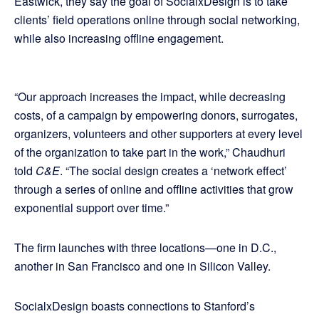
Eastwick, they say the goal of SocialxDesign is to take
clients’ field operations online through social networking,
while also increasing offline engagement.
“Our approach increases the impact, while decreasing
costs, of a campaign by empowering donors, surrogates,
organizers, volunteers and other supporters at every level
of the organization to take part in the work,” Chaudhuri
told
C&E
. “The social design creates a ‘network effect’
through a series of online and offline activities that grow
exponential support over time.”
The firm launches with three locations—one in D.C.,
another in San Francisco and one in Silicon Valley.
SocialxDesign boasts connections to Stanford’s