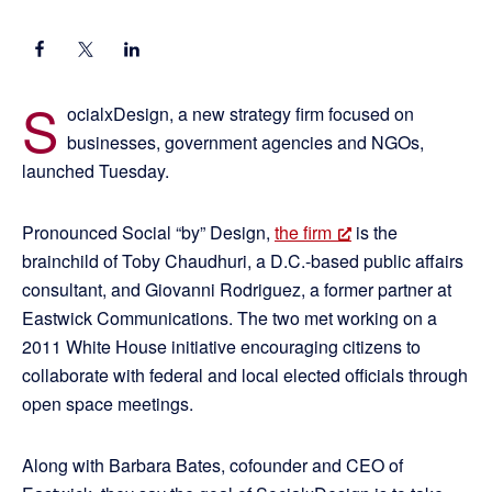
S
ocialxDesign, a new strategy firm focused on
businesses, government agencies and NGOs,
launched Tuesday.
Pronounced Social “by” Design,
the firm
is the
brainchild of Toby Chaudhuri, a D.C.-based public affairs
consultant, and Giovanni Rodriguez, a former partner at
Eastwick Communications. The two met working on a
2011 White House initiative encouraging citizens to
collaborate with federal and local elected officials through
open space meetings.
Along with Barbara Bates, cofounder and CEO of