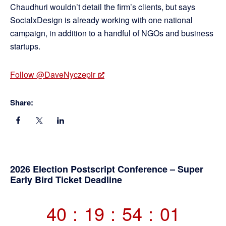
Chaudhuri wouldn’t detail the firm’s clients, but says
SocialxDesign is already working with one national
campaign, in addition to a handful of NGOs and business
startups.
Follow @DaveNyczepir
Share:
Primary
2026 Election Postscript Conference – Super
Early Bird Ticket Deadline
Sidebar
40
:
19
:
54
:
00