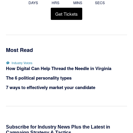
DAYS
HRS
MINS
SECS
Get Tickets
Most Read
Industry Voices
How Digital Can Help Thread the Needle in Virginia
The 6 political personality types
7 ways to effectively market your candidate