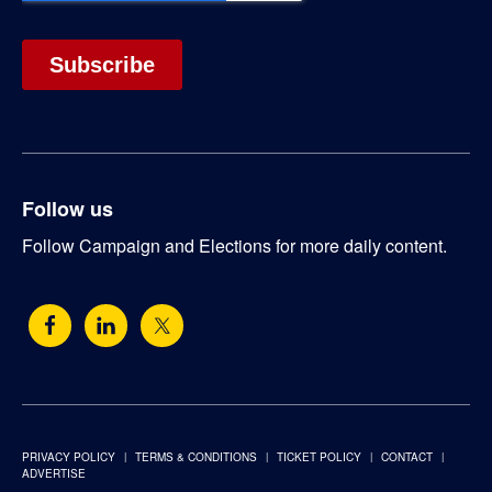
Follow us
Follow Campaign and Elections for more daily content.
PRIVACY POLICY
TERMS & CONDITIONS
TICKET POLICY
CONTACT
ADVERTISE