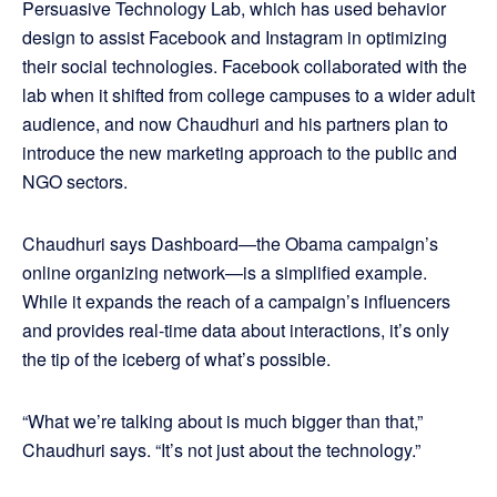
Persuasive Technology Lab, which has used behavior
design to assist Facebook and Instagram in optimizing
their social technologies. Facebook collaborated with the
lab when it shifted from college campuses to a wider adult
audience, and now Chaudhuri and his partners plan to
introduce the new marketing approach to the public and
NGO sectors.
Chaudhuri says Dashboard—the Obama campaign’s
online organizing network—is a simplified example.
While it expands the reach of a campaign’s influencers
and provides real-time data about interactions, it’s only
the tip of the iceberg of what’s possible.
“What we’re talking about is much bigger than that,”
Chaudhuri says. “It’s not just about the technology.”