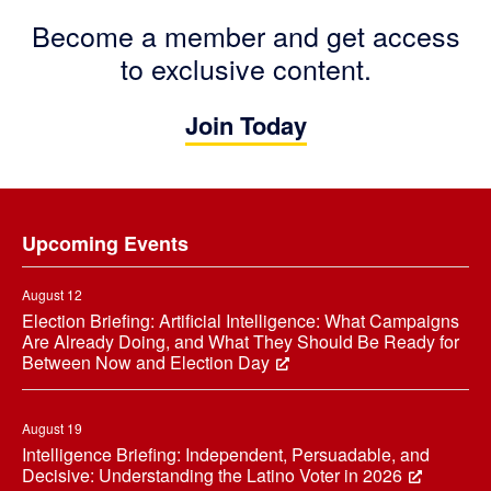
Become a member and get access
to exclusive content.
Join Today
Footer
Upcoming Events
August 12
Election Briefing: Artificial Intelligence: What Campaigns
Are Already Doing, and What They Should Be Ready for
Between Now and Election Day
August 19
Intelligence Briefing: Independent, Persuadable, and
Decisive: Understanding the Latino Voter in 2026