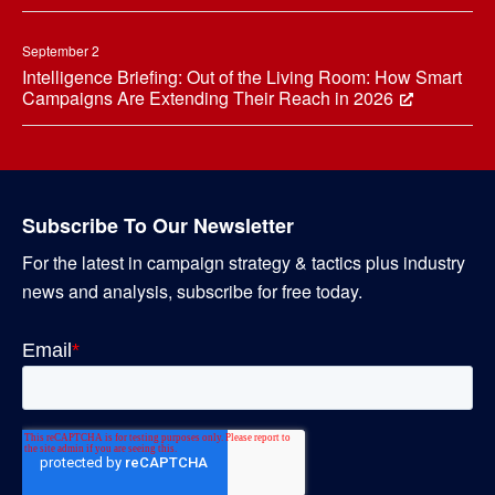
September 2
Intelligence Briefing: Out of the Living Room: How Smart
Campaigns Are Extending Their Reach in 2026
Subscribe To Our Newsletter
For the latest in campaign strategy & tactics plus industry
news and analysis, subscribe for free today.