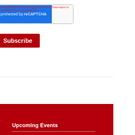
Upcoming Events