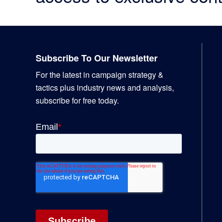
Footer
Subscribe To Our Newsletter
For the latest in campaign strategy &
tactics plus industry news and analysis,
subscribe for free today.