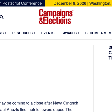
n Postscript Conference
December 8, 2026 | Washington,
Campaigns
&
Submenu
Submenu
Submenu
WS
RESOURCES
EVENTS
AWARDS
BECOME A MEM
Elections
2
C
T
 may be coming to a close after Newt Gingrich
ul Anuzis find their followers duped.The