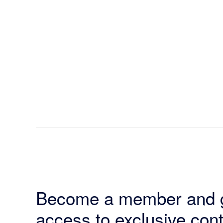
Become a member and 
access to exclusive cont