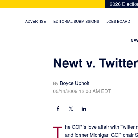
Skip
Skip
Skip
Skip
2026 Electio
to
to
to
to
primary
main
primary
footer
ADVERTISE
EDITORIAL SUBMISSIONS
JOBS BOARD
navigation
content
sidebar
NE
Newt v. Twitter
Boyce Upholt
By
05/14/2009 12:00 AM EDT
T
he GOP’s love affair with Twitter
and former Michigan GOP chair Sa