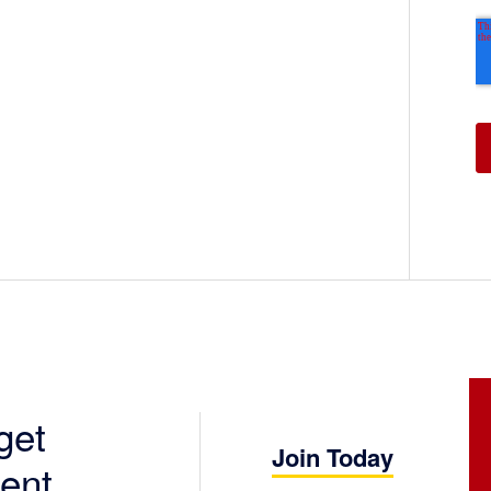
get
Join Today
ent.