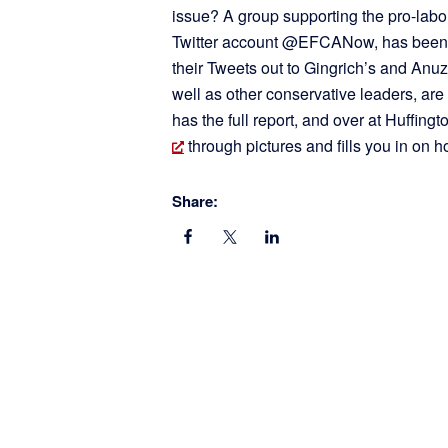
issue? A group supporting the pro-lab
Twitter account @EFCANow, has been us
their Tweets out to Gingrich’s and Anuzi’
well as other conservative leaders, are
has the full report, and over at Huffin
through pictures and fills you in on h
Share: