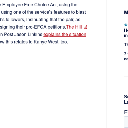
or Employee Free Choice Act, using the
M
ing one of the service’s features to blast
s followers, insinuating that the pair, as
 signing their pro-EFCA petitions.
The Hill
H
gton Post Jason Linkins
explains the situation
in
ow this relates to Kanye West, too.
Th
7 
c