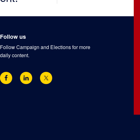
Follow us
Follow Campaign and Elections for more
daily content.