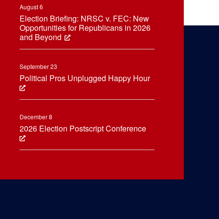
August 6
Election Briefing: NRSC v. FEC: New
Opportunities for Republicans in 2026
and Beyond
September 23
Political Pros Unplugged Happy Hour
December 8
2026 Election Postscript Conference