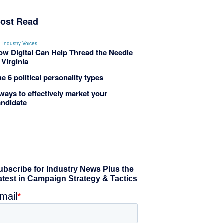
ost Read
Industry Voices
ow Digital Can Help Thread the Needle
 Virginia
e 6 political personality types
ways to effectively market your
andidate