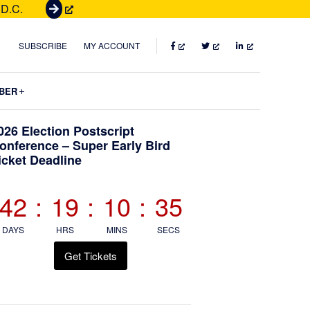
 D.C.
G
e
t
FACEBOOK
TWITTER
LINKEDIN
SUBSCRIBE
MY ACCOUNT
T
i
Submenu
BER
c
k
Primary
026 Election Postscript
e
onference – Super Early Bird
t
icket Deadline
Sidebar
s
42
:
19
:
10
:
34
DAYS
HRS
MINS
SECS
Get Tickets