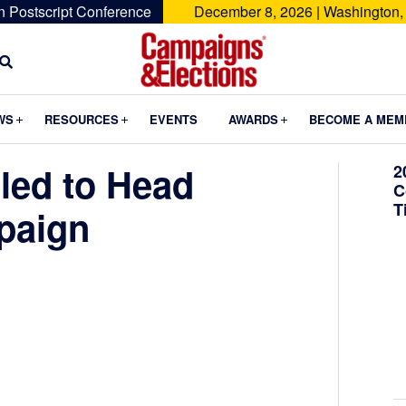
n Postscript Conference
December 8, 2026 | Washington,
Campaigns
&
Submenu
Submenu
Submenu
WS
RESOURCES
EVENTS
AWARDS
BECOME A MEM
Elections
led to Head
2
C
T
paign