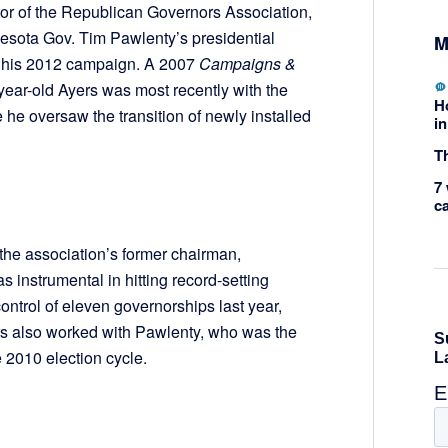
ctor of the Republican Governors Association,
esota Gov. Tim Pawlenty’s presidential
M
y, his 2012 campaign. A 2007
Campaigns &
-year-old Ayers was most recently with the
H
e oversaw the transition of newly installed
in
Th
7 
c
the association’s former chairman,
 instrumental in hitting record-setting
ontrol of eleven governorships last year,
ers also worked with Pawlenty, who was the
 2010 election cycle.