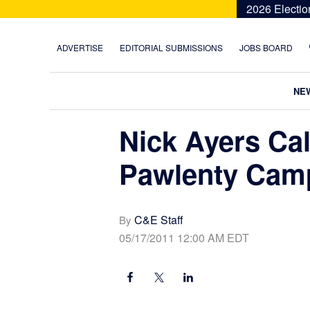
Skip
Skip
Skip
Skip
2026 Electio
to
to
to
to
primary
main
primary
footer
ADVERTISE
EDITORIAL SUBMISSIONS
JOBS BOARD
navigation
content
sidebar
NE
Nick Ayers Cal
Pawlenty Cam
C&E Staff
By
05/17/2011 12:00 AM EDT