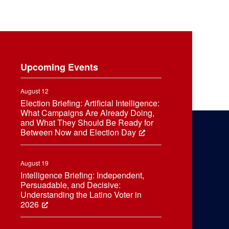
Upcoming Events
August 12
Election Briefing: Artificial Intelligence:
What Campaigns Are Already Doing,
and What They Should Be Ready for
Between Now and Election Day
August 19
Intelligence Briefing: Independent,
Persuadable, and Decisive:
Understanding the Latino Voter in
2026