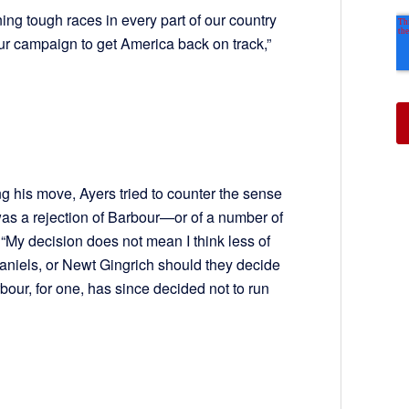
ing tough races in every part of our country
r campaign to get America back on track,”
ng his move, Ayers tried to counter the sense
was a rejection of Barbour—or of a number of
“My decision does not mean I think less of
niels, or Newt Gingrich should they decide
rbour, for one, has since decided not to run