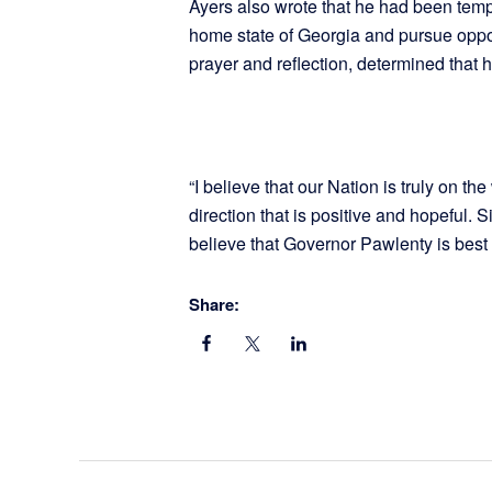
Ayers also wrote that he had been tempte
home state of Georgia and pursue opport
prayer and reflection, determined that h
“I believe that our Nation is truly on t
direction that is positive and hopeful.
believe that Governor Pawlenty is best 
Share: