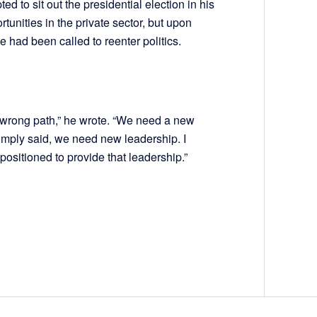
d to sit out the presidential election in his
unities in the private sector, but upon
e had been called to reenter politics.
he wrong path,” he wrote. “We need a new
 Simply said, we need new leadership. I
positioned to provide that leadership.”