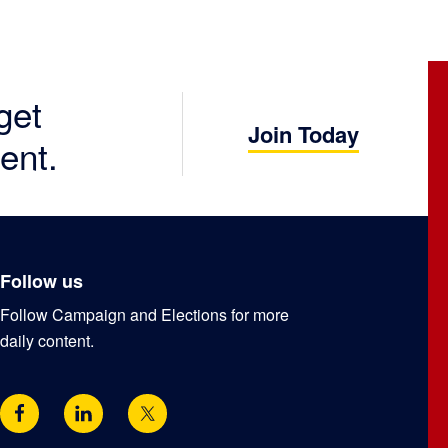
get
Join Today
ent.
Follow us
Follow Campaign and Elections for more
daily content.