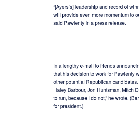
“[Ayers’s] leadership and record of winn
will provide even more momentum to ou
said Pawlenty in a press release.
In a lengthy e-mail to friends announci
that his decision to work for Pawlenty 
other potential Republican candidates. 
Haley Barbour, Jon Huntsman, Mitch Da
to run, because I do not,” he wrote. (Ba
for president.)