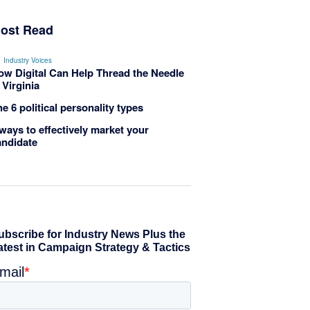
ost Read
Industry Voices
ow Digital Can Help Thread the Needle
 Virginia
e 6 political personality types
ways to effectively market your
andidate