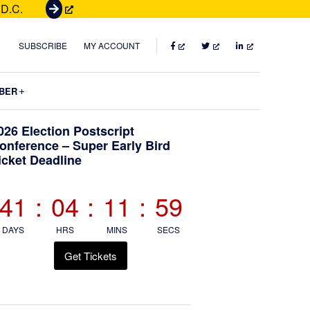
 D.C.
G
e
t
FACEBOOK
TWITTER
LINKEDIN
SUBSCRIBE
MY ACCOUNT
T
i
Submenu
BER
c
k
Primary
026 Election Postscript
e
onference – Super Early Bird
t
icket Deadline
Sidebar
s
41
:
04
:
11
:
58
DAYS
HRS
MINS
SECS
Get Tickets