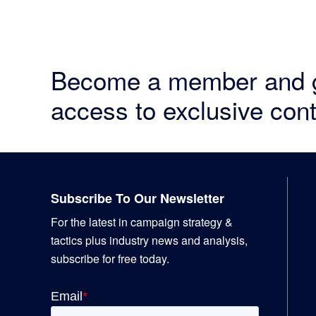
Become a member and 
access to exclusive cont
Footer
Subscribe To Our Newsletter
For the latest in campaign strategy &
tactics plus industry news and analysis,
subscribe for free today.