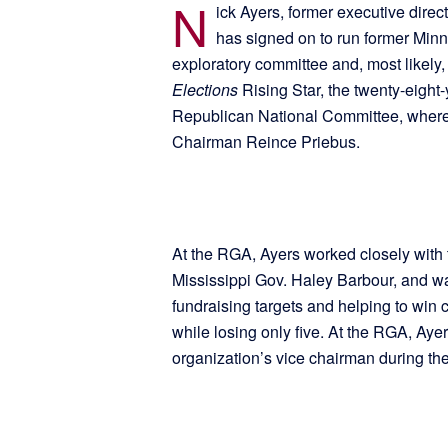
N
ick Ayers, former executive dire
has signed on to run former Minn
exploratory committee and, most likel
Elections
Rising Star, the twenty-eight
Republican National Committee, where h
Chairman Reince Priebus.
At the RGA, Ayers worked closely with 
Mississippi Gov. Haley Barbour, and was
fundraising targets and helping to win c
while losing only five. At the RGA, Ay
organization’s vice chairman during the