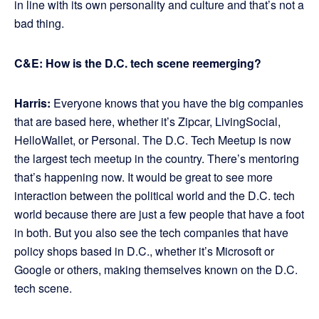
in line with its own personality and culture and that’s not a
bad thing.
C&E: How is the D.C. tech scene reemerging?
Harris:
Everyone knows that you have the big companies
that are based here, whether it’s Zipcar, LivingSocial,
HelloWallet, or Personal. The D.C. Tech Meetup is now
the largest tech meetup in the country. There’s mentoring
that’s happening now. It would be great to see more
interaction between the political world and the D.C. tech
world because there are just a few people that have a foot
in both. But you also see the tech companies that have
policy shops based in D.C., whether it’s Microsoft or
Google or others, making themselves known on the D.C.
tech scene.