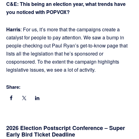
C&E: This being an election year, what trends have
you noticed with POPVOX?
Harris
: For us, it’s more that the campaigns create a
catalyst for people to pay attention. We saw a bump in
people checking out Paul Ryan’s get-to-know page that
lists all the legislation that he’s sponsored or
cosponsored. To the extent the campaign highlights
legislative issues, we see a lot of activity.
Share:
Primary
2026 Election Postscript Conference – Super
Early Bird Ticket Deadline