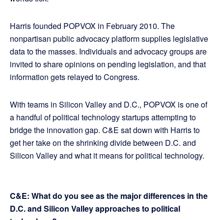
Harris founded POPVOX in February 2010. The
nonpartisan public advocacy platform supplies legislative
data to the masses. Individuals and advocacy groups are
invited to share opinions on pending legislation, and that
information gets relayed to Congress.
With teams in Silicon Valley and D.C., POPVOX is one of
a handful of political technology startups attempting to
bridge the innovation gap. C&E sat down with Harris to
get her take on the shrinking divide between D.C. and
Silicon Valley and what it means for political technology.
C&E: What do you see as the major differences in the
D.C. and Silicon Valley approaches to political