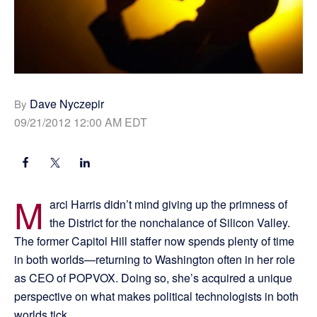
Dave Nyczepir
By
09/21/2012 12:00 AM EDT
M
arci Harris didn’t mind giving up the primness of
the District for the nonchalance of Silicon Valley.
The former Capitol Hill staffer now spends plenty of time
in both worlds—returning to Washington often in her role
as CEO of POPVOX. Doing so, she’s acquired a unique
perspective on what makes political technologists in both
worlds tick.