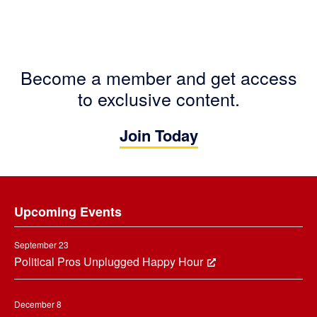
Become a member and get access
to exclusive content.
Join Today
Footer
Upcoming Events
September 23
Political Pros Unplugged Happy Hour
December 8