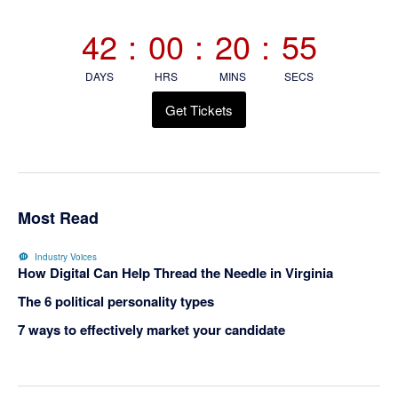
Sidebar
42
:
00
:
20
:
55
DAYS
HRS
MINS
SECS
Get Tickets
Most Read
Industry Voices
How Digital Can Help Thread the Needle in Virginia
The 6 political personality types
7 ways to effectively market your candidate