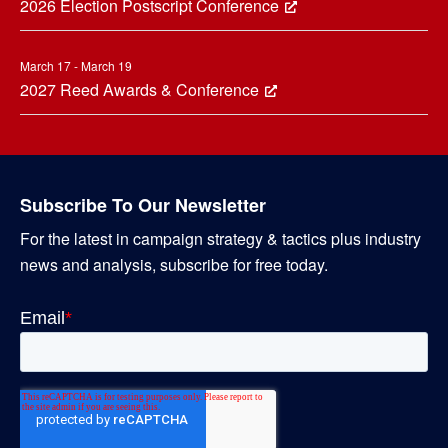
2026 Election Postscript Conference
March 17 - March 19
2027 Reed Awards & Conference
Subscribe To Our Newsletter
For the latest in campaign strategy & tactics plus industry
news and analysis, subscribe for free today.