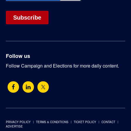
Follow us
Follow Campaign and Elections for more daily content.
PRIVACY POLICY
TERMS & CONDITIONS
TICKET POLICY
CONTACT
ADVERTISE