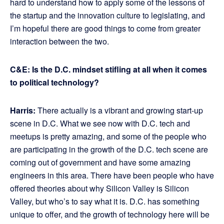
hard to understand how to apply some of the lessons of
the startup and the innovation culture to legislating, and
I’m hopeful there are good things to come from greater
interaction between the two.
C&E: Is the D.C. mindset stifling at all when it comes
to political technology?
Harris:
There actually is a vibrant and growing start-up
scene in D.C. What we see now with D.C. tech and
meetups is pretty amazing, and some of the people who
are participating in the growth of the D.C. tech scene are
coming out of government and have some amazing
engineers in this area. There have been people who have
offered theories about why Silicon Valley is Silicon
Valley, but who’s to say what it is. D.C. has something
unique to offer, and the growth of technology here will be