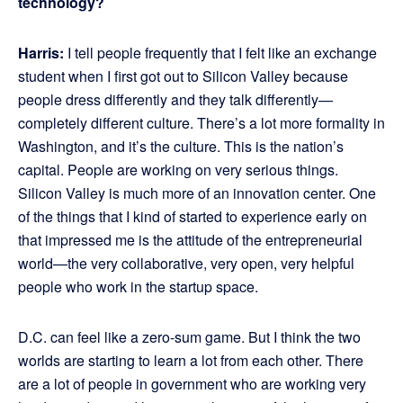
technology?
Harris:
I tell people frequently that I felt like an exchange
student when I first got out to Silicon Valley because
people dress differently and they talk differently—
completely different culture. There’s a lot more formality in
Washington, and it’s the culture. This is the nation’s
capital. People are working on very serious things.
Silicon Valley is much more of an innovation center. One
of the things that I kind of started to experience early on
that impressed me is the attitude of the entrepreneurial
world—the very collaborative, very open, very helpful
people who work in the startup space.
D.C. can feel like a zero-sum game. But I think the two
worlds are starting to learn a lot from each other. There
are a lot of people in government who are working very