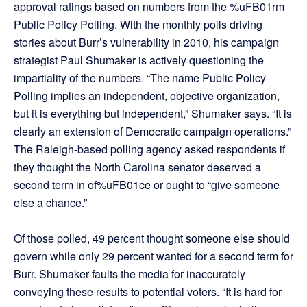
approval ratings based on numbers from the %uFB01rm
Public Policy Polling. With the monthly polls driving
stories about Burr’s vulnerability in 2010, his campaign
strategist Paul Shumaker is actively questioning the
impartiality of the numbers. “The name Public Policy
Polling implies an independent, objective organization,
but it is everything but independent,” Shumaker says. “It is
clearly an extension of Democratic campaign operations.”
The Raleigh-based polling agency asked respondents if
they thought the North Carolina senator deserved a
second term in of%uFB01ce or ought to “give someone
else a chance.”
Of those polled, 49 percent thought someone else should
govern while only 29 percent wanted for a second term for
Burr. Shumaker faults the media for inaccurately
conveying these results to potential voters. “It is hard for