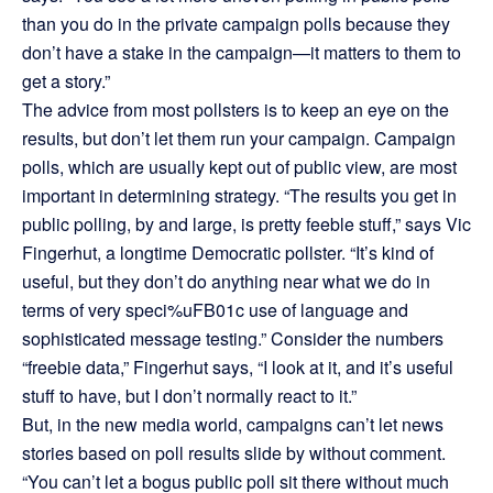
than you do in the private campaign polls because they
don’t have a stake in the campaign—it matters to them to
get a story.”
The advice from most pollsters is to keep an eye on the
results, but don’t let them run your campaign. Campaign
polls, which are usually kept out of public view, are most
important in determining strategy. “The results you get in
public polling, by and large, is pretty feeble stuff,” says Vic
Fingerhut, a longtime Democratic pollster. “It’s kind of
useful, but they don’t do anything near what we do in
terms of very speci%uFB01c use of language and
sophisticated message testing.” Consider the numbers
“freebie data,” Fingerhut says, “I look at it, and it’s useful
stuff to have, but I don’t normally react to it.”
But, in the new media world, campaigns can’t let news
stories based on poll results slide by without comment.
“You can’t let a bogus public poll sit there without much