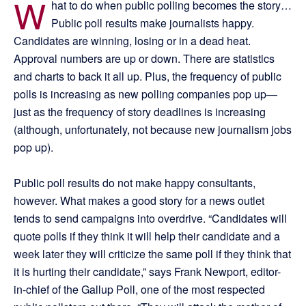
W
hat to do when public polling becomes the story…
Public poll results make journalists happy.
Candidates are winning, losing or in a dead heat.
Approval numbers are up or down. There are statistics
and charts to back it all up. Plus, the frequency of public
polls is increasing as new polling companies pop up—
just as the frequency of story deadlines is increasing
(although, unfortunately, not because new journalism jobs
pop up).
Public poll results do not make happy consultants,
however. What makes a good story for a news outlet
tends to send campaigns into overdrive. “Candidates will
quote polls if they think it will help their candidate and a
week later they will criticize the same poll if they think that
it is hurting their candidate,” says Frank Newport, editor-
in-chief of the Gallup Poll, one of the most respected