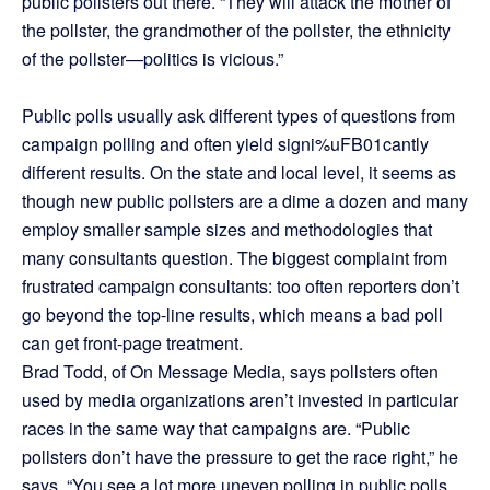
public pollsters out there. “They will attack the mother of
the pollster, the grandmother of the pollster, the ethnicity
of the pollster—politics is vicious.”
Public polls usually ask different types of questions from
campaign polling and often yield signi%uFB01cantly
different results. On the state and local level, it seems as
though new public pollsters are a dime a dozen and many
employ smaller sample sizes and methodologies that
many consultants question. The biggest complaint from
frustrated campaign consultants: too often reporters don’t
go beyond the top-line results, which means a bad poll
can get front-page treatment.
Brad Todd, of On Message Media, says pollsters often
used by media organizations aren’t invested in particular
races in the same way that campaigns are. “Public
pollsters don’t have the pressure to get the race right,” he
says. “You see a lot more uneven polling in public polls