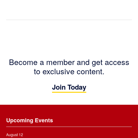
Become a member and get access
to exclusive content.
Join Today
Footer
Upcoming Events
August 12