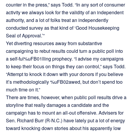
counter in the press,” says Todd. “In any sort of consumer
activity we always look for the validity of an independent
authority, and a lot of folks treat an independently
conducted survey as that kind of ‘Good Housekeeping
Seal of Approval.’”
Yet diverting resources away from substantive
campaigning to rebut results could turn a public poll into
a self-ful%uFB01lling prophecy. “I advise my campaigns
to keep their focus on things they can control,” says Todd.
“Attempt to knock it down with your donors if you believe
it’s methodologically %uFB02awed, but don’t spend too
much time on it.”
There are times, however, when public poll results drive a
storyline that really damages a candidate and the
campaign has to mount an all-out offensive. Advisers for
Sen. Richard Burr (R-N.C.) have lately put a lot of energy
toward knocking down stories about his apparently low