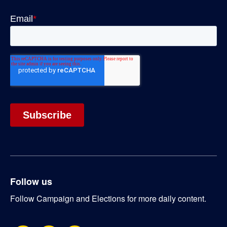
Follow us
Follow Campaign and Elections for more daily content.