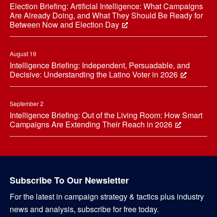
Election Briefing: Artificial Intelligence: What Campaigns
Are Already Doing, and What They Should Be Ready for
Between Now and Election Day
August 19
Intelligence Briefing: Independent, Persuadable, and
Decisive: Understanding the Latino Voter in 2026
September 2
Intelligence Briefing: Out of the Living Room: How Smart
Campaigns Are Extending Their Reach in 2026
Subscribe To Our Newsletter
For the latest in campaign strategy & tactics plus industry
news and analysis, subscribe for free today.