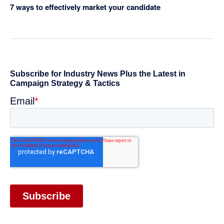
7 ways to effectively market your candidate