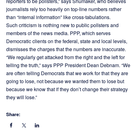
reporters to be pollsters,” says Shumaker, who believes
journalists rely too heavily on top-line numbers rather
than “internal information” like cross-tabulations.
Such criticism is nothing new to public pollsters and
members of the news media. PPP, which serves
Democratic clients on the federal, state and local levels,
dismisses the charges that the numbers are inaccurate.
“We regularly get attacked from the right and the left for
telling the truth,” says PPP President Dean Debnam. “We
are often telling Democrats that we work for that they are
going to lose, not because we wanted them to lose but
because we know that if they don’t change their strategy
they will lose.”
Share: