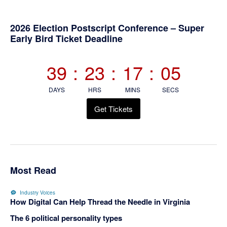
Primary
2026 Election Postscript Conference – Super
Early Bird Ticket Deadline
Sidebar
39
:
23
:
17
:
05
DAYS
HRS
MINS
SECS
Get Tickets
Most Read
Industry Voices
How Digital Can Help Thread the Needle in Virginia
The 6 political personality types