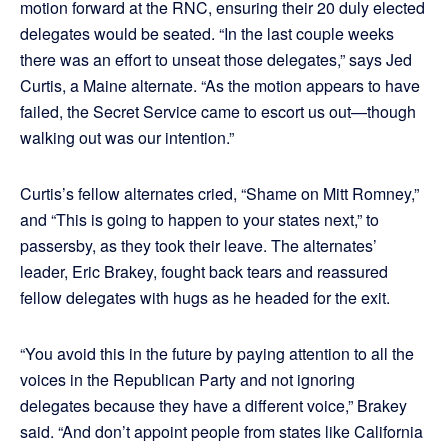
motion forward at the RNC, ensuring their 20 duly elected
delegates would be seated. “In the last couple weeks
there was an effort to unseat those delegates,” says Jed
Curtis, a Maine alternate. “As the motion appears to have
failed, the Secret Service came to escort us out—though
walking out was our intention.”
Curtis’s fellow alternates cried, “Shame on Mitt Romney,”
and “This is going to happen to your states next,” to
passersby, as they took their leave. The alternates’
leader, Eric Brakey, fought back tears and reassured
fellow delegates with hugs as he headed for the exit.
“You avoid this in the future by paying attention to all the
voices in the Republican Party and not ignoring
delegates because they have a different voice,” Brakey
said. “And don’t appoint people from states like California