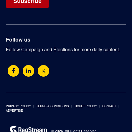
Follow us
Follow Campaign and Elections for more daily content.
PRIVACY POLICY
TERMS & CONDITIONS
TICKET POLICY
CONTACT
ADVERTISE
© 2026. All Rights Reserved