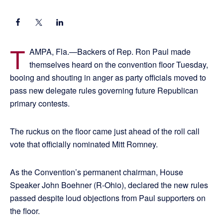
T
AMPA, Fla.—Backers of Rep. Ron Paul made
themselves heard on the convention floor Tuesday,
booing and shouting in anger as party officials moved to
pass new delegate rules governing future Republican
primary contests.
The ruckus on the floor came just ahead of the roll call
vote that officially nominated Mitt Romney.
As the Convention’s permanent chairman, House
Speaker John Boehner (R-Ohio), declared the new rules
passed despite loud objections from Paul supporters on
the floor.