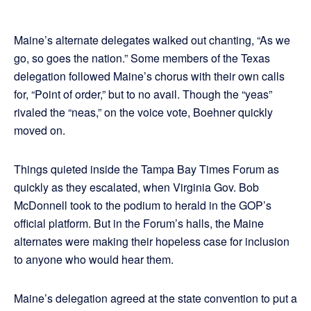
Maine’s alternate delegates walked out chanting, “As we
go, so goes the nation.” Some members of the Texas
delegation followed Maine’s chorus with their own calls
for, “Point of order,” but to no avail. Though the “yeas”
rivaled the “neas,” on the voice vote, Boehner quickly
moved on.
Things quieted inside the Tampa Bay Times Forum as
quickly as they escalated, when Virginia Gov. Bob
McDonnell took to the podium to herald in the GOP’s
official platform. But in the Forum’s halls, the Maine
alternates were making their hopeless case for inclusion
to anyone who would hear them.
Maine’s delegation agreed at the state convention to put a