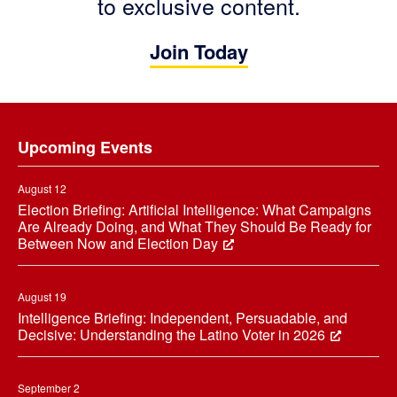
to exclusive content.
Join Today
Footer
Upcoming Events
August 12
Election Briefing: Artificial Intelligence: What Campaigns
Are Already Doing, and What They Should Be Ready for
Between Now and Election Day
August 19
Intelligence Briefing: Independent, Persuadable, and
Decisive: Understanding the Latino Voter in 2026
September 2