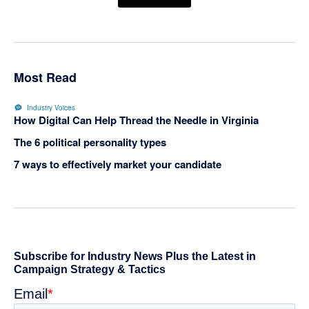
Most Read
Industry Voices
How Digital Can Help Thread the Needle in Virginia
The 6 political personality types
7 ways to effectively market your candidate