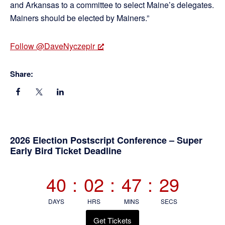
and Arkansas to a committee to select Maine’s delegates.
Mainers should be elected by Mainers.”
Follow @DaveNyczepir
Share:
Primary
2026 Election Postscript Conference – Super
Early Bird Ticket Deadline
Sidebar
40
:
02
:
47
:
29
DAYS
HRS
MINS
SECS
Get Tickets