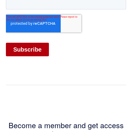
Become a member and get access