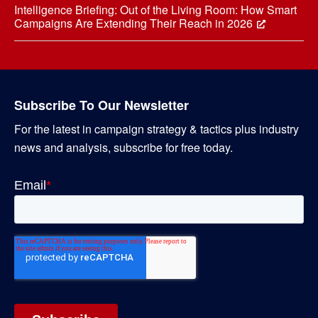
Intelligence Briefing: Out of the Living Room: How Smart
Campaigns Are Extending Their Reach in 2026
Subscribe To Our Newsletter
For the latest in campaign strategy & tactics plus industry
news and analysis, subscribe for free today.